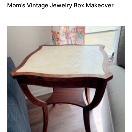
Mom’s Vintage Jewelry Box Makeover