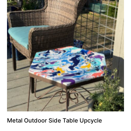
Metal Outdoor Side Table Upcycle