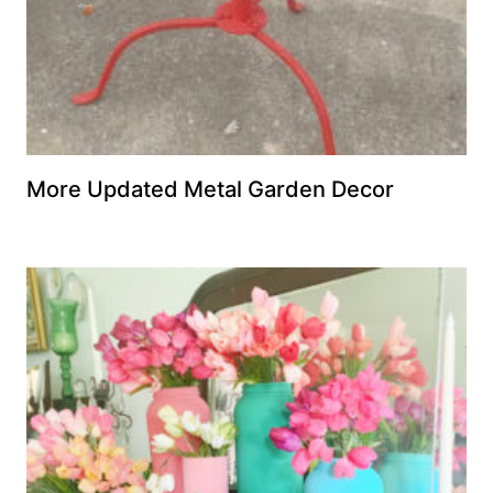
More Updated Metal Garden Decor