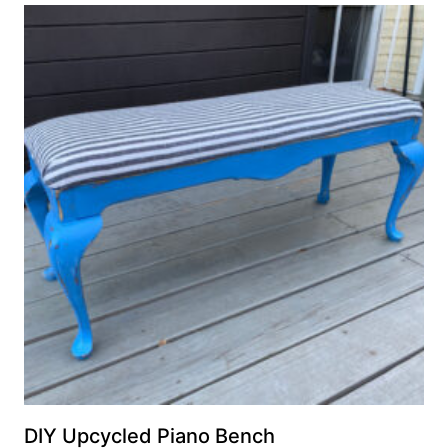
DIY Upcycled Piano Bench