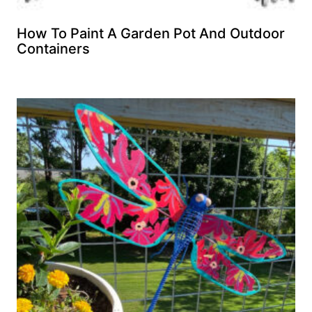
How To Paint A Garden Pot And Outdoor
Containers