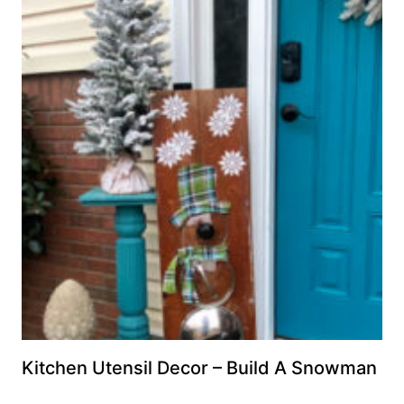
Kitchen Utensil Decor – Build A Snowman