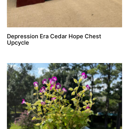
Depression Era Cedar Hope Chest
Upcycle