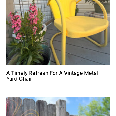
A Timely Refresh For A Vintage Metal
Yard Chair