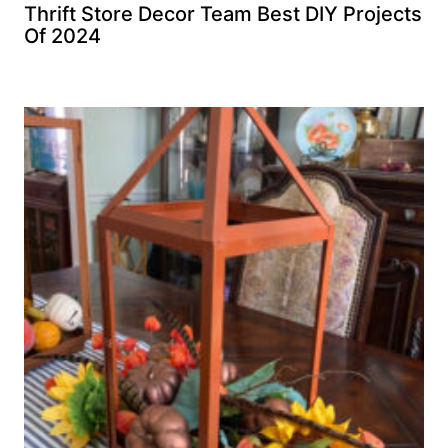
Thrift Store Decor Team Best DIY Projects
Of 2024