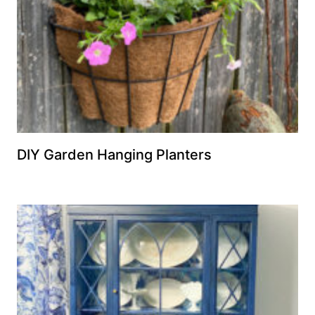
DIY Garden Hanging Planters