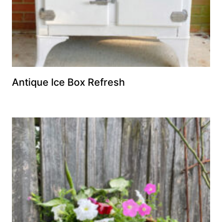
Antique Ice Box Refresh