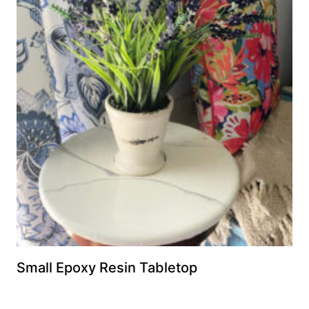
Small Epoxy Resin Tabletop