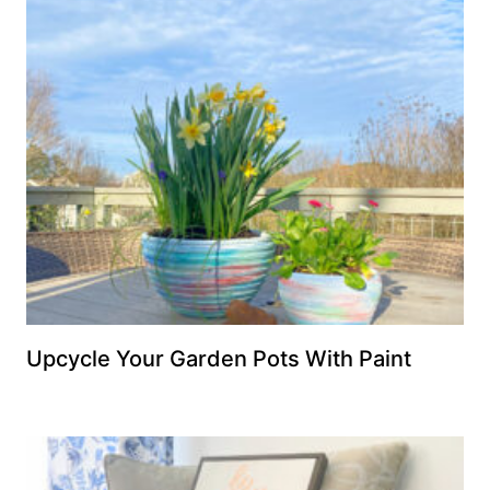
Upcycle Your Garden Pots With Paint