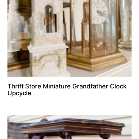
Thrift Store Miniature Grandfather Clock
Upcycle