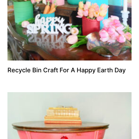
Recycle Bin Craft For A Happy Earth Day