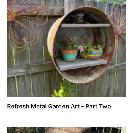
Refresh Metal Garden Art – Part Two