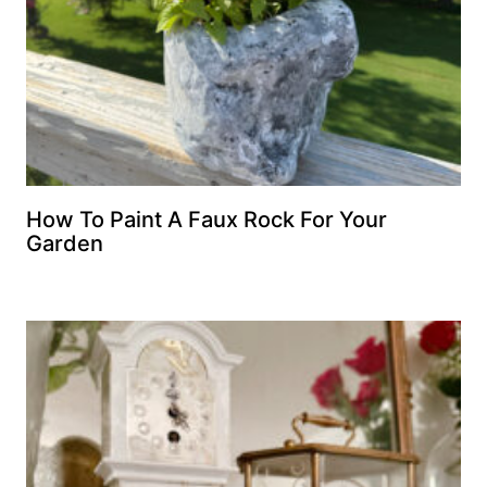
How To Paint A Faux Rock For Your
Garden