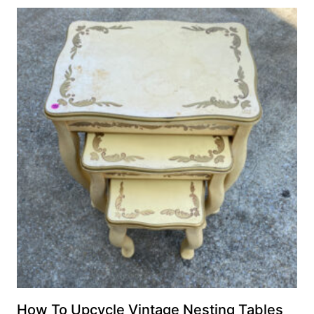
How To Upcycle Vintage Nesting Tables