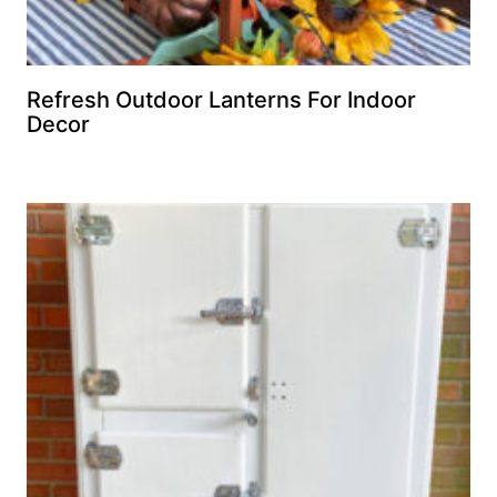
Refresh Outdoor Lanterns For Indoor
Decor