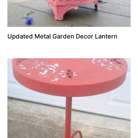
Updated Metal Garden Decor Lantern