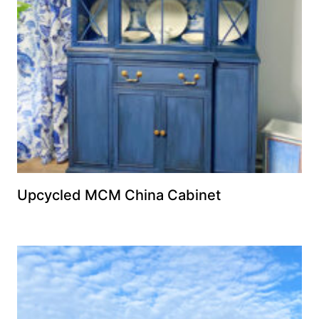
Upcycled MCM China Cabinet