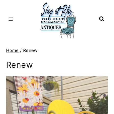
Skip
to
content
Home
/
Renew
Renew