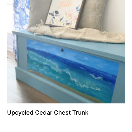
Upcycled Cedar Chest Trunk