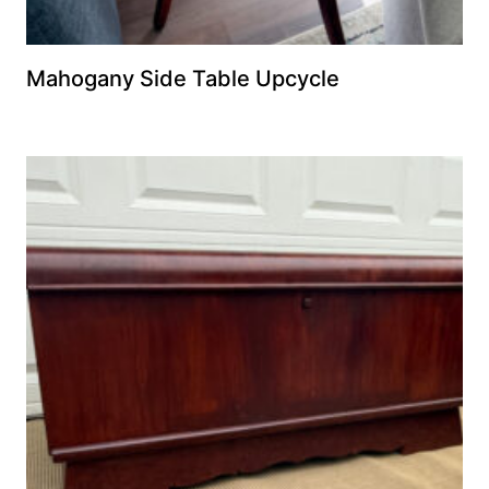
Mahogany Side Table Upcycle