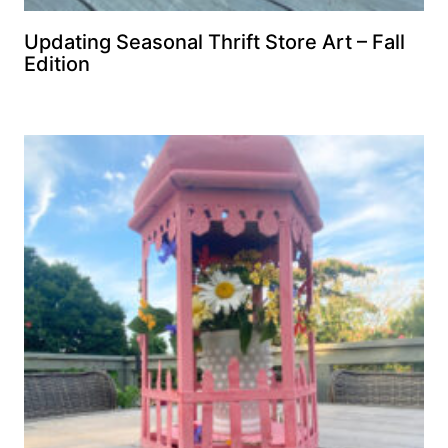
Updating Seasonal Thrift Store Art – Fall
Edition