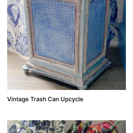
Vintage Trash Can Upcycle