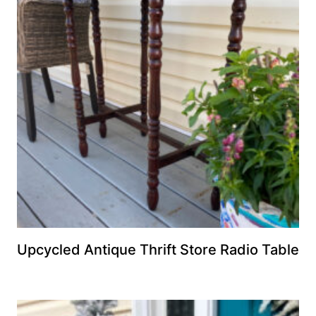
Upcycled Antique Thrift Store Radio Table