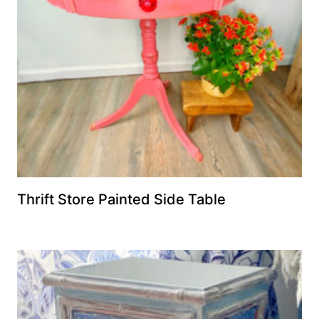
Thrift Store Painted Side Table