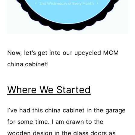
Now, let’s get into our upcycled MCM
china cabinet!
Where We Started
I’ve had this china cabinet in the garage
for some time. I am drawn to the
wooden design in the glass doors as