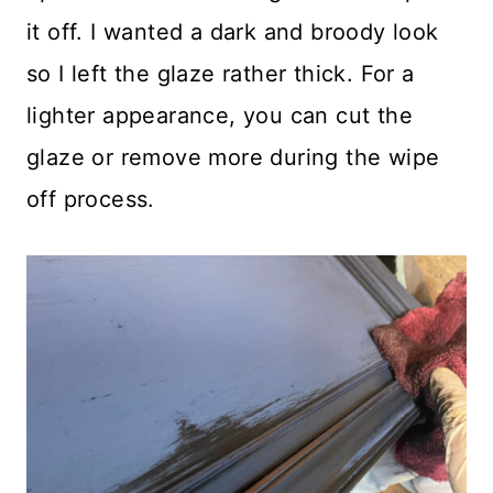
it off. I wanted a dark and broody look
so I left the glaze rather thick. For a
lighter appearance, you can cut the
glaze or remove more during the wipe
off process.