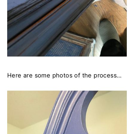
Here are some photos of the process…