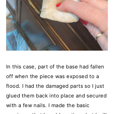
In this case, part of the base had fallen
off when the piece was exposed to a
flood. I had the damaged parts so I just
glued them back into place and secured
with a few nails. I made the basic