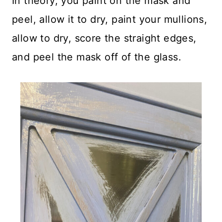
In theory, you paint on the mask and
peel, allow it to dry, paint your mullions,
allow to dry, score the straight edges,
and peel the mask off of the glass.