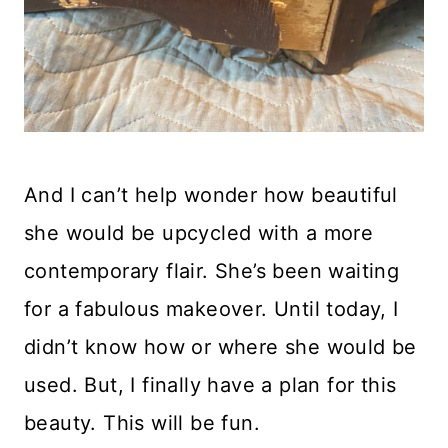
And I can’t help wonder how beautiful
she would be upcycled with a more
contemporary flair. She’s been waiting
for a fabulous makeover. Until today, I
didn’t know how or where she would be
used. But, I finally have a plan for this
beauty. This will be fun.