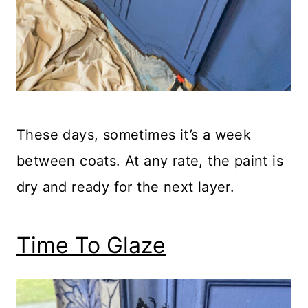
These days, sometimes it’s a week
between coats. At any rate, the paint is
dry and ready for the next layer.
Time To Glaze