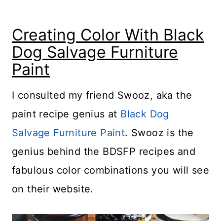
Creating Color With Black
Dog Salvage Furniture
Paint
I consulted my friend Swooz, aka the
paint recipe genius at
Black Dog
Salvage Furniture Paint
. Swooz is the
genius behind the BDSFP recipes and
fabulous color combinations you will see
on their website.