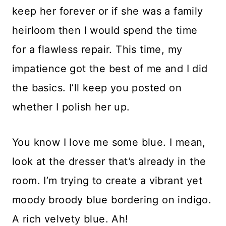
keep her forever or if she was a family
heirloom then I would spend the time
for a flawless repair. This time, my
impatience got the best of me and I did
the basics. I’ll keep you posted on
whether I polish her up.
You know I love me some blue. I mean,
look at the dresser that’s already in the
room. I’m trying to create a vibrant yet
moody broody blue bordering on indigo.
A rich velvety blue. Ah!