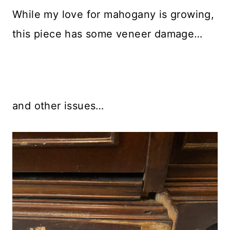
While my love for mahogany is growing,
this piece has some veneer damage…
and other issues…