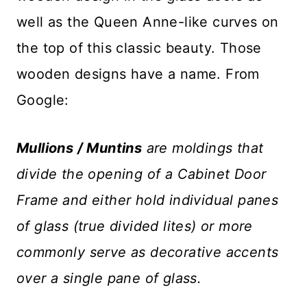
well as the Queen Anne-like curves on
the top of this classic beauty. Those
wooden designs have a name. From
Google:
Mullions / Muntins
are moldings that
divide the opening of a Cabinet Door
Frame and either hold individual panes
of glass (true divided lites) or more
commonly serve as decorative accents
over a single pane of glass.