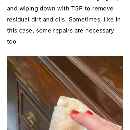
and wiping down with TSP to remove
residual dirt and oils. Sometimes, like in
this case, some repairs are necessary
too.