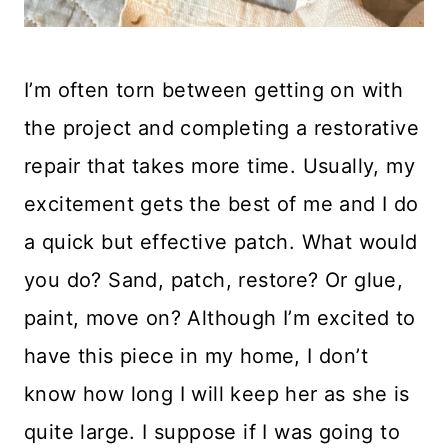
I’m often torn between getting on with
the project and completing a restorative
repair that takes more time. Usually, my
excitement gets the best of me and I do
a quick but effective patch. What would
you do? Sand, patch, restore? Or glue,
paint, move on? Although I’m excited to
have this piece in my home, I don’t
know how long I will keep her as she is
quite large. I suppose if I was going to