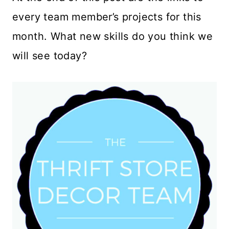
every team member’s projects for this
month. What new skills do you think we
will see today?