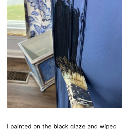
I painted on the black glaze and wiped