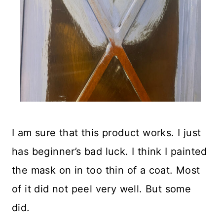
I am sure that this product works. I just
has beginner’s bad luck. I think I painted
the mask on in too thin of a coat. Most
of it did not peel very well. But some
did.