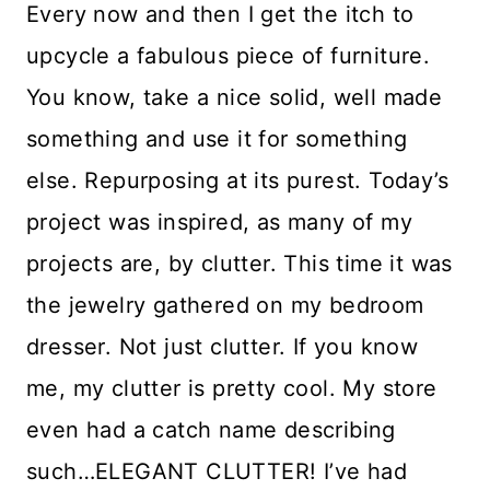
Every now and then I get the itch to
upcycle a fabulous piece of furniture.
You know, take a nice solid, well made
something and use it for something
else. Repurposing at its purest. Today’s
project was inspired, as many of my
projects are, by clutter. This time it was
the jewelry gathered on my bedroom
dresser. Not just clutter. If you know
me, my clutter is pretty cool. My store
even had a catch name describing
such…ELEGANT CLUTTER! I’ve had