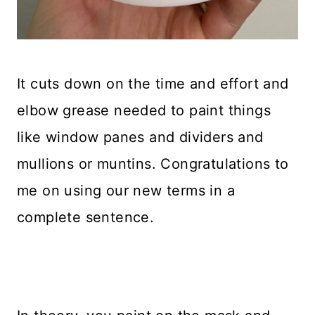
It cuts down on the time and effort and
elbow grease needed to paint things
like window panes and dividers and
mullions or muntins. Congratulations to
me on using our new terms in a
complete sentence.