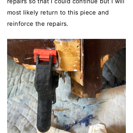
repairs so that I could continue but I will
most likely return to this piece and
reinforce the repairs.