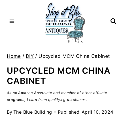
Skip
to
content
Home
/
DIY
/
Upcycled MCM China Cabinet
UPCYCLED MCM CHINA
CABINET
As an Amazon Associate and member of other affiliate
programs, I earn from qualifying purchases.
By
The Blue Building
Published:
April 10, 2024