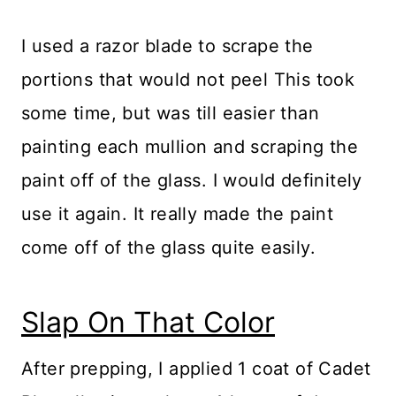
I used a razor blade to scrape the
portions that would not peel This took
some time, but was till easier than
painting each mullion and scraping the
paint off of the glass. I would definitely
use it again. It really made the paint
come off of the glass quite easily.
Slap On That Color
After prepping, I applied 1 coat of Cadet