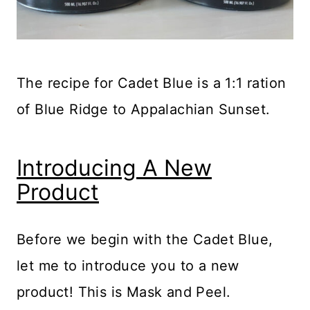
The recipe for Cadet Blue is a 1:1 ration
of Blue Ridge to Appalachian Sunset.
Introducing A New
Product
Before we begin with the Cadet Blue,
let me to introduce you to a new
product! This is Mask and Peel.