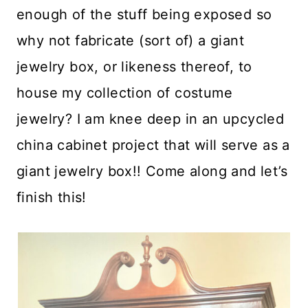
enough of the stuff being exposed so
why not fabricate (sort of) a giant
jewelry box, or likeness thereof, to
house my collection of costume
jewelry? I am knee deep in an upcycled
china cabinet project that will serve as a
giant jewelry box!! Come along and let’s
finish this!