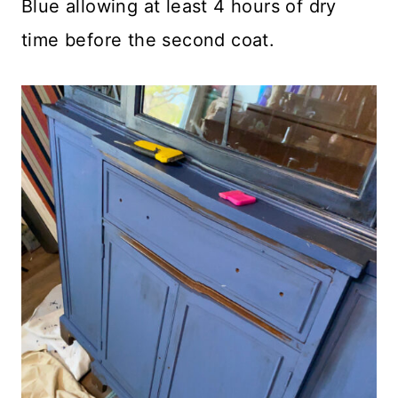
Blue allowing at least 4 hours of dry
time before the second coat.