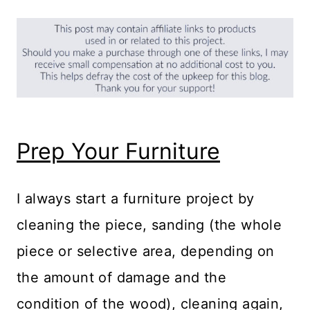
Prep Your Furniture
I always start a furniture project by
cleaning the piece, sanding (the whole
piece or selective area, depending on
the amount of damage and the
condition of the wood), cleaning again,