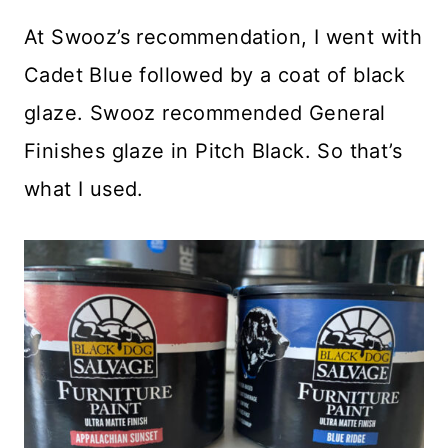
At Swooz’s recommendation, I went with
Cadet Blue followed by a coat of black
glaze. Swooz recommended General
Finishes glaze in Pitch Black. So that’s
what I used.