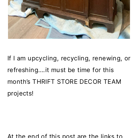
If I am upcycling, recycling, renewing, or
refreshing….it must be time for this
month’s THRIFT STORE DECOR TEAM
projects!
At the end of this post are the links to