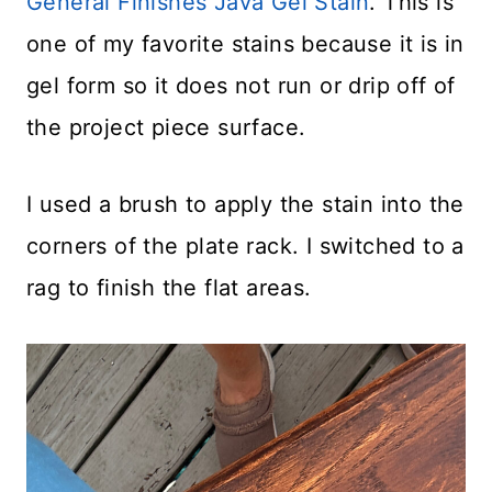
General Finishes Java Gel Stain
. This is
one of my favorite stains because it is in
gel form so it does not run or drip off of
the project piece surface.
I used a brush to apply the stain into the
corners of the plate rack. I switched to a
rag to finish the flat areas.