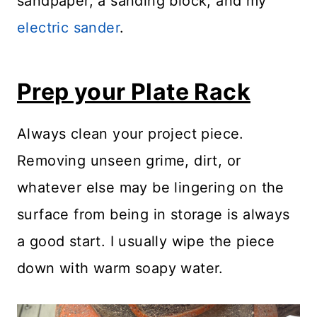
sandpaper, a sanding block, and my
electric sander
.
Prep your Plate Rack
Always clean your project piece.
Removing unseen grime, dirt, or
whatever else may be lingering on the
surface from being in storage is always
a good start. I usually wipe the piece
down with warm soapy water.