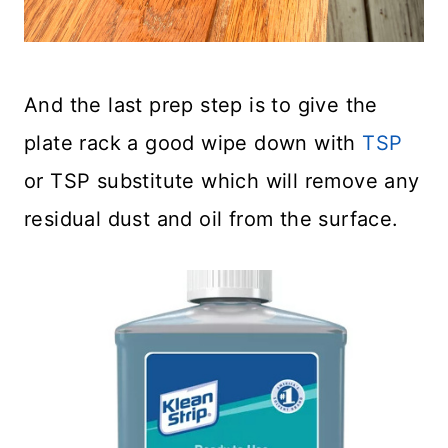
And the last prep step is to give the
plate rack a good wipe down with
TSP
or TSP substitute which will remove any
residual dust and oil from the surface.