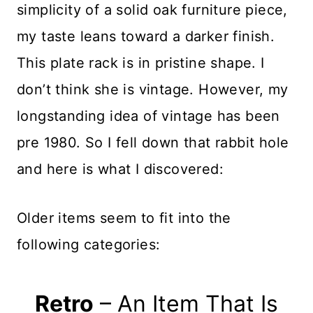
simplicity of a solid oak furniture piece,
my taste leans toward a darker finish.
This plate rack is in pristine shape. I
don’t think she is vintage. However, my
longstanding idea of vintage has been
pre 1980. So I fell down that rabbit hole
and here is what I discovered:
Older items seem to fit into the
following categories:
Retro
– An Item That Is