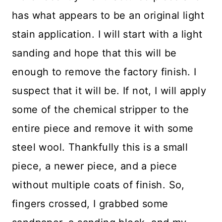
has what appears to be an original light
stain application. I will start with a light
sanding and hope that this will be
enough to remove the factory finish. I
suspect that it will be. If not, I will apply
some of the chemical stripper to the
entire piece and remove it with some
steel wool. Thankfully this is a small
piece, a newer piece, and a piece
without multiple coats of finish. So,
fingers crossed, I grabbed some