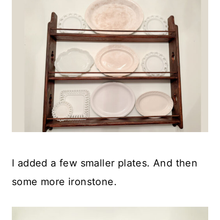
I added a few smaller plates. And then
some more ironstone.