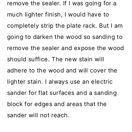
remove the sealer. If I was going for a
much lighter finish, I would have to
completely strip the plate rack. But I am
going to darken the wood so sanding to
remove the sealer and expose the wood
should suffice. The new stain will
adhere to the wood and will cover the
lighter stain. I always use an electric
sander for flat surfaces and a sanding
block for edges and areas that the
sander will not reach.