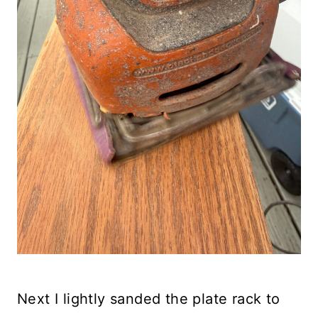
Next I lightly sanded the plate rack to