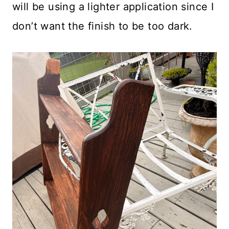
will be using a lighter application since I
don’t want the finish to be too dark.