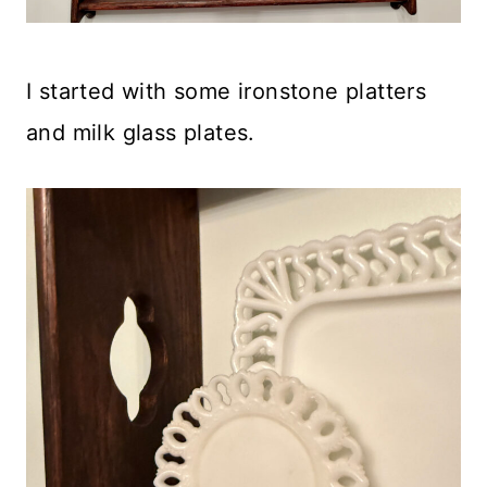
I started with some ironstone platters
and milk glass plates.