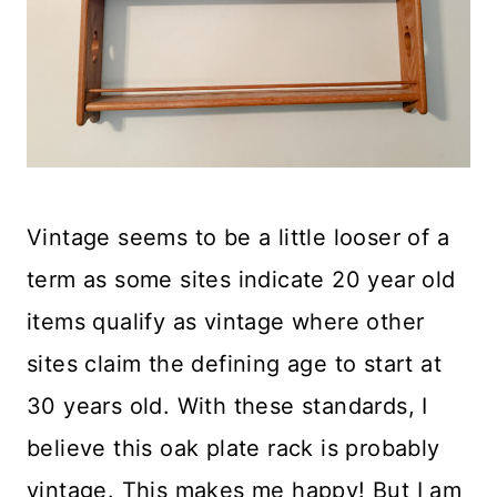
Vintage seems to be a little looser of a
term as some sites indicate 20 year old
items qualify as vintage where other
sites claim the defining age to start at
30 years old. With these standards, I
believe this oak plate rack is probably
vintage. This makes me happy! But I am