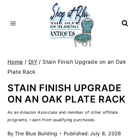
Skip
to
content
Home
/
DIY
/
Stain Finish Upgrade on an Oak
Plate Rack
STAIN FINISH UPGRADE
ON AN OAK PLATE RACK
As an Amazon Associate and member of other affiliate
programs, I earn from qualifying purchases.
By
The Blue Building
Published:
July 8, 2026