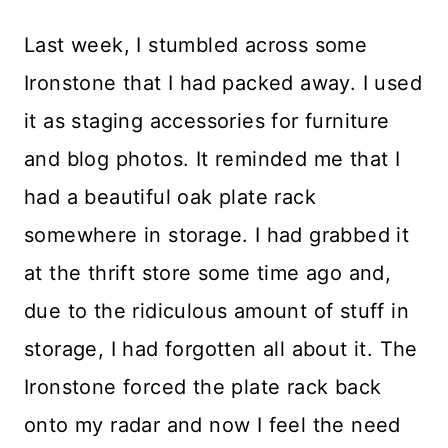
Last week, I stumbled across some
Ironstone that I had packed away. I used
it as staging accessories for furniture
and blog photos. It reminded me that I
had a beautiful oak plate rack
somewhere in storage. I had grabbed it
at the thrift store some time ago and,
due to the ridiculous amount of stuff in
storage, I had forgotten all about it. The
Ironstone forced the plate rack back
onto my radar and now I feel the need