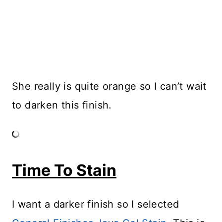
She really is quite orange so I can’t wait
to darken this finish.
Time To Stain
I want a darker finish so I selected