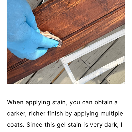
When applying stain, you can obtain a
darker, richer finish by applying multiple
coats. Since this gel stain is very dark, I