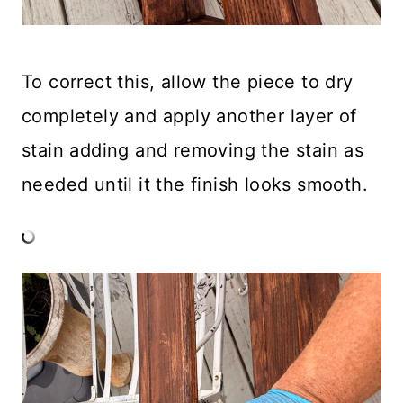
To correct this, allow the piece to dry
completely and apply another layer of
stain adding and removing the stain as
needed until it the finish looks smooth.