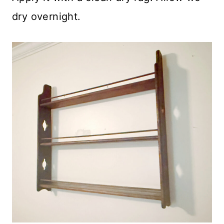
dry overnight.