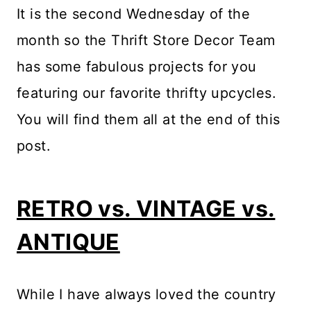
It is the second Wednesday of the
month so the Thrift Store Decor Team
has some fabulous projects for you
featuring our favorite thrifty upcycles.
You will find them all at the end of this
post.
RETRO vs. VINTAGE vs.
ANTIQUE
While I have always loved the country