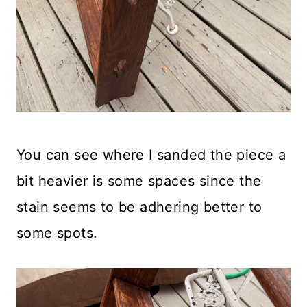
You can see where I sanded the piece a
bit heavier is some spaces since the
stain seems to be adhering better to
some spots.