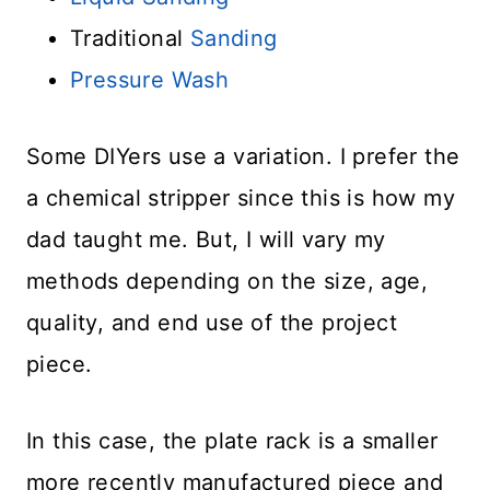
Traditional
Sanding
Pressure Wash
Some DIYers use a variation. I prefer the
a chemical stripper since this is how my
dad taught me. But, I will vary my
methods depending on the size, age,
quality, and end use of the project
piece.
In this case, the plate rack is a smaller
more recently manufactured piece and