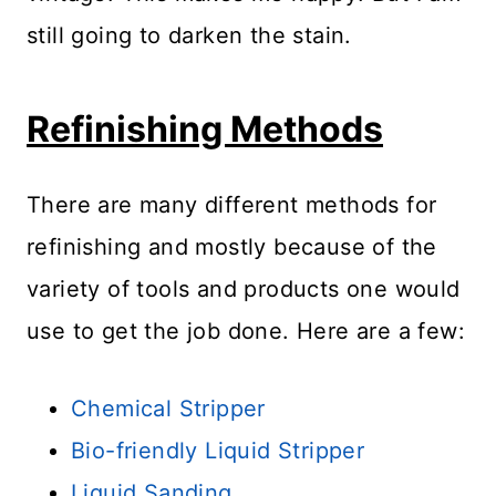
still going to darken the stain.
Refinishing Methods
There are many different methods for
refinishing and mostly because of the
variety of tools and products one would
use to get the job done. Here are a few:
Chemical Stripper
Bio-friendly Liquid Stripper
Liquid Sanding