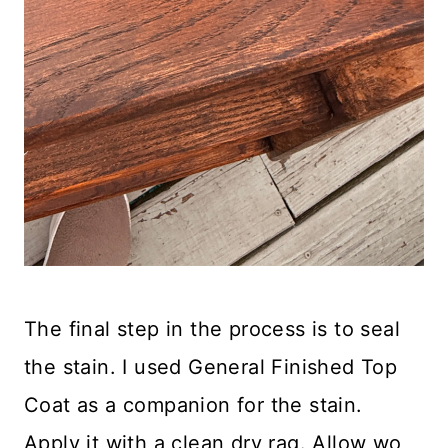
The final step in the process is to seal
the stain. I used General Finished Top
Coat as a companion for the stain.
Apply it with a clean dry rag. Allow wo