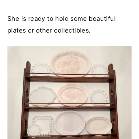
She is ready to hold some beautiful
plates or other collectibles.