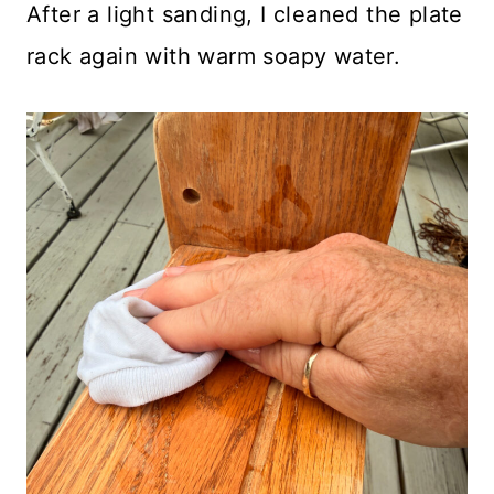
After a light sanding, I cleaned the plate
rack again with warm soapy water.