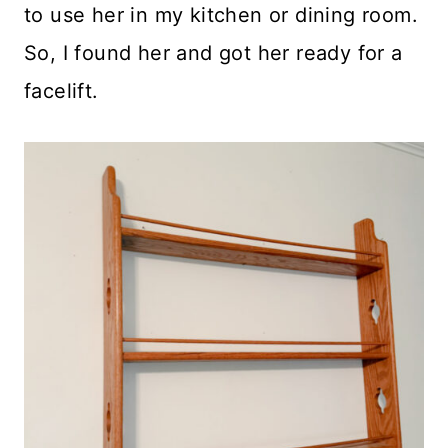
to use her in my kitchen or dining room.
So, I found her and got her ready for a
facelift.