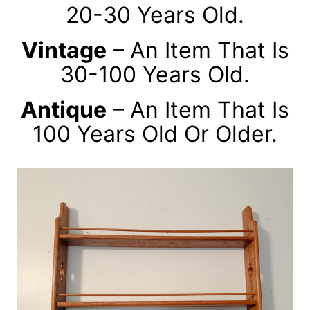
20-30 Years Old.
Vintage
– An Item That Is
30-100 Years Old.
Antique
– An Item That Is
100 Years Old Or Older.