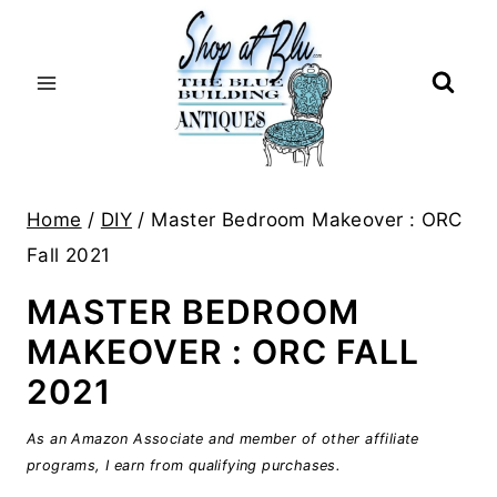
Skip
to
content
Home
/
DIY
/
Master Bedroom Makeover : ORC
Fall 2021
MASTER BEDROOM
MAKEOVER : ORC FALL
2021
As an Amazon Associate and member of other affiliate
programs, I earn from qualifying purchases.