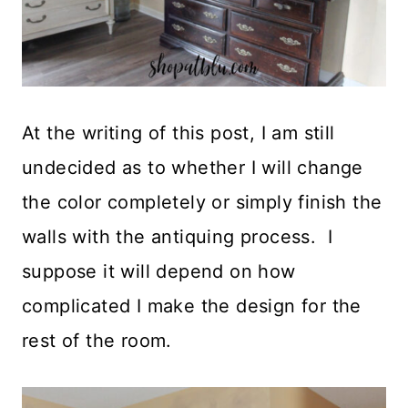
At the writing of this post, I am still
undecided as to whether I will change
the color completely or simply finish the
walls with the antiquing process. I
suppose it will depend on how
complicated I make the design for the
rest of the room.