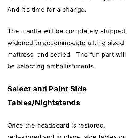
And it’s time for a change.
The mantle will be completely stripped,
widened to accommodate a king sized
mattress, and sealed. The fun part will
be selecting embellishments.
Select and Paint Side
Tables/Nightstands
Once the headboard is restored,
redesigned and in place, side tables or