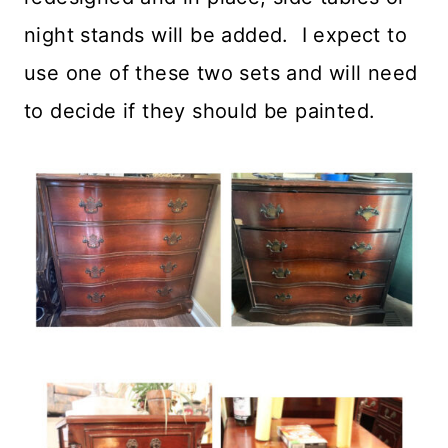
night stands will be added. I expect to
use one of these two sets and will need
to decide if they should be painted.