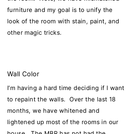
furniture and my goal is to unify the
look of the room with stain, paint, and
other magic tricks.
Wall Color
I’m having a hard time deciding if I want
to repaint the walls. Over the last 18
months, we have whitened and
lightened up most of the rooms in our
house. The MBR has not had the