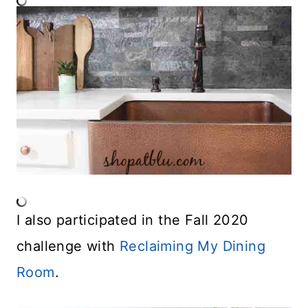
I also participated in the Fall 2020
challenge with
Reclaiming My Dining
Room
.