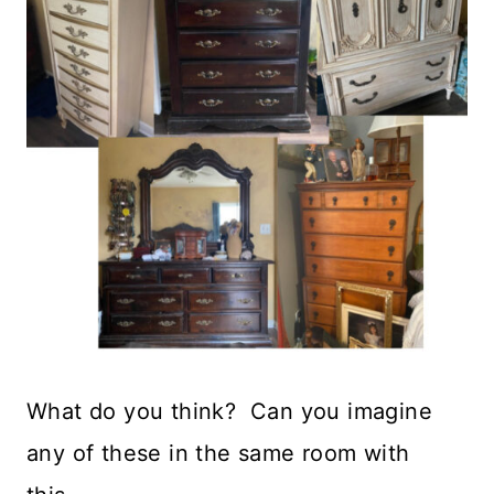
What do you think? Can you imagine
any of these in the same room with