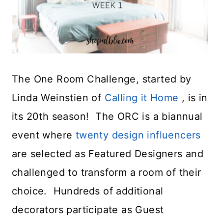
The One Room Challenge, started by
Linda Weinstien of
Calling it Home
, is in
its 20th season! The ORC is a biannual
event where
twenty design influencers
are selected as Featured Designers and
challenged to transform a room of their
choice. Hundreds of additional
decorators participate as Guest