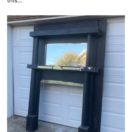
this…