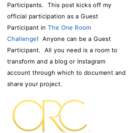
Participants. This post kicks off my
official participation as a Guest
Participant in
The One Room
Challenge
! Anyone can be a Guest
Participant. All you need is a room to
transform and a blog or Instagram
account through which to document and
share your project.