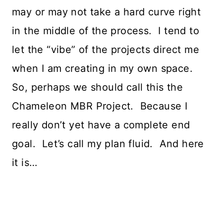
may or may not take a hard curve right
in the middle of the process. I tend to
let the “vibe” of the projects direct me
when I am creating in my own space.
So, perhaps we should call this the
Chameleon MBR Project. Because I
really don’t yet have a complete end
goal. Let’s call my plan fluid. And here
it is…