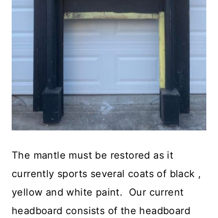
The mantle must be restored as it
currently sports several coats of black ,
yellow and white paint. Our current
headboard consists of the headboard