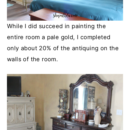
While I did succeed in painting the
entire room a pale gold, I completed
only about 20% of the antiquing on the
walls of the room.