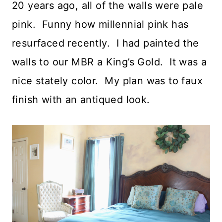
20 years ago, all of the walls were pale
pink. Funny how millennial pink has
resurfaced recently. I had painted the
walls to our MBR a King’s Gold. It was a
nice stately color. My plan was to faux
finish with an antiqued look.