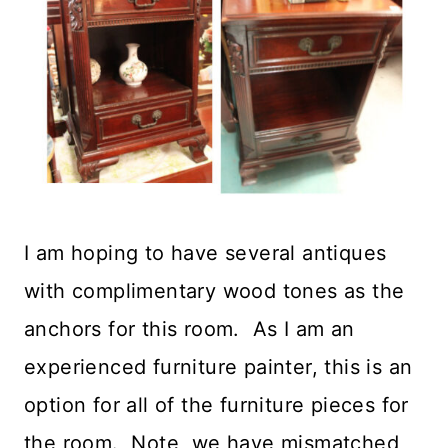
I am hoping to have several antiques
with complimentary wood tones as the
anchors for this room. As I am an
experienced furniture painter, this is an
option for all of the furniture pieces for
the room. Note, we have mismatched