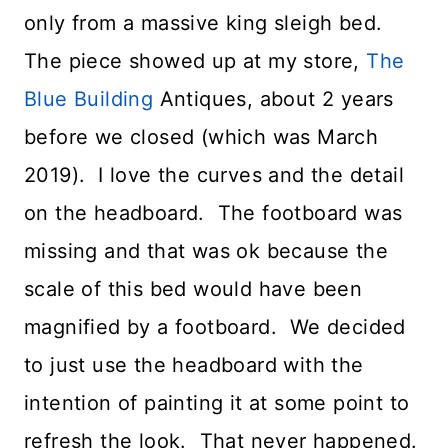
only from a massive king sleigh bed.
The piece showed up at my store,
The
Blue Building
Antiques, about 2 years
before we closed (which was March
2019). I love the curves and the detail
on the headboard. The footboard was
missing and that was ok because the
scale of this bed would have been
magnified by a footboard. We decided
to just use the headboard with the
intention of painting it at some point to
refresh the look. That never happened.