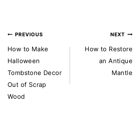
Post
PREVIOUS
NEXT
Navigation
How to Make
How to Restore
Halloween
an Antique
Tombstone Decor
Mantle
Out of Scrap
Wood