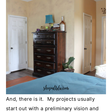
And, there is it. My projects usually
start out with a preliminary vision and