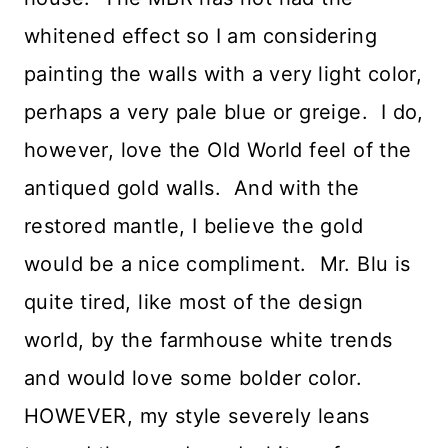
whitened effect so I am considering
painting the walls with a very light color,
perhaps a very pale blue or greige. I do,
however, love the Old World feel of the
antiqued gold walls. And with the
restored mantle, I believe the gold
would be a nice compliment. Mr. Blu is
quite tired, like most of the design
world, by the farmhouse white trends
and would love some bolder color.
HOWEVER, my style severely leans