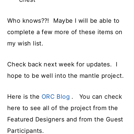
Who knows??! Maybe I will be able to
complete a few more of these items on
my wish list.
Check back next week for updates. I
hope to be well into the mantle project.
Here is the
ORC Blog
. You can check
here to see all of the project from the
Featured Designers and from the Guest
Participants.