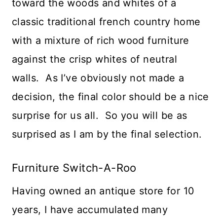
toward the woods and whites of a
classic traditional french country home
with a mixture of rich wood furniture
against the crisp whites of neutral
walls. As I’ve obviously not made a
decision, the final color should be a nice
surprise for us all. So you will be as
surprised as I am by the final selection.
Furniture Switch-A-Roo
Having owned an antique store for 10
years, I have accumulated many