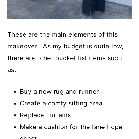
These are the main elements of this
makeover. As my budget is quite low,
there are other bucket list items such
as:
Buy a new rug and runner
Create a comfy sitting area
Replace curtains
Make a cushion for the lane hope
chest