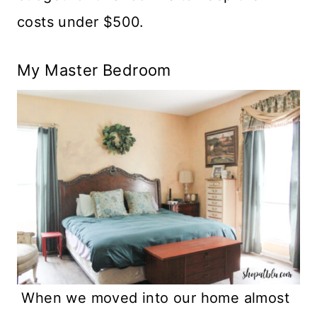
costs under $500.
My Master Bedroom
When we moved into our home almost