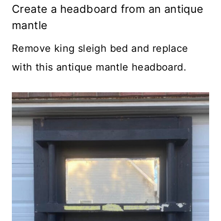
Create a headboard from an antique
mantle
Remove king sleigh bed and replace
with this antique mantle headboard.