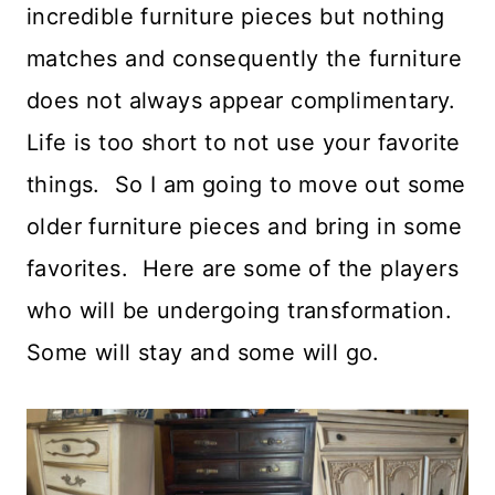
incredible furniture pieces but nothing
matches and consequently the furniture
does not always appear complimentary.
Life is too short to not use your favorite
things. So I am going to move out some
older furniture pieces and bring in some
favorites. Here are some of the players
who will be undergoing transformation.
Some will stay and some will go.