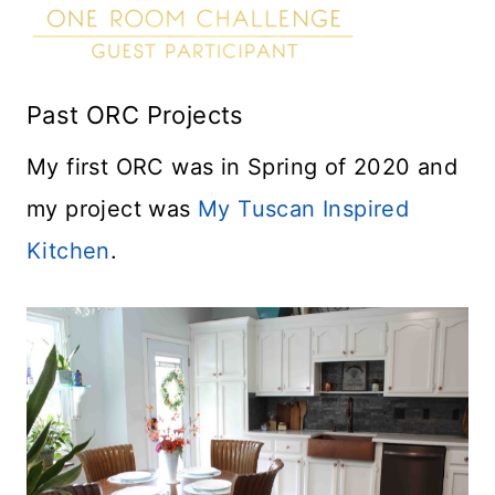
Past ORC Projects
My first ORC was in Spring of 2020 and
my project was
My Tuscan Inspired
Kitchen
.