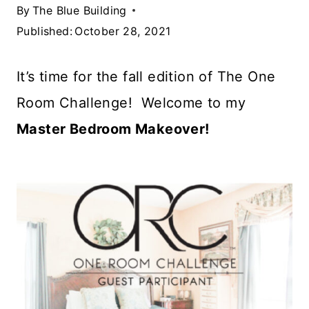
By
The Blue Building
Published:
October 28, 2021
It’s time for the fall edition of The One
Room Challenge! Welcome to my
Master Bedroom Makeover!