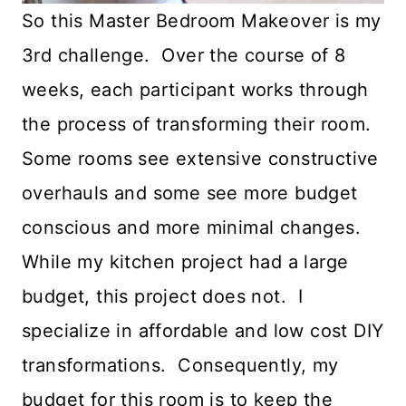
So this Master Bedroom Makeover is my
3rd challenge. Over the course of 8
weeks, each participant works through
the process of transforming their room.
Some rooms see extensive constructive
overhauls and some see more budget
conscious and more minimal changes.
While my kitchen project had a large
budget, this project does not. I
specialize in affordable and low cost DIY
transformations. Consequently, my
budget for this room is to keep the