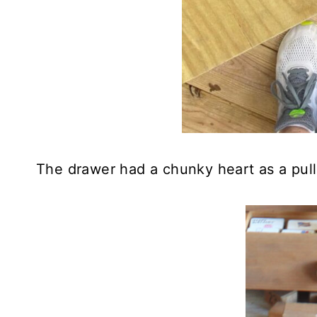
The drawer had a chunky heart as a pull