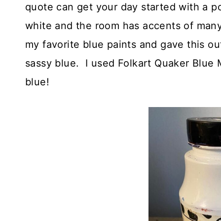
quote can get your day started with a p
white and the room has accents of many 
my favorite blue paints and gave this o
sassy blue. I used Folkart Quaker Blue Mi
blue!