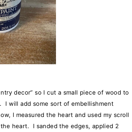
untry decor” so I cut a small piece of wood to
 I will add some sort of embellishment
 now, I measured the heart and used my scroll
 the heart. I sanded the edges, applied 2