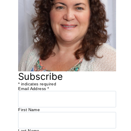
Subscribe
*
indicates required
Email Address
*
First Name
Last Name