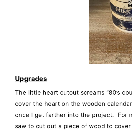
Upgrades
The little heart cutout screams “80’s co
cover the heart on the wooden calendar.
once I get farther into the project. For
saw to cut out a piece of wood to cover