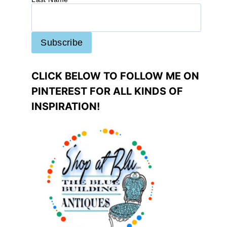
CLICK BELOW TO FOLLOW ME ON
PINTEREST FOR ALL KINDS OF
INSPIRATION!