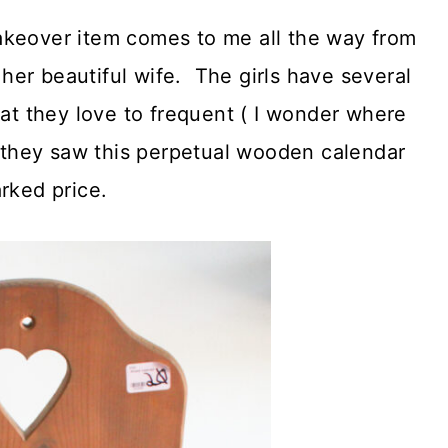
akeover item comes to me all the way from
er beautiful wife. The girls have several
hat they love to frequent ( I wonder where
p they saw this perpetual wooden calendar
rked price.