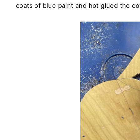
coats of blue paint and hot glued the co