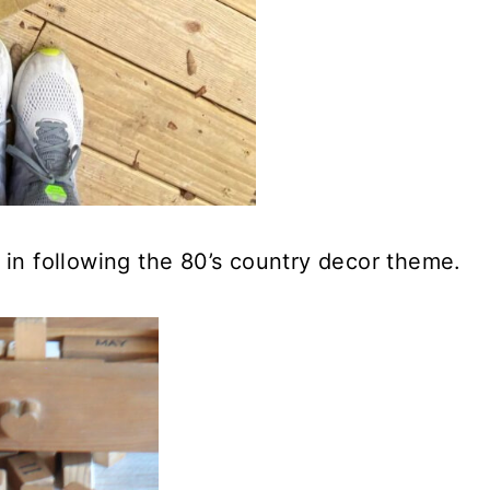
 in following the 80’s country decor theme.