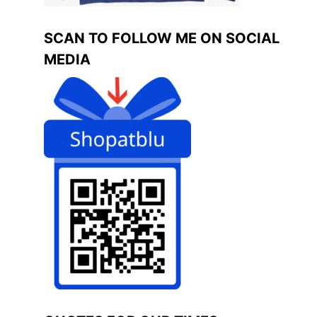
SCAN TO FOLLOW ME ON SOCIAL
MEDIA