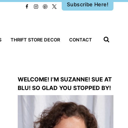
Subscribe Here!
S
THRIFT STORE DECOR
CONTACT
WELCOME! I’M SUZANNE! SUE AT
BLU! SO GLAD YOU STOPPED BY!