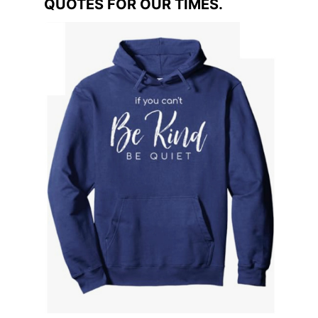
QUOTES FOR OUR TIMES.