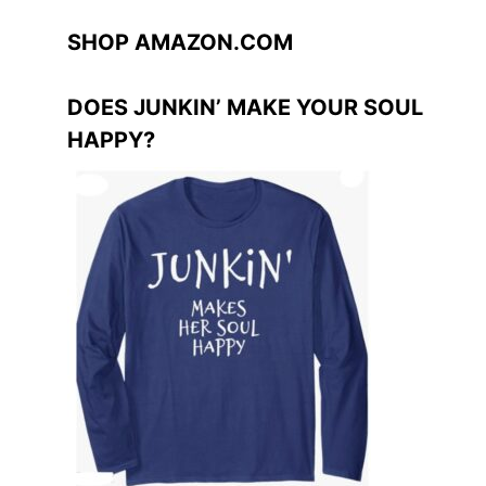
SHOP AMAZON.COM
DOES JUNKIN’ MAKE YOUR SOUL
HAPPY?