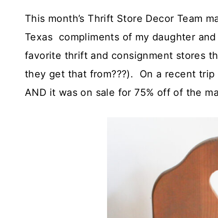
This month’s Thrift Store Decor Team m
Texas compliments of my daughter and h
favorite thrift and consignment stores t
they get that from???). On a recent tri
AND it was on sale for 75% off of the ma