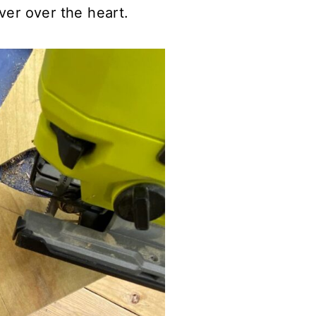
ver over the heart.