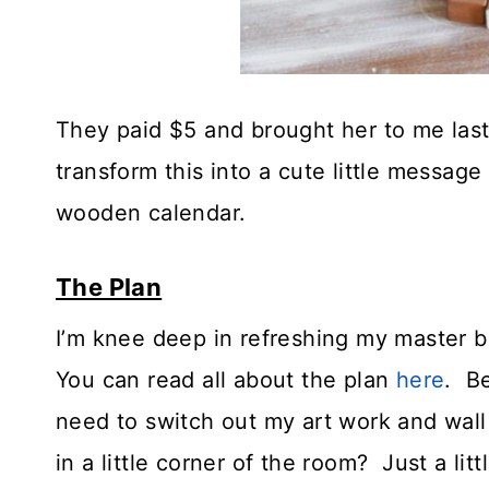
They paid $5 and brought her to me las
transform this into a cute little messag
wooden calendar.
The Plan
I’m knee deep in refreshing my master
You can read all about the plan
here
. Be
need to switch out my art work and wall 
in a little corner of the room? Just a lit