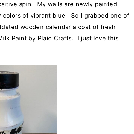
ositive spin. My walls are newly painted
colors of vibrant blue. So I grabbed one of
utdated wooden calendar a coat of fresh
lk Paint by Plaid Crafts. I just love this