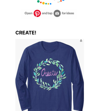
CREATE!