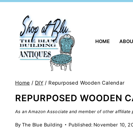
Skip
to
content
HOME
ABO
Home
/
DIY
/
Repurposed Wooden Calendar
REPURPOSED WOODEN C
As an Amazon Associate and member of other affiliate p
By
The Blue Building
Published:
November 10, 2