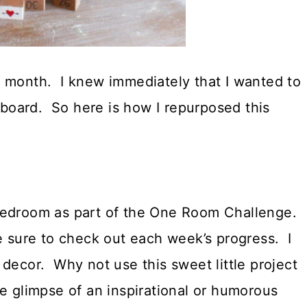
t month. I knew immediately that I wanted to
e board. So here is how I repurposed this
 bedroom as part of the One Room Challenge.
 sure to check out each week’s progress. I
decor. Why not use this sweet little project
tle glimpse of an inspirational or humorous