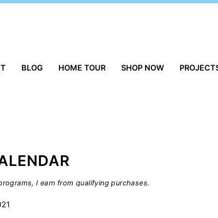
UT
BLOG
HOME TOUR
SHOP NOW
PROJECT
ALENDAR
rograms, I earn from qualifying purchases.
021