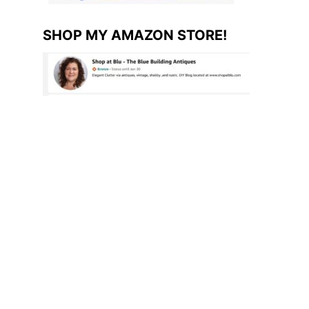
SHOP MY AMAZON STORE!