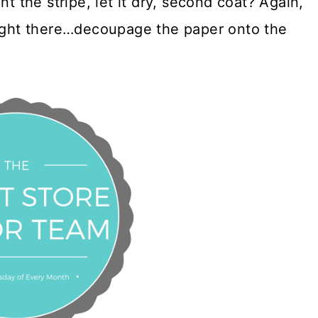
nt the stripe, let it dry, second coat? Again,
right there…decoupage the paper onto the