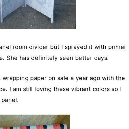
anel room divider but I sprayed it with primer
e. She has definitely seen better days.
s wrapping paper on sale a year ago with the
ce. I am still loving these vibrant colors so I
 panel.