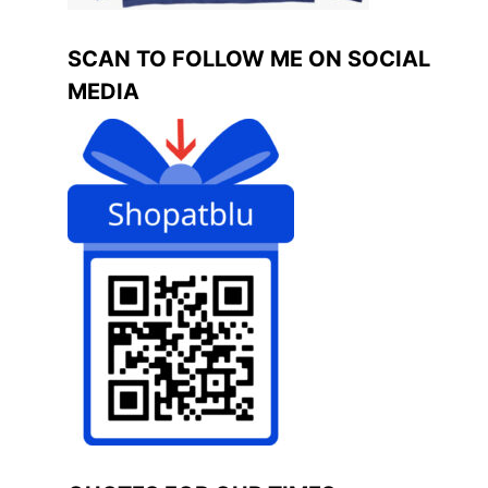
SCAN TO FOLLOW ME ON SOCIAL
MEDIA