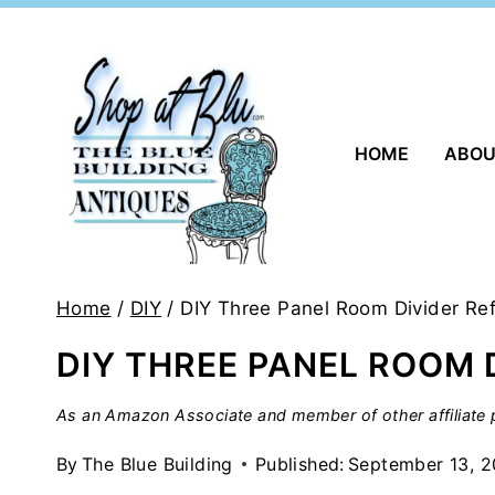
Skip
to
content
HOME
ABO
Home
/
DIY
/
DIY Three Panel Room Divider Re
DIY THREE PANEL ROOM 
As an Amazon Associate and member of other affiliate p
By
The Blue Building
Published:
September 13, 