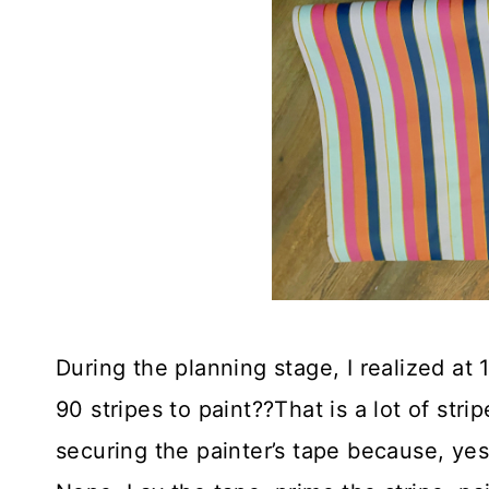
During the planning stage, I realized at 
90 stripes to paint??That is a lot of str
securing the painter’s tape because, yes,