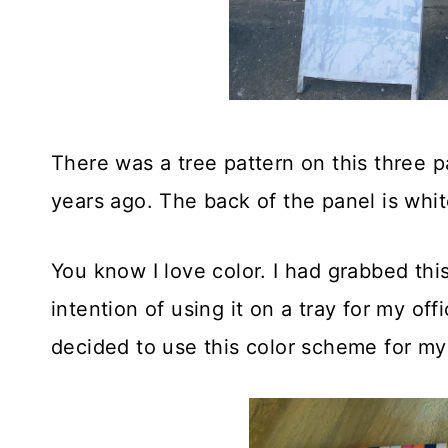
There was a tree pattern on this three p
years ago. The back of the panel is whit
You know I love color. I had grabbed thi
intention of using it on a tray for my offi
decided to use this color scheme for my