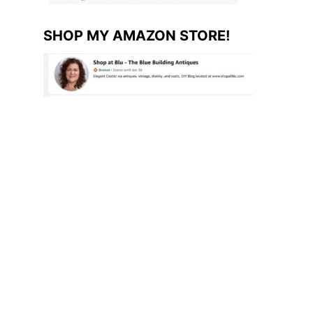
SHOP MY AMAZON STORE!