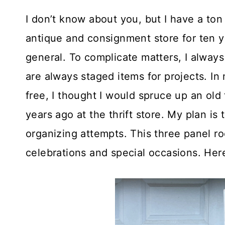
I don’t know about you, but I have a ton
antique and consignment store for ten ye
general. To complicate matters, I always
are always staged items for projects. I
free, I thought I would spruce up an old
years ago at the thrift store. My plan is
organizing attempts. This three panel ro
celebrations and special occasions. Here