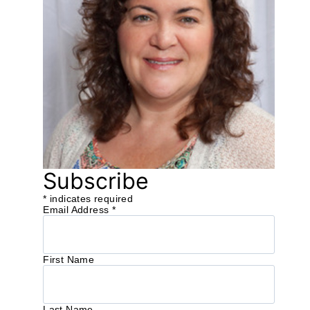
Subscribe
*
indicates required
Email Address
*
First Name
Last Name