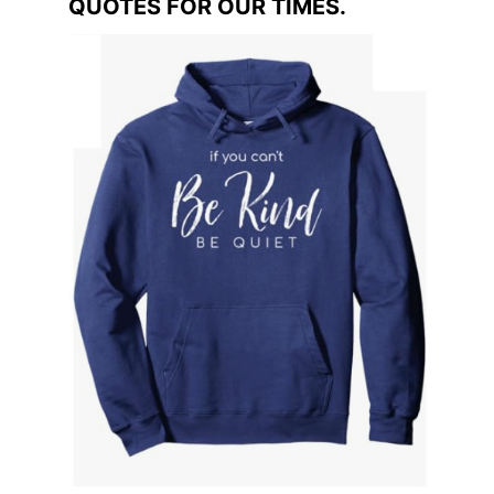
QUOTES FOR OUR TIMES.