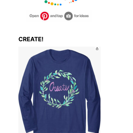
CREATE!