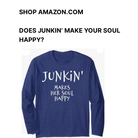
SHOP AMAZON.COM
DOES JUNKIN’ MAKE YOUR SOUL
HAPPY?