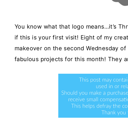
You know what that logo means…it’s Th
if this is your first visit! Eight of my cre
makeover on the second Wednesday of e
fabulous projects for this month! They ar