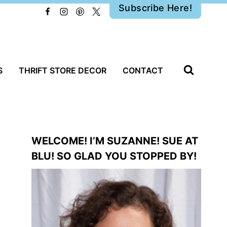
Subscribe Here!
S
THRIFT STORE DECOR
CONTACT
WELCOME! I’M SUZANNE! SUE AT
BLU! SO GLAD YOU STOPPED BY!