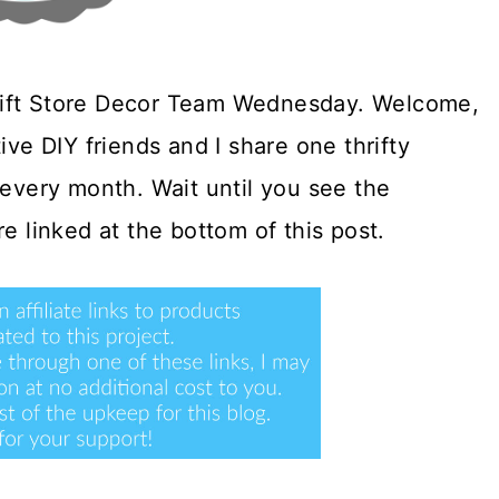
rift Store Decor Team Wednesday. Welcome,
ative DIY friends and I share one thrifty
very month. Wait until you see the
e linked at the bottom of this post.