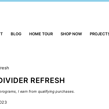
UT
BLOG
HOME TOUR
SHOP NOW
PROJECT
fresh
DIVIDER REFRESH
rograms, I earn from qualifying purchases.
2023