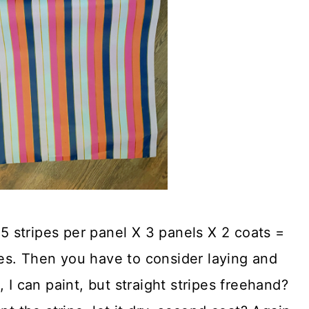
15 stripes per panel X 3 panels X 2 coats =
ipes. Then you have to consider laying and
 I can paint, but straight stripes freehand?