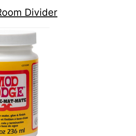
Room Divider