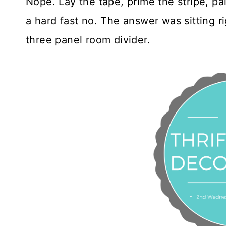
Nope. Lay the tape, prime the stripe, pai
a hard fast no. The answer was sitting 
three panel room divider.