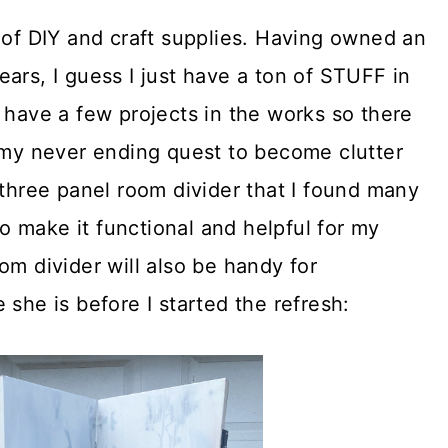
 of DIY and craft supplies. Having owned an
ars, I guess I just have a ton of STUFF in
 have a few projects in the works so there
n my never ending quest to become clutter
 three panel room divider that I found many
 to make it functional and helpful for my
om divider will also be handy for
 she is before I started the refresh: