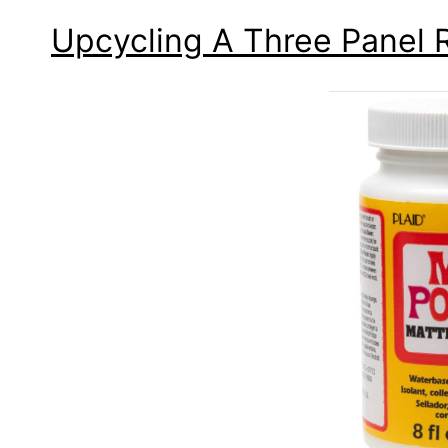
Upcycling A Three Panel 