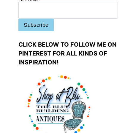
CLICK BELOW TO FOLLOW ME ON
PINTEREST FOR ALL KINDS OF
INSPIRATION!