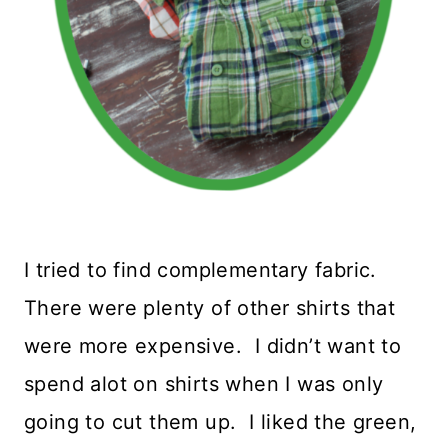
I tried to find complementary fabric.
There were plenty of other shirts that
were more expensive. I didn’t want to
spend alot on shirts when I was only
going to cut them up. I liked the green,