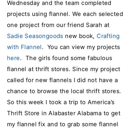
Wednesday and the team completed
projects using flannel. We each selected
one project from our friend Sarah at
Sadie Seasongoods
new book,
Crafting
with Flannel
. You can view my projects
here
. The girls found some fabulous
flannel at thrift stores. Since my project
called for new flannels I did not have a
chance to browse the local thrift stores.
So this week I took a trip to America’s
Thrift Store in Alabaster Alabama to get
my flannel fix and to grab some flannel