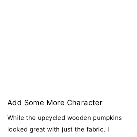
Add Some More Character
While the upcycled wooden pumpkins
looked great with just the fabric, I