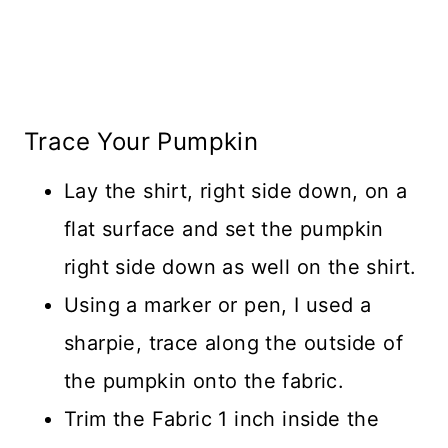
Trace Your Pumpkin
Lay the shirt, right side down, on a
flat surface and set the pumpkin
right side down as well on the shirt.
Using a marker or pen, I used a
sharpie, trace along the outside of
the pumpkin onto the fabric.
Trim the Fabric 1 inch inside the