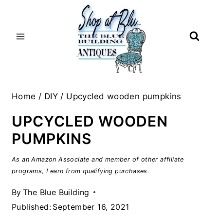
Skip
to
content
Home
/
DIY
/
Upcycled wooden pumpkins
UPCYCLED WOODEN
PUMPKINS
As an Amazon Associate and member of other affiliate
programs, I earn from qualifying purchases.
By
The Blue Building
Published:
September 16, 2021