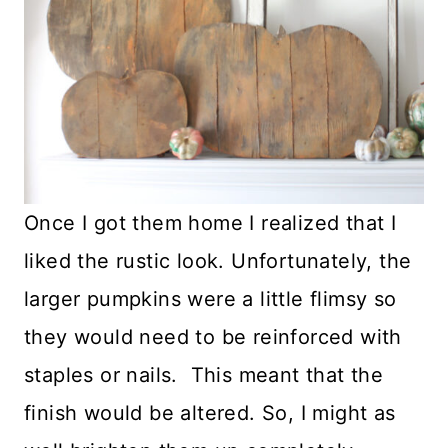
Once I got them home I realized that I
liked the rustic look. Unfortunately, the
larger pumpkins were a little flimsy so
they would need to be reinforced with
staples or nails. This meant that the
finish would be altered. So, I might as