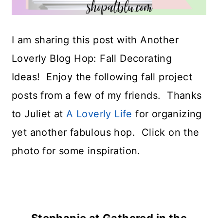
I am sharing this post with Another
Loverly Blog Hop: Fall Decorating
Ideas! Enjoy the following fall project
posts from a few of my friends. Thanks
to Juliet at
A Loverly Life
for organizing
yet another fabulous hop. Click on the
photo for some inspiration.