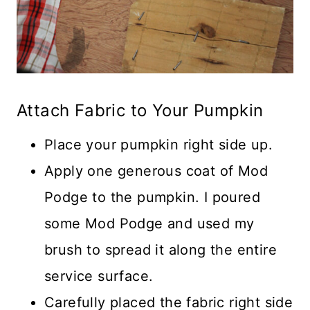
Attach Fabric to Your Pumpkin
Place your pumpkin right side up.
Apply one generous coat of Mod
Podge to the pumpkin. I poured
some Mod Podge and used my
brush to spread it along the entire
service surface.
Carefully placed the fabric right side