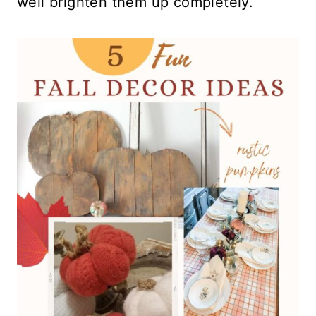
well brighten them up completely.