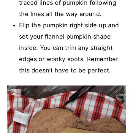
traced lines of pumpkin following
the lines all the way around.
Flip the pumpkin right side up and
set your flannel pumpkin shape
inside. You can trim any straight
edges or wonky spots. Remember
this doesn’t have to be perfect.