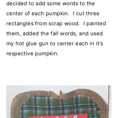
decided to add some words to the
center of each pumpkin. I cut three
rectangles from scrap wood. I painted
them, added the fall words, and used
my hot glue gun to center each in it’s
respective pumpkin.