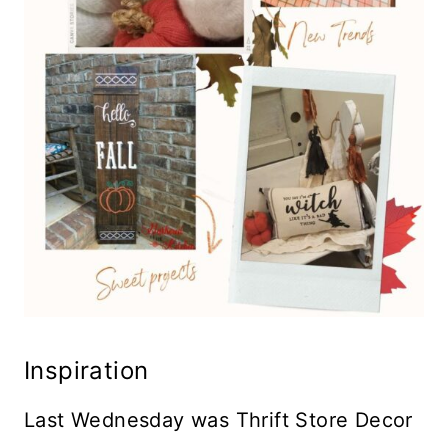
Inspiration
Last Wednesday was Thrift Store Decor