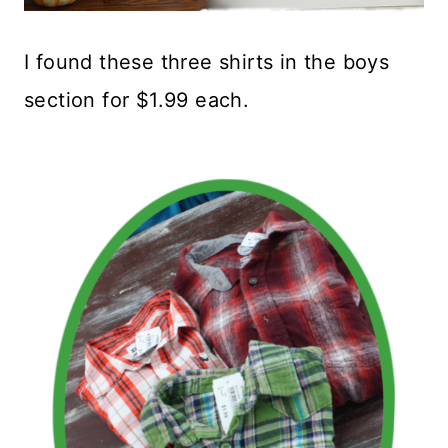
I found these three shirts in the boys
section for $1.99 each.