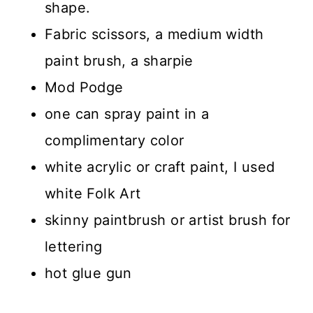
shape.
Fabric scissors, a medium width
paint brush, a sharpie
Mod Podge
one can spray paint in a
complimentary color
white acrylic or craft paint, I used
white Folk Art
skinny paintbrush or artist brush for
lettering
hot glue gun