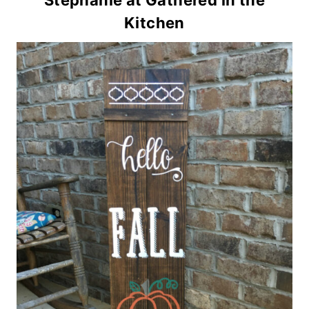
Stephanie at Gathered in the
Kitchen