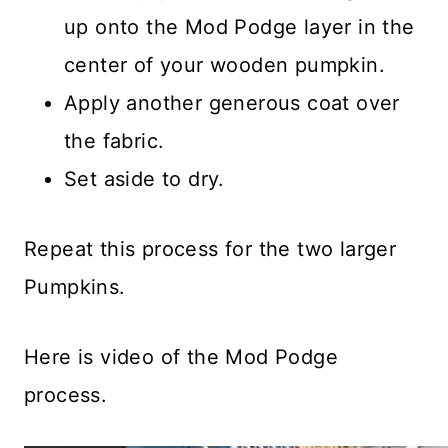
up onto the Mod Podge layer in the
center of your wooden pumpkin.
Apply another generous coat over
the fabric.
Set aside to dry.
Repeat this process for the two larger
Pumpkins.
Here is video of the Mod Podge
process.