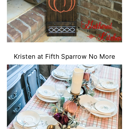
Kristen at Fifth Sparrow No More