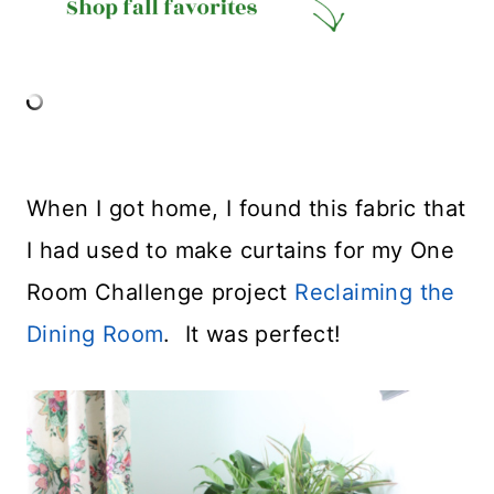
When I got home, I found this fabric that
I had used to make curtains for my One
Room Challenge project
Reclaiming the
Dining Room
. It was perfect!