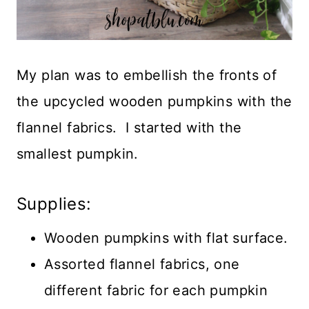
My plan was to embellish the fronts of
the upcycled wooden pumpkins with the
flannel fabrics. I started with the
smallest pumpkin.
Supplies:
Wooden pumpkins with flat surface.
Assorted flannel fabrics, one
different fabric for each pumpkin