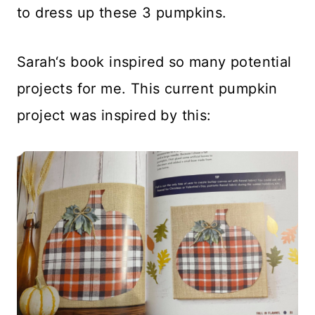
to dress up these 3 pumpkins.
Sarah‘s book inspired so many potential
projects for me. This current pumpkin
project was inspired by this: