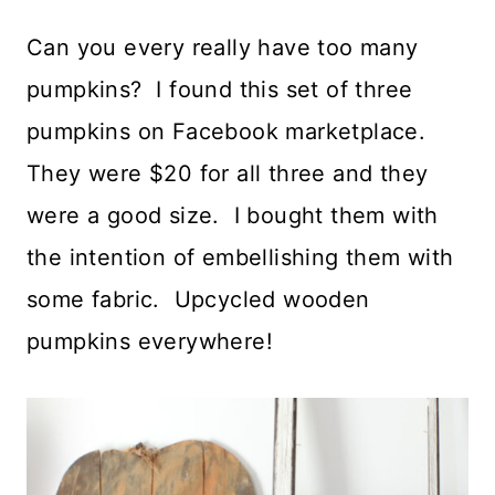
Can you every really have too many
pumpkins? I found this set of three
pumpkins on Facebook marketplace.
They were $20 for all three and they
were a good size. I bought them with
the intention of embellishing them with
some fabric. Upcycled wooden
pumpkins everywhere!