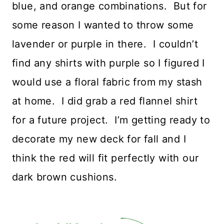
blue, and orange combinations. But for
some reason I wanted to throw some
lavender or purple in there. I couldn’t
find any shirts with purple so I figured I
would use a floral fabric from my stash
at home. I did grab a red flannel shirt
for a future project. I’m getting ready to
decorate my new deck for fall and I
think the red will fit perfectly with our
dark brown cushions.