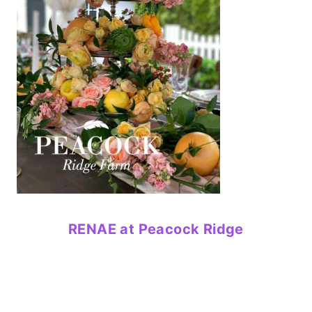
RENAE at Peacock Ridge