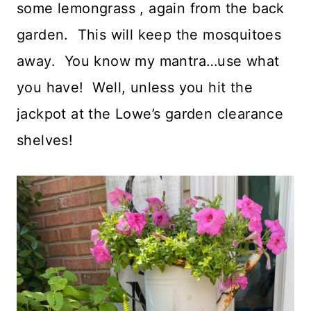
some lemongrass , again from the back
garden. This will keep the mosquitoes
away. You know my mantra…use what
you have! Well, unless you hit the
jackpot at the Lowe’s garden clearance
shelves!