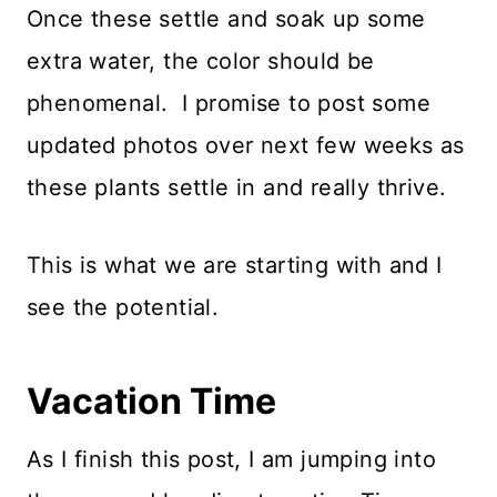
Once these settle and soak up some
extra water, the color should be
phenomenal. I promise to post some
updated photos over next few weeks as
these plants settle in and really thrive.
This is what we are starting with and I
see the potential.
Vacation Time
As I finish this post, I am jumping into