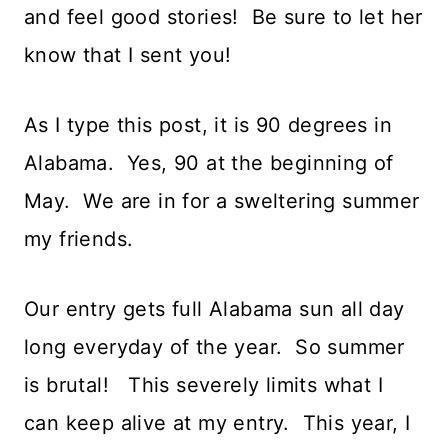
and feel good stories! Be sure to let her
know that I sent you!
As I type this post, it is 90 degrees in
Alabama. Yes, 90 at the beginning of
May. We are in for a sweltering summer
my friends.
Our entry gets full Alabama sun all day
long everyday of the year. So summer
is brutal! This severely limits what I
can keep alive at my entry. This year, I