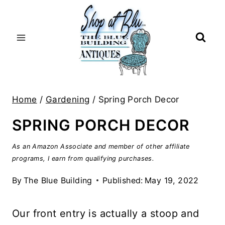
Skip
to
content
Home
/
Gardening
/
Spring Porch Decor
SPRING PORCH DECOR
As an Amazon Associate and member of other affiliate
programs, I earn from qualifying purchases.
By
The Blue Building
Published:
May 19, 2022
Our front entry is actually a stoop and