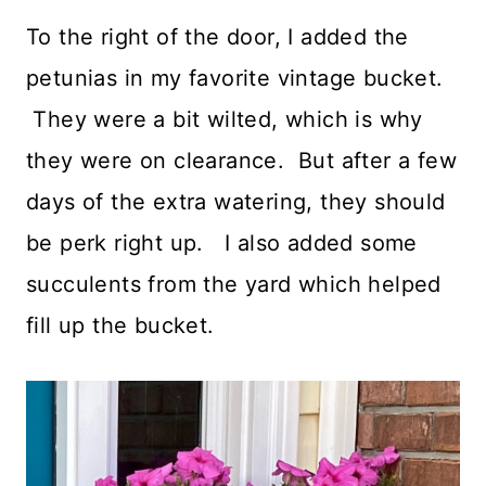
To the right of the door, I added the
petunias in my favorite vintage bucket.
They were a bit wilted, which is why
they were on clearance. But after a few
days of the extra watering, they should
be perk right up. I also added some
succulents from the yard which helped
fill up the bucket.