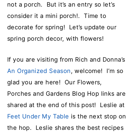
not a porch. But it’s an entry so let’s
consider it a mini porch!. Time to
decorate for spring! Let’s update our
spring porch decor, with flowers!
If you are visiting from Rich and Donna’s
An Organized Season
, welcome! I’m so
glad you are here! Our Flowers,
Porches and Gardens Blog Hop links are
shared at the end of this post! Leslie at
Feet Under My Table
is the next stop on
the hop. Leslie shares the best recipes