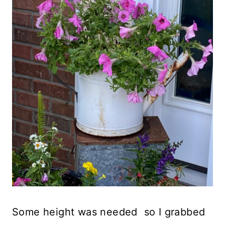
Some height was needed so I grabbed