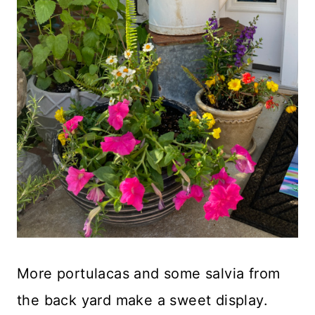
More portulacas and some salvia from
the back yard make a sweet display.