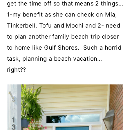
get the time off so that means 2 things…
1-my benefit as she can check on Mia,
Tinkerbell, Tofu and Mochi and 2- need
to plan another family beach trip closer
to home like Gulf Shores. Such a horrid
task, planning a beach vacation…
right??