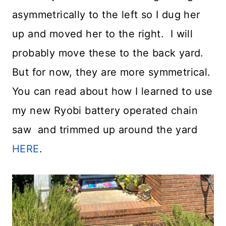
asymmetrically to the left so I dug her
up and moved her to the right. I will
probably move these to the back yard.
But for now, they are more symmetrical.
You can read about how I learned to use
my new Ryobi battery operated chain
saw and trimmed up around the yard
HERE
.