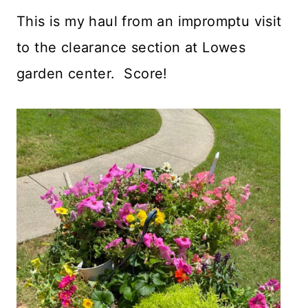
This is my haul from an impromptu visit
to the clearance section at Lowes
garden center. Score!