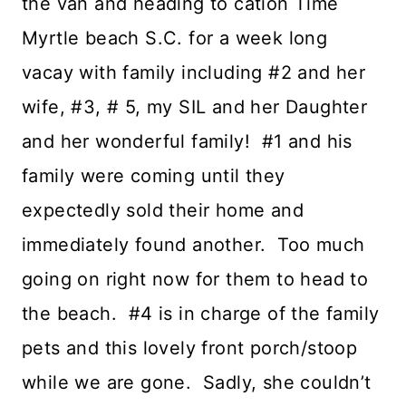
the van and heading to cation Time
Myrtle beach S.C. for a week long
vacay with family including #2 and her
wife, #3, # 5, my SIL and her Daughter
and her wonderful family! #1 and his
family were coming until they
expectedly sold their home and
immediately found another. Too much
going on right now for them to head to
the beach. #4 is in charge of the family
pets and this lovely front porch/stoop
while we are gone. Sadly, she couldn’t