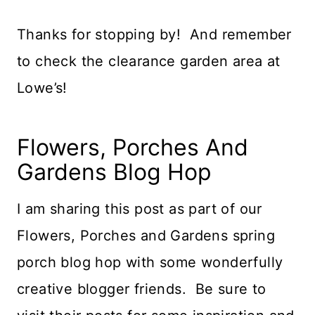
Thanks for stopping by! And remember
to check the clearance garden area at
Lowe’s!
Flowers, Porches And
Gardens Blog Hop
I am sharing this post as part of our
Flowers, Porches and Gardens spring
porch blog hop with some wonderfully
creative blogger friends. Be sure to