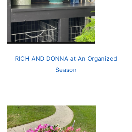
RICH AND DONNA at An Organized
Season