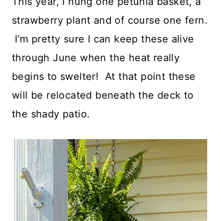
This year, I hung one petunia basket, a
strawberry plant and of course one fern.
I’m pretty sure I can keep these alive
through June when the heat really
begins to swelter! At that point these
will be relocated beneath the deck to
the shady patio.