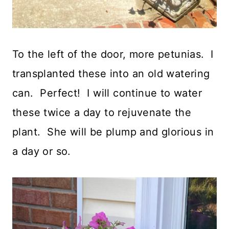
To the left of the door, more petunias. I
transplanted these into an old watering
can. Perfect! I will continue to water
these twice a day to rejuvenate the
plant. She will be plump and glorious in
a day or so.