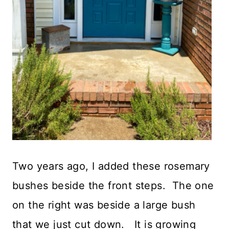
Two years ago, I added these rosemary
bushes beside the front steps. The one
on the right was beside a large bush
that we just cut down. It is growing