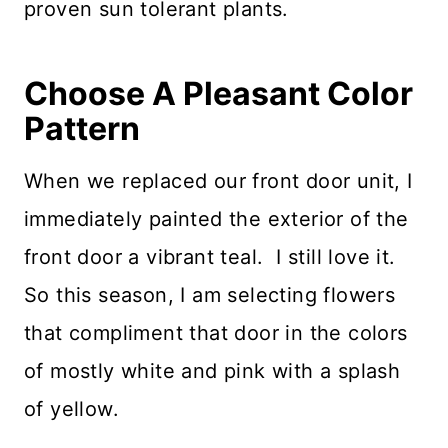
proven sun tolerant plants.
Choose A Pleasant Color
Pattern
When we replaced our front door unit, I
immediately painted the exterior of the
front door a vibrant teal. I still love it.
So this season, I am selecting flowers
that compliment that door in the colors
of mostly white and pink with a splash
of yellow.