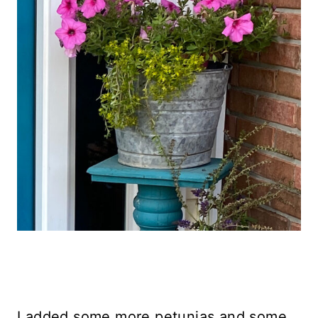
I added some more petunias and some