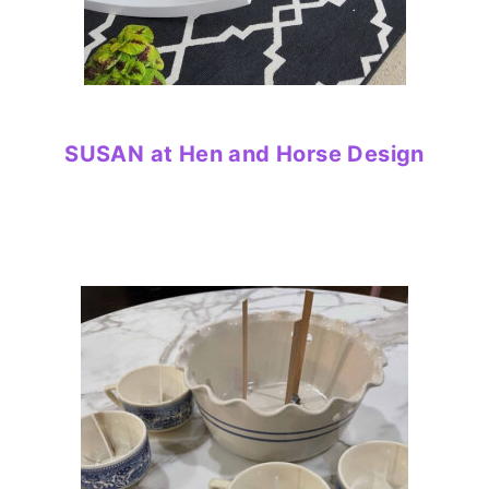
SUSAN at Hen and Horse Design