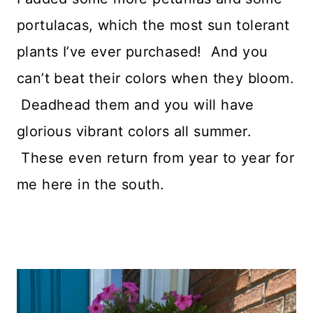
portulacas, which the most sun tolerant
plants I’ve ever purchased! And you
can’t beat their colors when they bloom.
Deadhead them and you will have
glorious vibrant colors all summer.
These even return from year to year for
me here in the south.