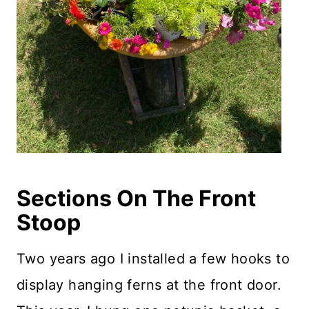
Sections On The Front
Stoop
Two years ago I installed a few hooks to
display hanging ferns at the front door.