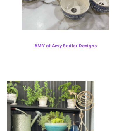
AMY at Amy Sadler Designs