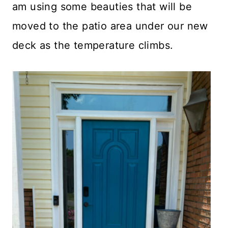
am using some beauties that will be
moved to the patio area under our new
deck as the temperature climbs.