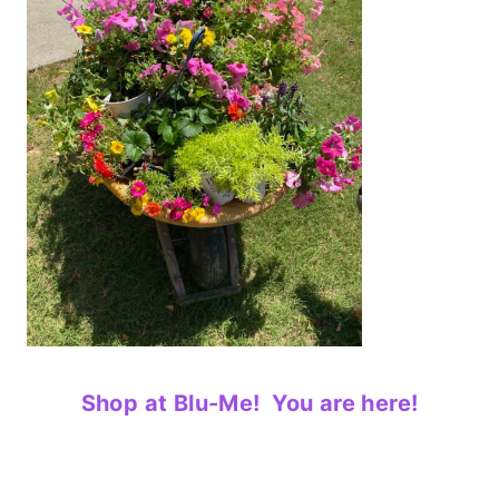
Shop at Blu-Me! You are here!