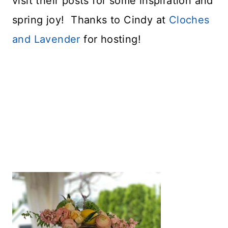
visit their posts for some inspiration and
spring joy! Thanks to Cindy at
Cloches
and Lavender
for hosting!