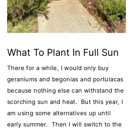
What To Plant In Full Sun
There for a while, I would only buy
geraniums and begonias and portulacas
because nothing else can withstand the
scorching sun and heat. But this year, I
am using some alternatives up until
early summer. Then I will switch to the