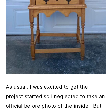
As usual, I was excited to get the
project started so I neglected to take an
official before photo of the inside. But