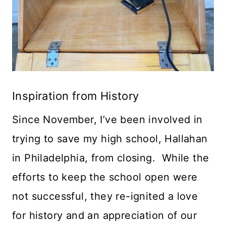
Inspiration from History
Since November, I’ve been involved in
trying to save my high school, Hallahan
in Philadelphia, from closing. While the
efforts to keep the school open were
not successful, they re-ignited a love
for history and an appreciation of our