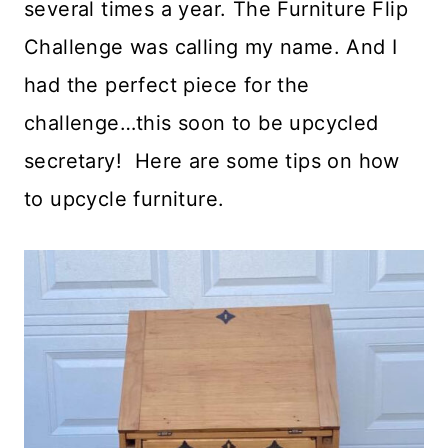
several times a year. The Furniture Flip
Challenge was calling my name. And I
had the perfect piece for the
challenge…this soon to be upcycled
secretary! Here are some tips on how
to upcycle furniture.