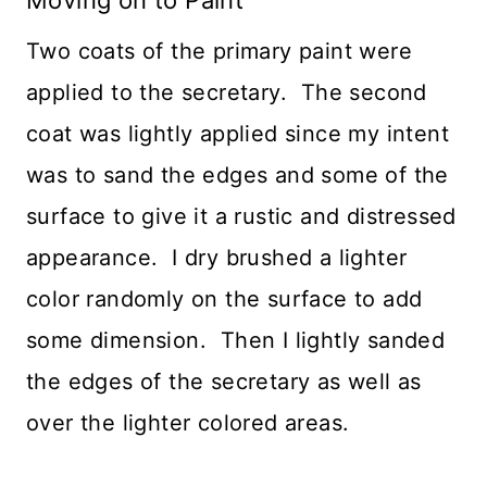
Two coats of the primary paint were
applied to the secretary. The second
coat was lightly applied since my intent
was to sand the edges and some of the
surface to give it a rustic and distressed
appearance. I dry brushed a lighter
color randomly on the surface to add
some dimension. Then I lightly sanded
the edges of the secretary as well as
over the lighter colored areas.