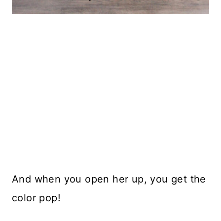
And when you open her up, you get the
color pop!