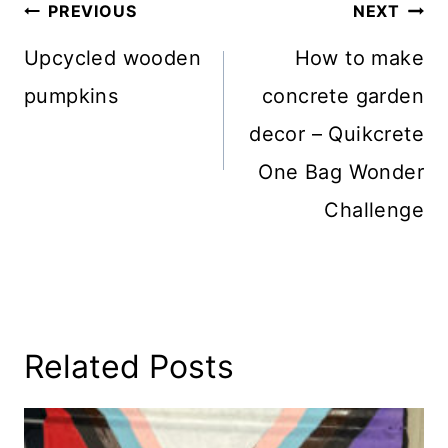
Post
PREVIOUS
NEXT
Navigation
Upcycled wooden
How to make
pumpkins
concrete garden
decor – Quikcrete
One Bag Wonder
Challenge
Related Posts