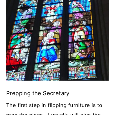
Prepping the Secretary
The first step in flipping furniture is to
prep the piece. I usually will give the