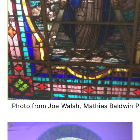
Photo from Joe Walsh, Mathias Baldwin P