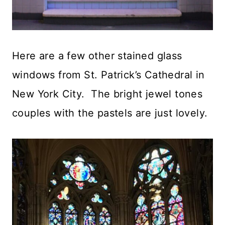
Here are a few other stained glass
windows from St. Patrick’s Cathedral in
New York City. The bright jewel tones
couples with the pastels are just lovely.