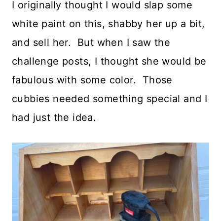
I originally thought I would slap some
white paint on this, shabby her up a bit,
and sell her. But when I saw the
challenge posts, I thought she would be
fabulous with some color. Those
cubbies needed something special and I
had just the idea.