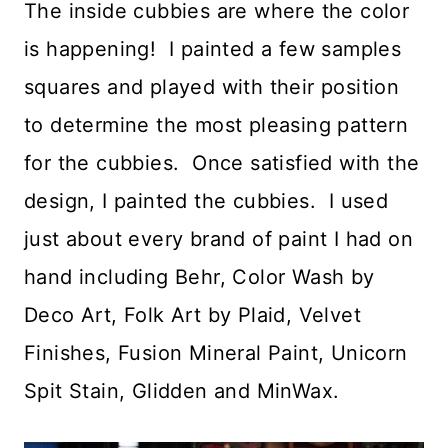
The inside cubbies are where the color
is happening! I painted a few samples
squares and played with their position
to determine the most pleasing pattern
for the cubbies. Once satisfied with the
design, I painted the cubbies. I used
just about every brand of paint I had on
hand including Behr, Color Wash by
Deco Art, Folk Art by Plaid, Velvet
Finishes, Fusion Mineral Paint, Unicorn
Spit Stain, Glidden and MinWax.