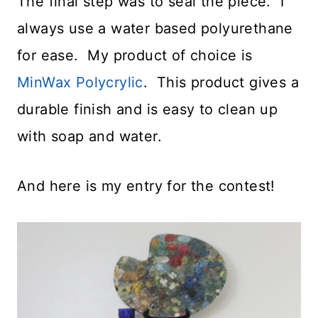
The final step was to seal the piece. I
always use a water based polyurethane
for ease. My product of choice is
MinWax Polycrylic
. This product gives a
durable finish and is easy to clean up
with soap and water.
And here is my entry for the contest!