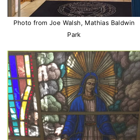
Photo from Joe Walsh, Mathias Baldwin
Park