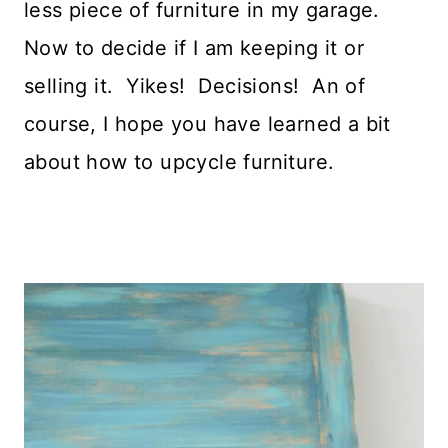
less piece of furniture in my garage.
Now to decide if I am keeping it or
selling it. Yikes! Decisions! An of
course, I hope you have learned a bit
about how to upcycle furniture.