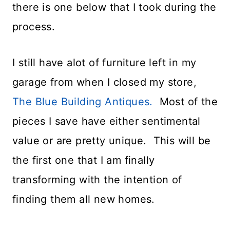
there is one below that I took during the
process.
I still have alot of furniture left in my
garage from when I closed my store,
The Blue Building Antiques.
Most of the
pieces I save have either sentimental
value or are pretty unique. This will be
the first one that I am finally
transforming with the intention of
finding them all new homes.