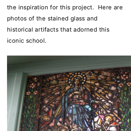
the inspiration for this project. Here are
photos of the stained glass and
historical artifacts that adorned this
iconic school.