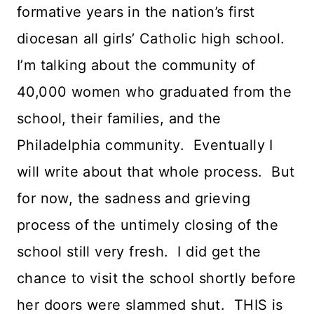
formative years in the nation’s first
diocesan all girls’ Catholic high school.
I’m talking about the community of
40,000 women who graduated from the
school, their families, and the
Philadelphia community. Eventually I
will write about that whole process. But
for now, the sadness and grieving
process of the untimely closing of the
school still very fresh. I did get the
chance to visit the school shortly before
her doors were slammed shut. THIS is