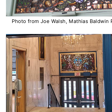
Photo from Joe Walsh, Mathias Baldwin 