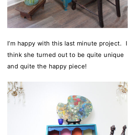
I’m happy with this last minute project. I
think she turned out to be quite unique
and quite the happy piece!