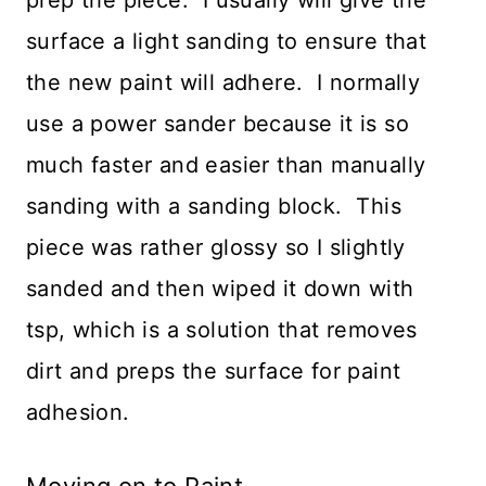
surface a light sanding to ensure that
the new paint will adhere. I normally
use a power sander because it is so
much faster and easier than manually
sanding with a sanding block. This
piece was rather glossy so I slightly
sanded and then wiped it down with
tsp, which is a solution that removes
dirt and preps the surface for paint
adhesion.
Moving on to Paint