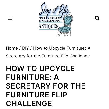
Skip
to
content
Home
/
DIY
/
How to Upcycle Furniture: A
Secretary for the Furniture Flip Challenge
HOW TO UPCYCLE
FURNITURE: A
SECRETARY FOR THE
FURNITURE FLIP
CHALLENGE