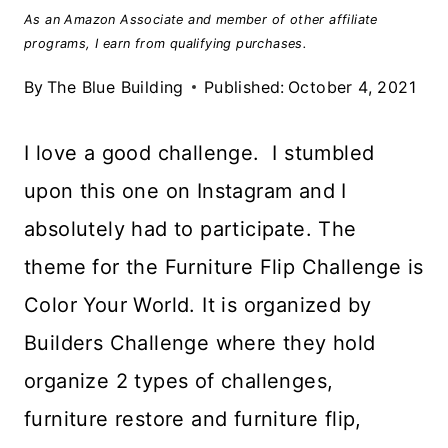
As an Amazon Associate and member of other affiliate
programs, I earn from qualifying purchases.
By
The Blue Building
Published:
October 4, 2021
I love a good challenge. I stumbled
upon this one on Instagram and I
absolutely had to participate. The
theme for the Furniture Flip Challenge is
Color Your World. It is organized by
Builders Challenge where they hold
organize 2 types of challenges,
furniture restore and furniture flip,