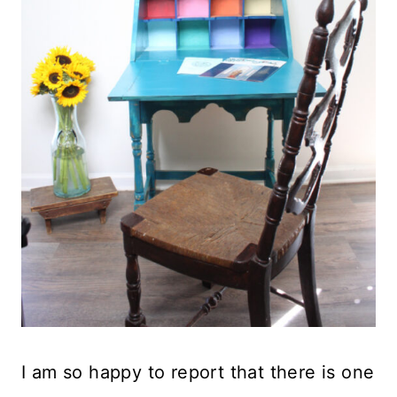
I am so happy to report that there is one