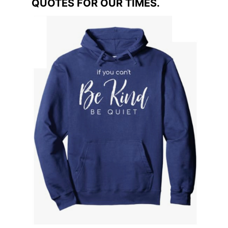
QUOTES FOR OUR TIMES.