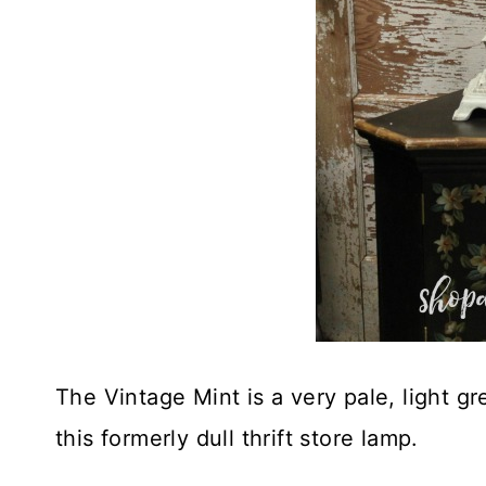
The Vintage Mint is a very pale, light gre
this formerly dull thrift store lamp.