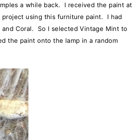
ples a while back. I received the paint at
project using this furniture paint. I had
 and Coral. So I selected Vintage Mint to
ed the paint onto the lamp in a random