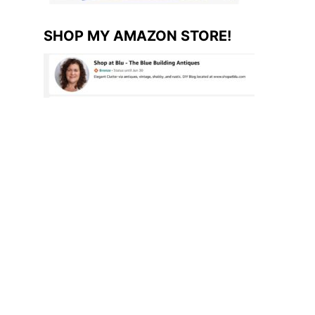
SHOP MY AMAZON STORE!