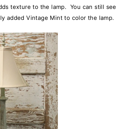
ds texture to the lamp. You can still see
ly added Vintage Mint to color the lamp.