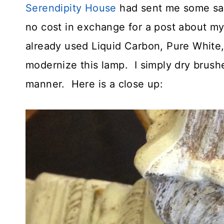
Serendipity House
had sent me some sam
no cost in exchange for a post about my 
already used Liquid Carbon, Pure White,
modernize this lamp. I simply dry brush
manner. Here is a close up: