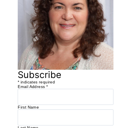
Subscribe
*
indicates required
Email Address
*
First Name
Last Name