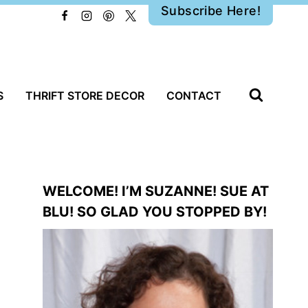
Subscribe Here!
S
THRIFT STORE DECOR
CONTACT
WELCOME! I’M SUZANNE! SUE AT
BLU! SO GLAD YOU STOPPED BY!