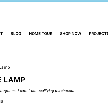
UT
BLOG
HOME TOUR
SHOP NOW
PROJECT
 Lamp
E LAMP
rograms, I earn from qualifying purchases.
16