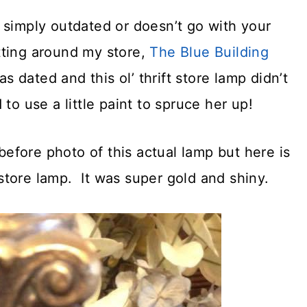
 simply outdated or doesn’t go with your
itting around my store,
The Blue Building
s dated and this ol’ thrift store lamp didn’t
to use a little paint to spruce her up!
 before photo of this actual lamp but here is
t store lamp. It was super gold and shiny.