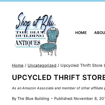
Skip
to
content
HOME
ABO
Home
/
Uncategorized
/
Upcycled Thrift Store
UPCYCLED THRIFT STOR
As an Amazon Associate and member of other affiliate p
By
The Blue Building
Published:
November 8, 20