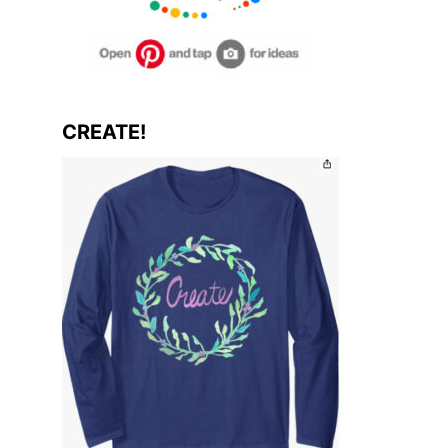
CREATE!