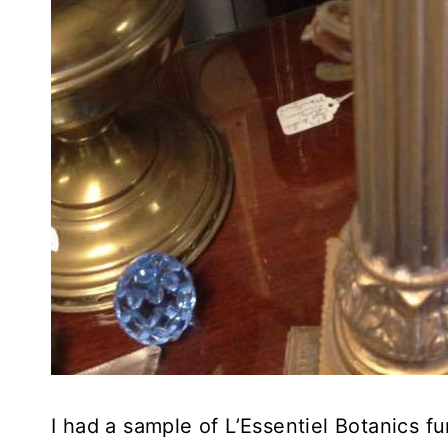
I had a sample of L’Essentiel Botanics f