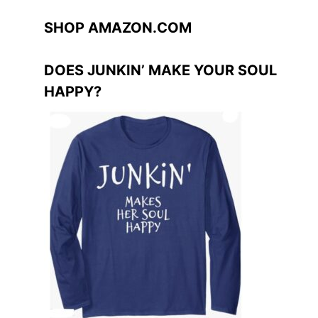
SHOP AMAZON.COM
DOES JUNKIN’ MAKE YOUR SOUL
HAPPY?