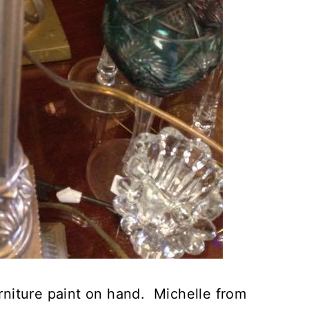
urniture paint on hand. Michelle from