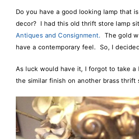
Do you have a good looking lamp that is
decor? I had this old thrift store lamp s
Antiques and Consignment.
The gold wa
have a contemporary feel. So, I decided 
As luck would have it, I forgot to take a
the similar finish on another brass thrif