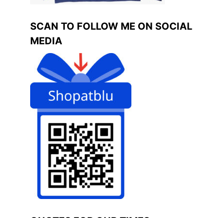
SCAN TO FOLLOW ME ON SOCIAL
MEDIA