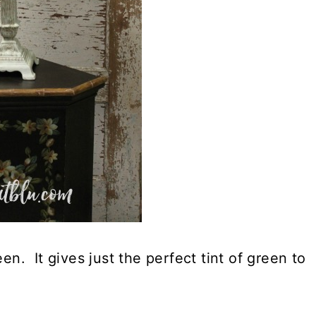
en. It gives just the perfect tint of green to