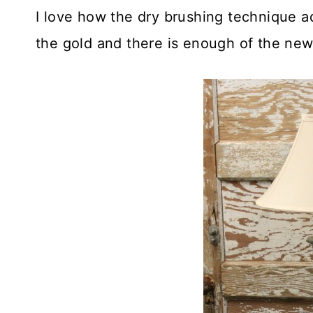
I love how the dry brushing technique ad
the gold and there is enough of the new