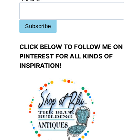
CLICK BELOW TO FOLLOW ME ON
PINTEREST FOR ALL KINDS OF
INSPIRATION!