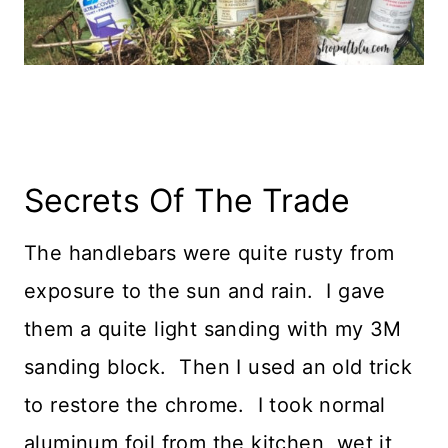
Secrets Of The Trade
The handlebars were quite rusty from
exposure to the sun and rain. I gave
them a quite light sanding with my 3M
sanding block. Then I used an old trick
to restore the chrome. I took normal
aluminum foil from the kitchen, wet it,