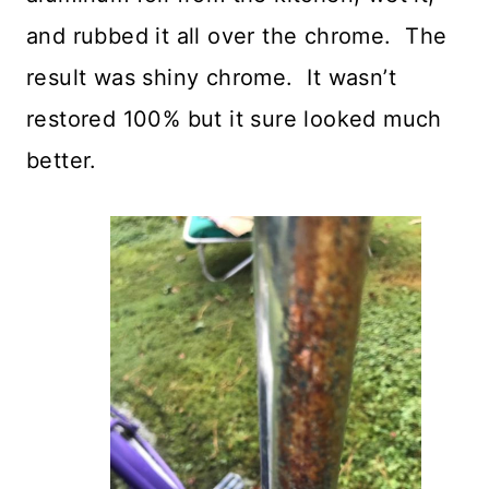
and rubbed it all over the chrome. The
result was shiny chrome. It wasn’t
restored 100% but it sure looked much
better.