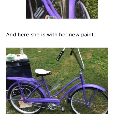
And here she is with her new paint: