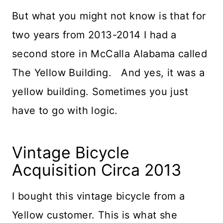
But what you might not know is that for
two years from 2013-2014 I had a
second store in McCalla Alabama called
The Yellow Building. And yes, it was a
yellow building. Sometimes you just
have to go with logic.
Vintage Bicycle
Acquisition Circa 2013
I bought this vintage bicycle from a
Yellow customer. This is what she