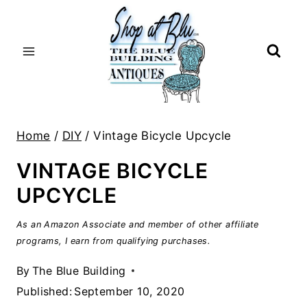
Skip
to
content
Home
/
DIY
/
Vintage Bicycle Upcycle
VINTAGE BICYCLE
UPCYCLE
As an Amazon Associate and member of other affiliate
programs, I earn from qualifying purchases.
By
The Blue Building
Published:
September 10, 2020