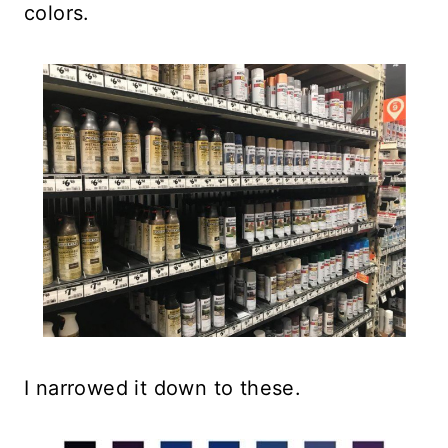
colors.
I narrowed it down to these.