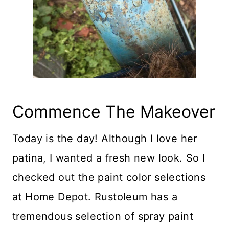
Commence The Makeover
Today is the day! Although I love her
patina, I wanted a fresh new look. So I
checked out the paint color selections
at Home Depot. Rustoleum has a
tremendous selection of spray paint