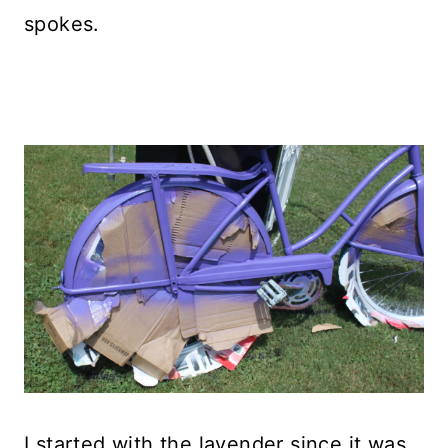
spokes.
I started with the lavender since it was