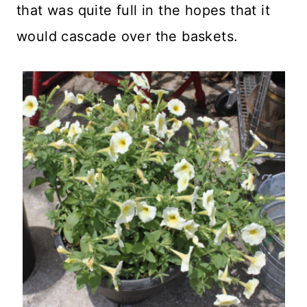
that was quite full in the hopes that it
would cascade over the baskets.