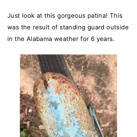
Just look at this gorgeous patina! This
was the result of standing guard outside
in the Alabama weather for 6 years.