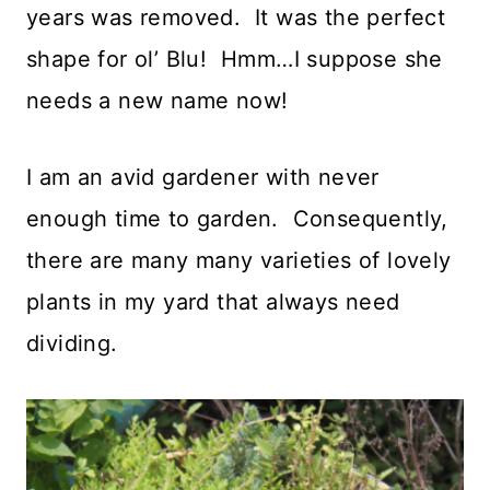
years was removed. It was the perfect
shape for ol’ Blu! Hmm…I suppose she
needs a new name now!
I am an avid gardener with never
enough time to garden. Consequently,
there are many many varieties of lovely
plants in my yard that always need
dividing.