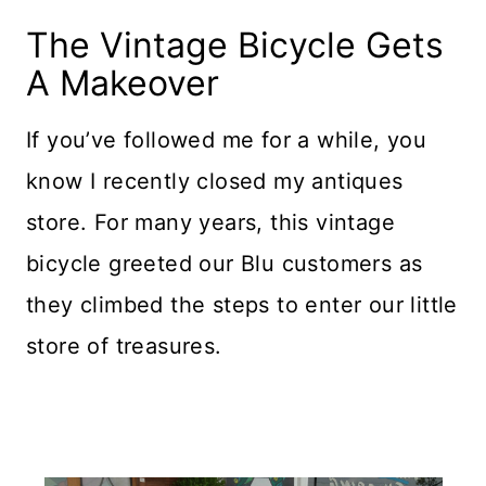
The Vintage Bicycle Gets
A Makeover
If you’ve followed me for a while, you
know I recently closed my antiques
store. For many years, this vintage
bicycle greeted our Blu customers as
they climbed the steps to enter our little
store of treasures.