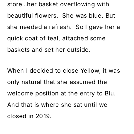
store…her basket overflowing with
beautiful flowers. She was blue. But
she needed a refresh. So I gave her a
quick coat of teal, attached some
baskets and set her outside.
When I decided to close Yellow, it was
only natural that she assumed the
welcome position at the entry to Blu.
And that is where she sat until we
closed in 2019.