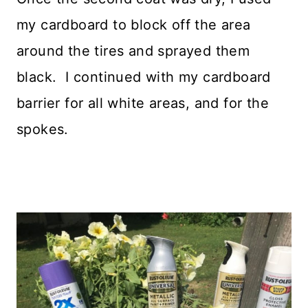
my cardboard to block off the area
around the tires and sprayed them
black. I continued with my cardboard
barrier for all white areas, and for the
spokes.