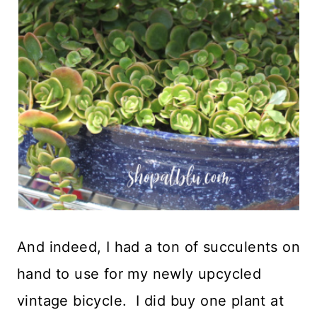
And indeed, I had a ton of succulents on
hand to use for my newly upcycled
vintage bicycle. I did buy one plant at