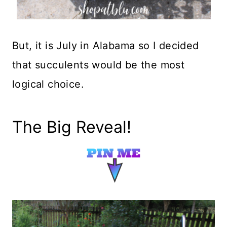
But, it is July in Alabama so I decided
that succulents would be the most
logical choice.
The Big Reveal!