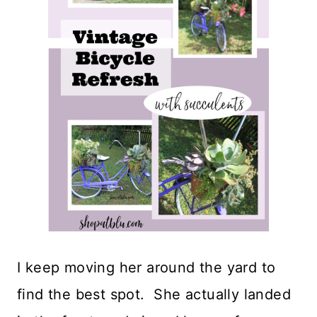
I keep moving her around the yard to
find the best spot. She actually landed