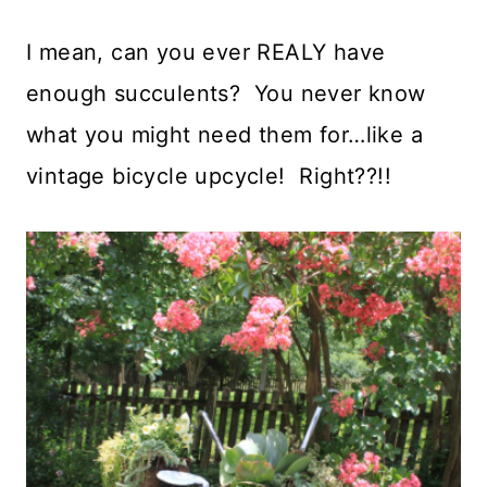
I mean, can you ever REALY have
enough succulents? You never know
what you might need them for…like a
vintage bicycle upcycle! Right??!!