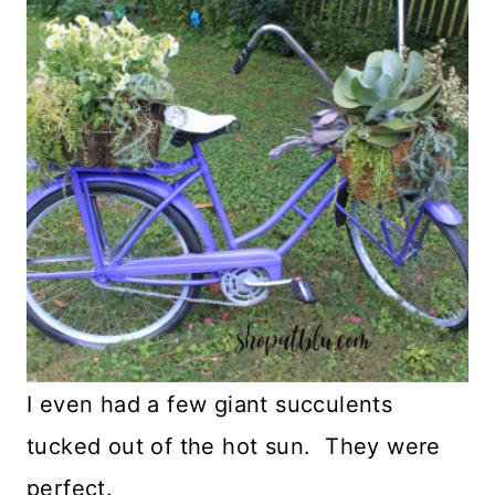
I even had a few giant succulents
tucked out of the hot sun. They were
perfect.