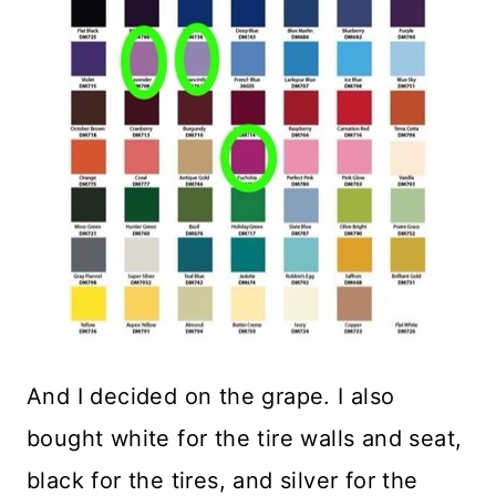
And I decided on the grape. I also
bought white for the tire walls and seat,
black for the tires, and silver for the