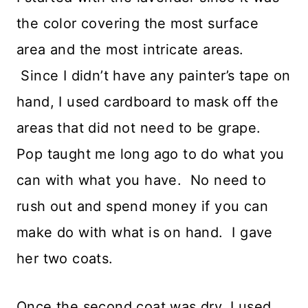
the color covering the most surface
area and the most intricate areas.
Since I didn’t have any painter’s tape on
hand, I used cardboard to mask off the
areas that did not need to be grape.
Pop taught me long ago to do what you
can with what you have. No need to
rush out and spend money if you can
make do with what is on hand. I gave
her two coats.
Once the second coat was dry, I used