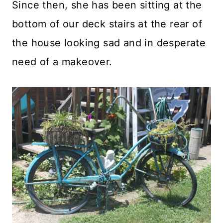
Since then, she has been sitting at the
bottom of our deck stairs at the rear of
the house looking sad and in desperate
need of a makeover.