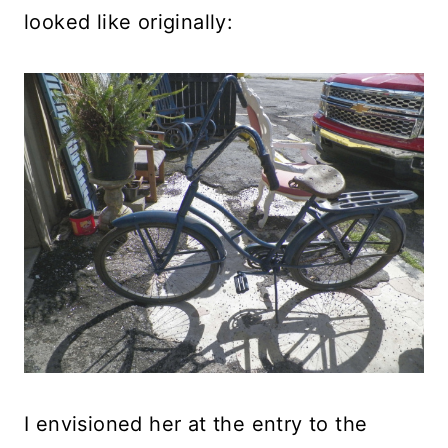
looked like originally:
I envisioned her at the entry to the