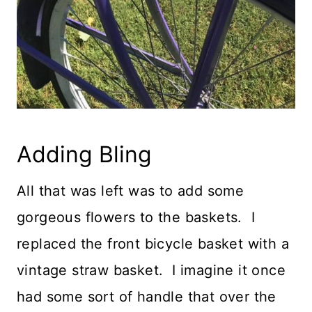
Adding Bling
All that was left was to add some
gorgeous flowers to the baskets. I
replaced the front bicycle basket with a
vintage straw basket. I imagine it once
had some sort of handle that over the