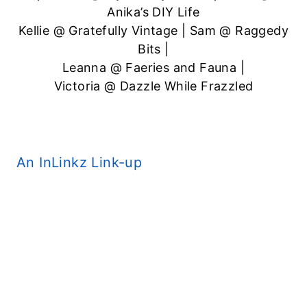
Anika’s DIY Life
Kellie @
Gratefully Vintage
| Sam @
Raggedy
Bits
|
Leanna @
Faeries and Fauna
|
Victoria @
Dazzle While Frazzled
An InLinkz Link-up