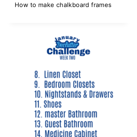
How to make chalkboard frames