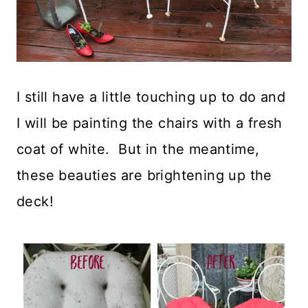
I still have a little touching up to do and
I will be painting the chairs with a fresh
coat of white. But in the meantime,
these beauties are brightening up the
deck!