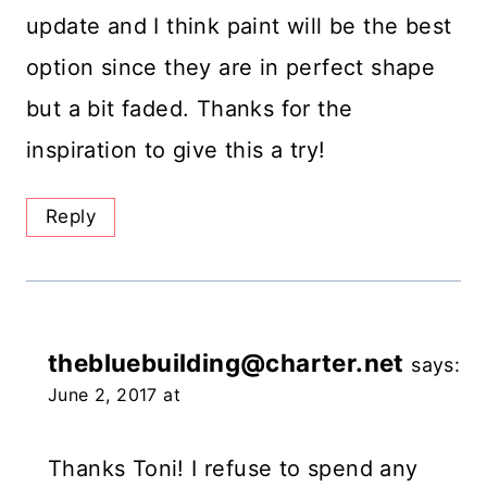
update and I think paint will be the best
option since they are in perfect shape
but a bit faded. Thanks for the
inspiration to give this a try!
Reply
thebluebuilding@charter.net
says:
June 2, 2017 at
Thanks Toni! I refuse to spend any