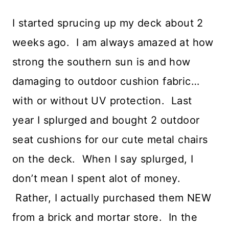
I started sprucing up my deck about 2
weeks ago. I am always amazed at how
strong the southern sun is and how
damaging to outdoor cushion fabric…
with or without UV protection. Last
year I splurged and bought 2 outdoor
seat cushions for our cute metal chairs
on the deck. When I say splurged, I
don’t mean I spent alot of money.
Rather, I actually purchased them NEW
from a brick and mortar store. In the