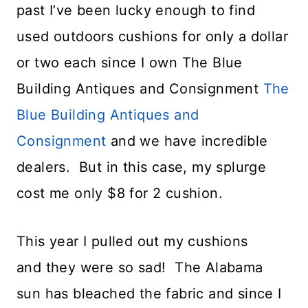
past I’ve been lucky enough to find
used outdoors cushions for only a dollar
or two each since I own The Blue
Building Antiques and Consignment
The
Blue Building Antiques and
Consignment
and we have incredible
dealers. But in this case, my splurge
cost me only $8 for 2 cushion.
This year I pulled out my cushions
and they were so sad! The Alabama
sun has bleached the fabric and since I