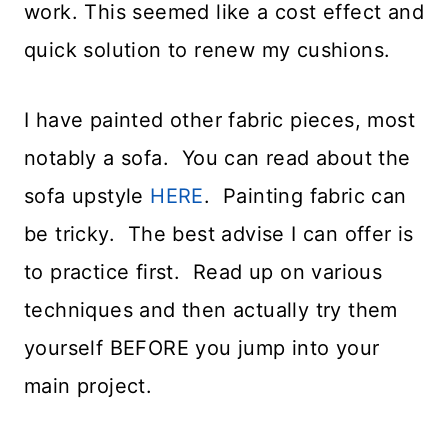
work. This seemed like a cost effect and
quick solution to renew my cushions.
I have painted other fabric pieces, most
notably a sofa. You can read about the
sofa upstyle
HERE
. Painting fabric can
be tricky. The best advise I can offer is
to practice first. Read up on various
techniques and then actually try them
yourself BEFORE you jump into your
main project.