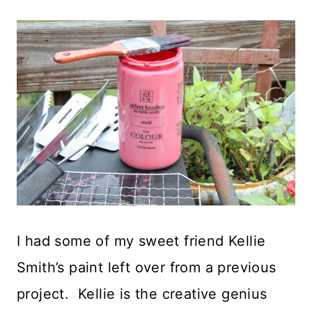
I had some of my sweet friend Kellie
Smith’s paint left over from a previous
project. Kellie is the creative genius