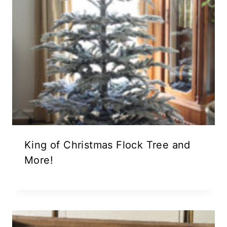
King of Christmas Flock Tree and
More!