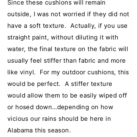
Since these cushions will remain
outside, I was not worried if they did not
have a soft texture. Actually, if you use
straight paint, without diluting it with
water, the final texture on the fabric will
usually feel stiffer than fabric and more
like vinyl. For my outdoor cushions, this
would be perfect. A stiffer texture
would allow them to be easily wiped off
or hosed down…depending on how
vicious our rains should be here in
Alabama this season.