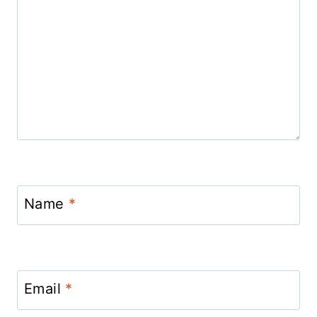
Name
*
Email
*