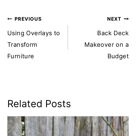
Post
PREVIOUS
NEXT
Navigation
Using Overlays to
Back Deck
Transform
Makeover on a
Furniture
Budget
Related Posts