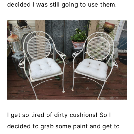
decided I was still going to use them.
I get so tired of dirty cushions! So I
decided to grab some paint and get to