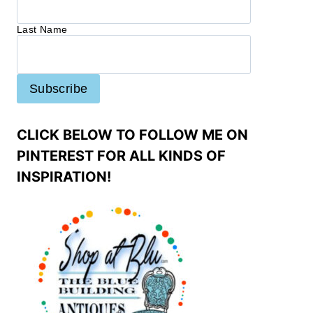
Last Name
CLICK BELOW TO FOLLOW ME ON
PINTEREST FOR ALL KINDS OF
INSPIRATION!