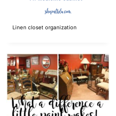
Linen closet organization