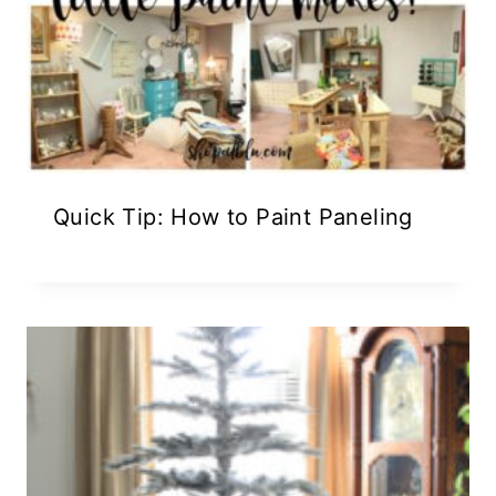
Quick Tip: How to Paint Paneling