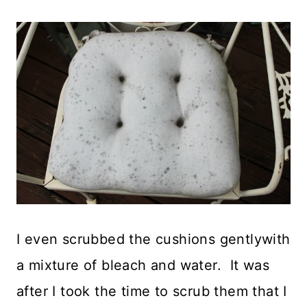
I even scrubbed the cushions gentlywith
a mixture of bleach and water. It was
after I took the time to scrub them that I