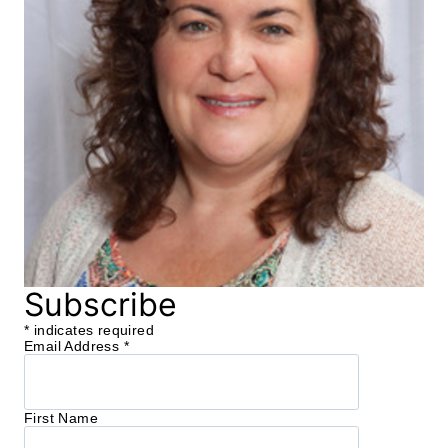
Subscribe
*
indicates required
Email Address
*
First Name