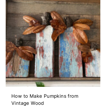
How to Make Pumpkins from
Vintage Wood