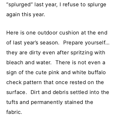
“splurged” last year, I refuse to splurge
again this year.
Here is one outdoor cushion at the end
of last year’s season. Prepare yourself…
they are dirty even after spritzing with
bleach and water. There is not even a
sign of the cute pink and white buffalo
check pattern that once rested on the
surface. Dirt and debris settled into the
tufts and permanently stained the
fabric.