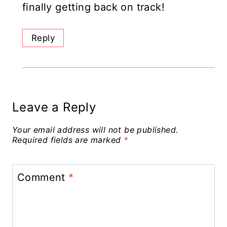
finally getting back on track!
Reply
Leave a Reply
Your email address will not be published.
Required fields are marked
*
Comment
*