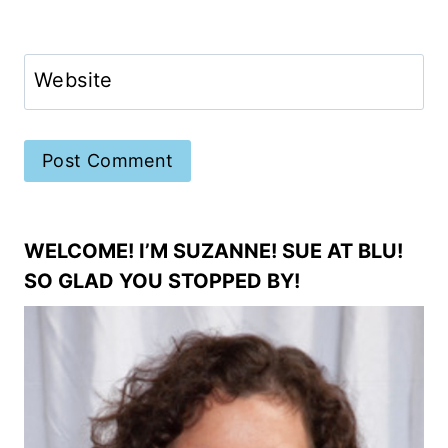
Website
WELCOME! I’M SUZANNE! SUE AT BLU!
SO GLAD YOU STOPPED BY!