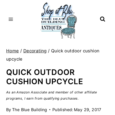
Skip
to
content
Home
/
Decorating
/
Quick outdoor cushion
upcycle
QUICK OUTDOOR
CUSHION UPCYCLE
As an Amazon Associate and member of other affiliate
programs, I earn from qualifying purchases.
By
The Blue Building
Published:
May 29, 2017