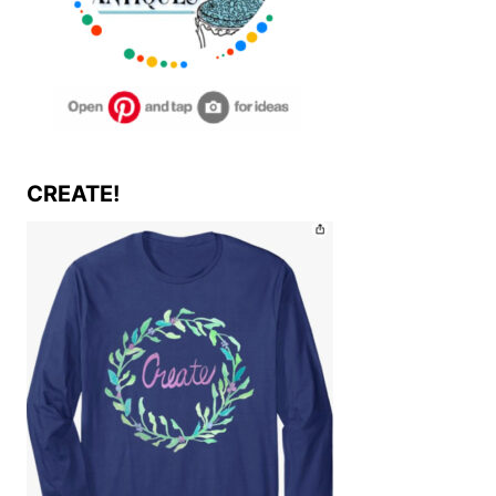
CREATE!