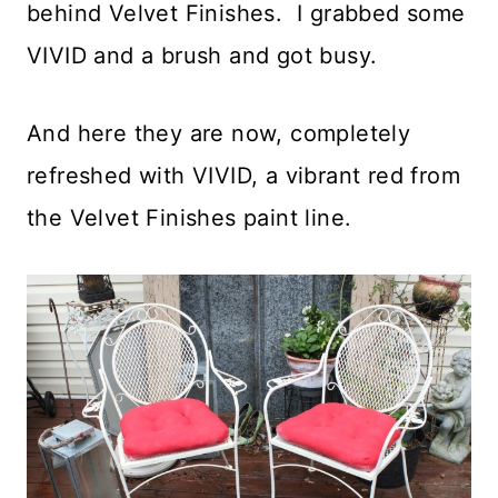
behind Velvet Finishes. I grabbed some
VIVID and a brush and got busy.
And here they are now, completely
refreshed with VIVID, a vibrant red from
the Velvet Finishes paint line.