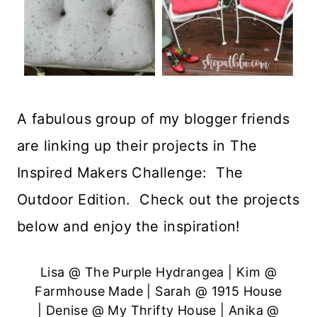
A fabulous group of my blogger friends
are linking up their projects in The
Inspired Makers Challenge: The
Outdoor Edition. Check out the projects
below and enjoy the inspiration!
Lisa @
The Purple Hydrangea
| Kim @
Farmhouse Made
| Sarah @
1915 House
| Denise @
My Thrifty House
| Anika @