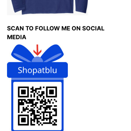
SCAN TO FOLLOW ME ON SOCIAL
MEDIA