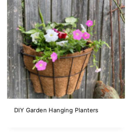
DIY Garden Hanging Planters