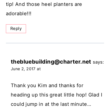
tip! And those heel planters are
adorable!!!
Reply
thebluebuilding@charter.net
says:
June 2, 2017 at
Thank you Kim and thanks for
heading up this great little hop! Glad I
could jump in at the last minute…