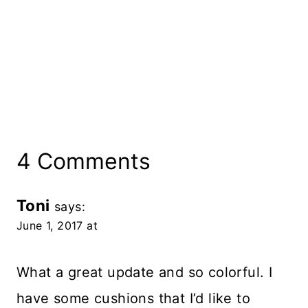
4 Comments
Toni
says:
June 1, 2017 at
What a great update and so colorful. I
have some cushions that I’d like to