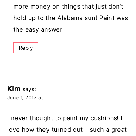
more money on things that just don’t
hold up to the Alabama sun! Paint was
the easy answer!
Reply
Kim
says:
June 1, 2017 at
I never thought to paint my cushions! I
love how they turned out – such a great