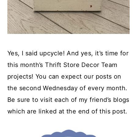
Yes, I said upcycle! And yes, it’s time for
this month’s Thrift Store Decor Team
projects! You can expect our posts on
the second Wednesday of every month.
Be sure to visit each of my friend’s blogs
which are linked at the end of this post.