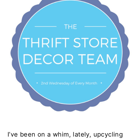
I’ve been on a whim, lately, upcycling