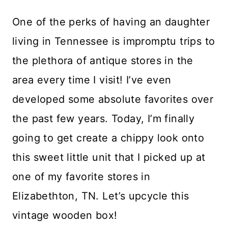
One of the perks of having an daughter
living in Tennessee is impromptu trips to
the plethora of antique stores in the
area every time I visit! I’ve even
developed some absolute favorites over
the past few years. Today, I’m finally
going to get create a chippy look onto
this sweet little unit that I picked up at
one of my favorite stores in
Elizabethton, TN. Let’s upcycle this
vintage wooden box!