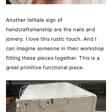
Another telltale sign of
handcraftsmanship are the nails and
joinery. I love this rustic touch. And I
can imagine someone in their workshop
fitting these pieces together. This is a
great primitive functional piece.