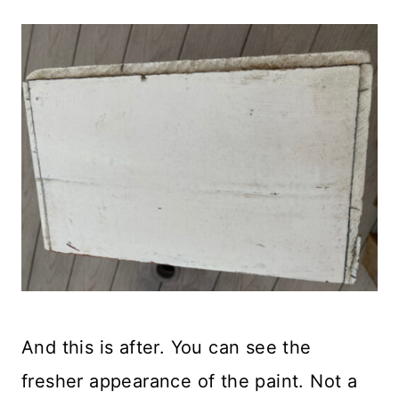
And this is after. You can see the
fresher appearance of the paint. Not a