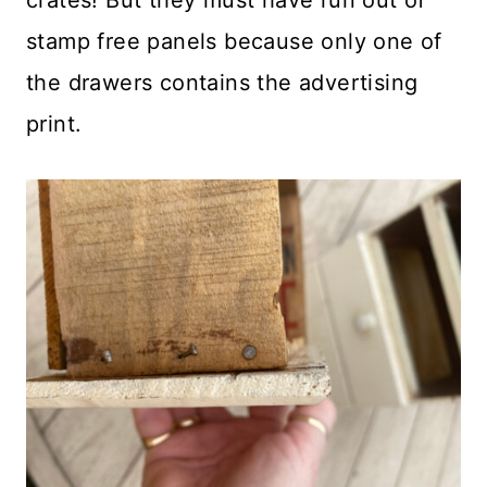
crates! But they must have run out of
stamp free panels because only one of
the drawers contains the advertising
print.