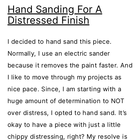
Hand Sanding For A
Distressed Finish
I decided to hand sand this piece.
Normally, I use an electric sander
because it removes the paint faster. And
I like to move through my projects as
nice pace. Since, I am starting with a
huge amount of determination to NOT
over distress, I opted to hand sand. It’s
okay to have a piece with just a little
chippy distressing, right? My resolve is