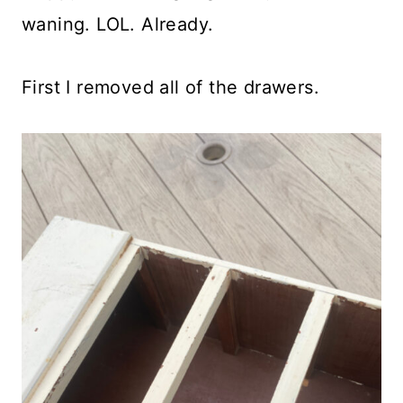
waning. LOL. Already.
First I removed all of the drawers.