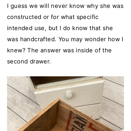
I guess we will never know why she was
constructed or for what specific
intended use, but I do know that she
was handcrafted. You may wonder how I
knew? The answer was inside of the
second drawer.