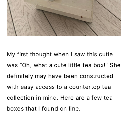
My first thought when I saw this cutie
was “Oh, what a cute little tea box!” She
definitely may have been constructed
with easy access to a countertop tea
collection in mind. Here are a few tea
boxes that I found on line.