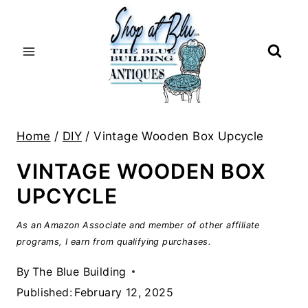
Skip
to
content
Home
/
DIY
/
Vintage Wooden Box Upcycle
VINTAGE WOODEN BOX
UPCYCLE
As an Amazon Associate and member of other affiliate
programs, I earn from qualifying purchases.
By
The Blue Building
Published:
February 12, 2025