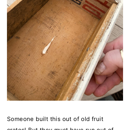
Someone built this out of old fruit