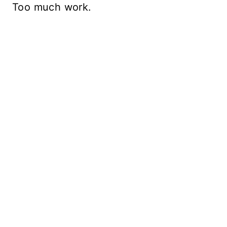
Too much work.