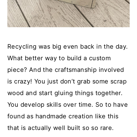
Recycling was big even back in the day.
What better way to build a custom
piece? And the craftsmanship involved
is crazy! You just don’t grab some scrap
wood and start gluing things together.
You develop skills over time. So to have
found as handmade creation like this
that is actually well built so so rare.