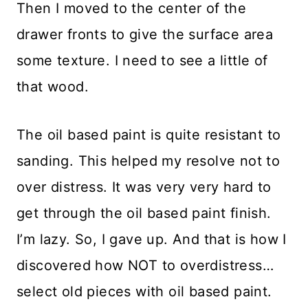
Then I moved to the center of the
drawer fronts to give the surface area
some texture. I need to see a little of
that wood.
The oil based paint is quite resistant to
sanding. This helped my resolve not to
over distress. It was very very hard to
get through the oil based paint finish.
I’m lazy. So, I gave up. And that is how I
discovered how NOT to overdistress…
select old pieces with oil based paint.