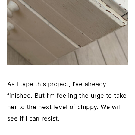
As I type this project, I’ve already
finished. But I’m feeling the urge to take
her to the next level of chippy. We will
see if I can resist.