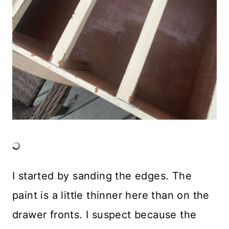
I started by sanding the edges. The
paint is a little thinner here than on the
drawer fronts. I suspect because the