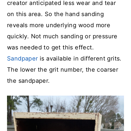
creator anticipated less wear and tear
on this area. So the hand sanding
reveals more underlying wood more
quickly. Not much sanding or pressure
was needed to get this effect.
Sandpaper
is available in different grits.
The lower the grit number, the coarser
the sandpaper.