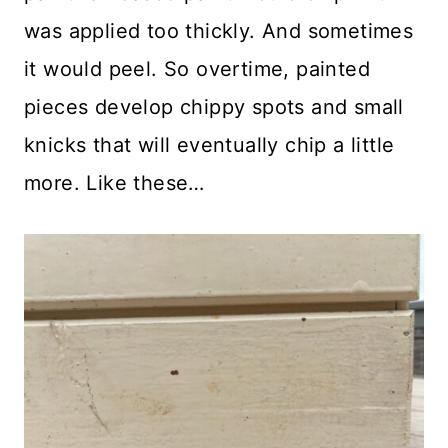
was applied too thickly. And sometimes
it would peel. So overtime, painted
pieces develop chippy spots and small
knicks that will eventually chip a little
more. Like these…