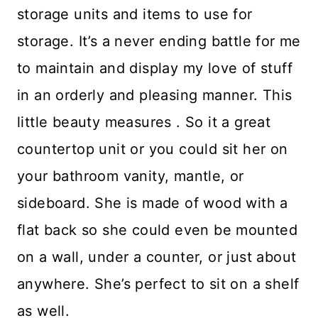
storage units and items to use for
storage. It’s a never ending battle for me
to maintain and display my love of stuff
in an orderly and pleasing manner. This
little beauty measures . So it a great
countertop unit or you could sit her on
your bathroom vanity, mantle, or
sideboard. She is made of wood with a
flat back so she could even be mounted
on a wall, under a counter, or just about
anywhere. She’s perfect to sit on a shelf
as well.