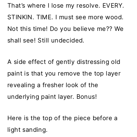
That’s where I lose my resolve. EVERY.
STINKIN. TIME. I must see more wood.
Not this time! Do you believe me?? We
shall see! Still undecided.
A side effect of gently distressing old
paint is that you remove the top layer
revealing a fresher look of the
underlying paint layer. Bonus!
Here is the top of the piece before a
light sanding.