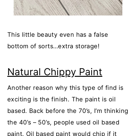
This little beauty even has a false
bottom of sorts…extra storage!
Natural Chippy Paint
Another reason why this type of find is
exciting is the finish. The paint is oil
based. Back before the 70’s, I’m thinking
the 40’s – 50’s, people used oil based
paint. Oil based paint would chip if it