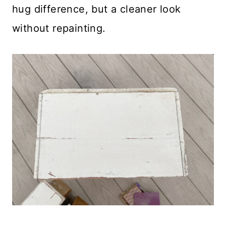
hug difference, but a cleaner look
without repainting.