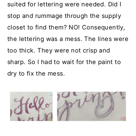
suited for lettering were needed. Did I
stop and rummage through the supply
closet to find them? NO! Consequently,
the lettering was a mess. The lines were
too thick. They were not crisp and
sharp. So I had to wait for the paint to
dry to fix the mess.