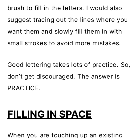
brush to fill in the letters. I would also
suggest tracing out the lines where you
want them and slowly fill them in with
small strokes to avoid more mistakes.
Good lettering takes lots of practice. So,
don’t get discouraged. The answer is
PRACTICE.
FILLING IN SPACE
When you are touching up an existing