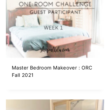
Master Bedroom Makeover : ORC
Fall 2021