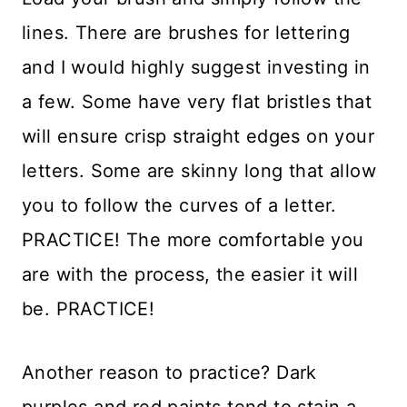
lines. There are brushes for lettering
and I would highly suggest investing in
a few. Some have very flat bristles that
will ensure crisp straight edges on your
letters. Some are skinny long that allow
you to follow the curves of a letter.
PRACTICE! The more comfortable you
are with the process, the easier it will
be. PRACTICE!
Another reason to practice? Dark