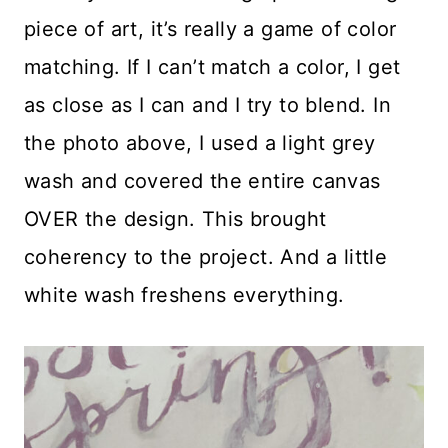
piece of art, it’s really a game of color
matching. If I can’t match a color, I get
as close as I can and I try to blend. In
the photo above, I used a light grey
wash and covered the entire canvas
OVER the design. This brought
coherency to the project. And a little
white wash freshens everything.