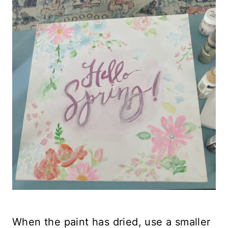
When the paint has dried, use a smaller