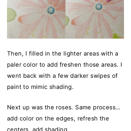
Then, I filled in the lighter areas with a
paler color to add freshen those areas. I
went back with a few darker swipes of
paint to mimic shading.
Next up was the roses. Same process…
add color on the edges, refresh the
centers, add shading.