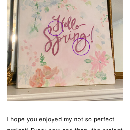
I hope you enjoyed my not so perfect