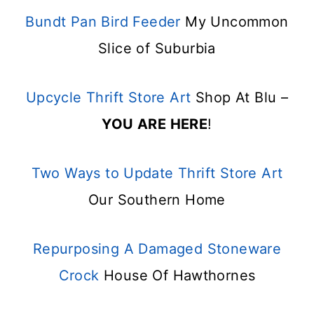
Bundt Pan Bird Feeder
My Uncommon
Slice of Suburbia
Upcycle Thrift Store Art
Shop At Blu –
YOU ARE HERE
!
Two Ways to Update Thrift Store Art
Our Southern Home
Repurposing A Damaged Stoneware
Crock
House Of Hawthornes