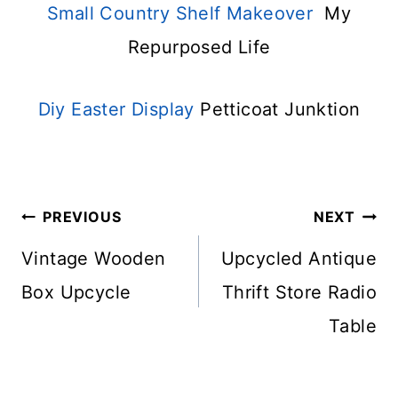
Small Country Shelf Makeover
My
Repurposed Life
Diy Easter Display
Petticoat Junktion
Post
PREVIOUS
NEXT
Navigation
Vintage Wooden
Upcycled Antique
Box Upcycle
Thrift Store Radio
Table