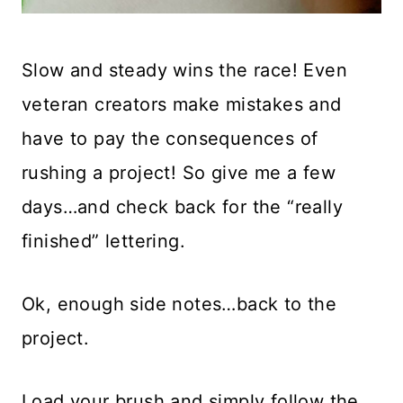
Slow and steady wins the race! Even
veteran creators make mistakes and
have to pay the consequences of
rushing a project! So give me a few
days…and check back for the “really
finished” lettering.
Ok, enough side notes…back to the
project.
Load your brush and simply follow the