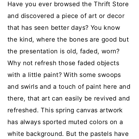
Have you ever browsed the Thrift Store
and discovered a piece of art or decor
that has seen better days? You know
the kind, where the bones are good but
the presentation is old, faded, worn?
Why not refresh those faded objects
with a little paint? With some swoops
and swirls and a touch of paint here and
there, that art can easily be revived and
refreshed. This spring canvas artwork
has always sported muted colors on a
white background. But the pastels have