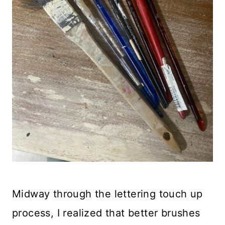
Midway through the lettering touch up
process, I realized that better brushes