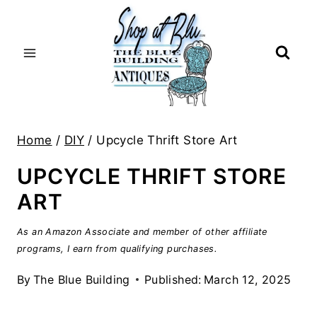
Skip
to
content
Home
/
DIY
/
Upcycle Thrift Store Art
UPCYCLE THRIFT STORE
ART
As an Amazon Associate and member of other affiliate
programs, I earn from qualifying purchases.
By
The Blue Building
Published:
March 12, 2025