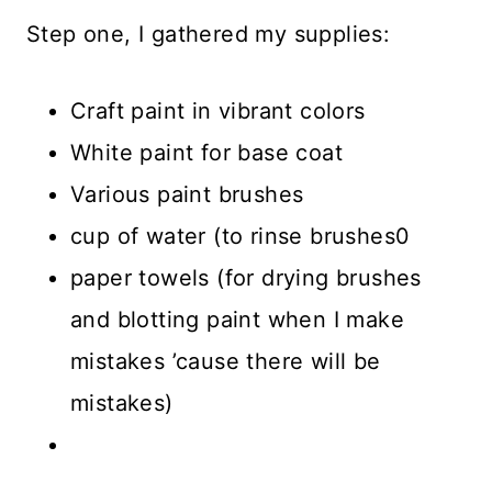
Step one, I gathered my supplies:
Craft paint in vibrant colors
White paint for base coat
Various paint brushes
cup of water (to rinse brushes0
paper towels (for drying brushes
and blotting paint when I make
mistakes ’cause there will be
mistakes)