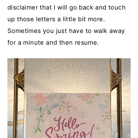
disclaimer that I will go back and touch
up those letters a little bit more.
Sometimes you just have to walk away
for a minute and then resume.