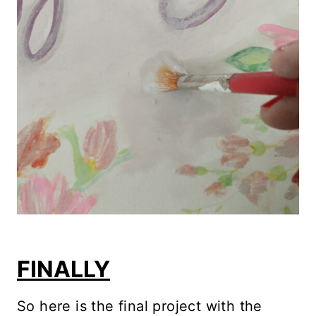
FINALLY
So here is the final project with the