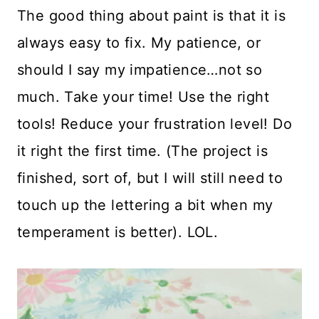
The good thing about paint is that it is
always easy to fix. My patience, or
should I say my impatience…not so
much. Take your time! Use the right
tools! Reduce your frustration level! Do
it right the first time. (The project is
finished, sort of, but I will still need to
touch up the lettering a bit when my
temperament is better). LOL.