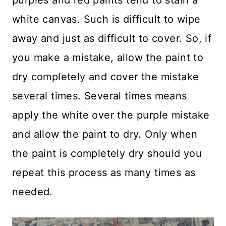
purples and red paints tend to stain a
white canvas. Such is difficult to wipe
away and just as difficult to cover. So, if
you make a mistake, allow the paint to
dry completely and cover the mistake
several times. Several times means
apply the white over the purple mistake
and allow the paint to dry. Only when
the paint is completely dry should you
repeat this process as many times as
needed.