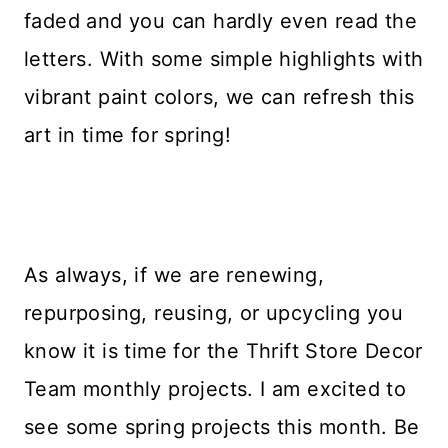
faded and you can hardly even read the
letters. With some simple highlights with
vibrant paint colors, we can refresh this
art in time for spring!
As always, if we are renewing,
repurposing, reusing, or upcycling you
know it is time for the Thrift Store Decor
Team monthly projects. I am excited to
see some spring projects this month. Be