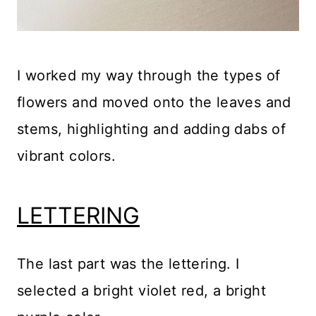
I worked my way through the types of
flowers and moved onto the leaves and
stems, highlighting and adding dabs of
vibrant colors.
LETTERING
The last part was the lettering. I
selected a bright violet red, a bright