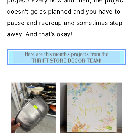
project! Every now and then, the project
doesn’t go as planned and you have to
pause and regroup and sometimes step
away. And that’s okay!