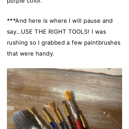
purple color.
***And here is where I will pause and
say…USE THE RIGHT TOOLS! I was
rushing so I grabbed a few paintbrushes
that were handy.