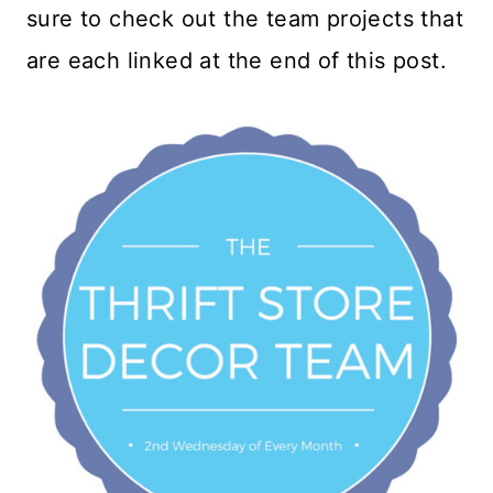
sure to check out the team projects that
are each linked at the end of this post.