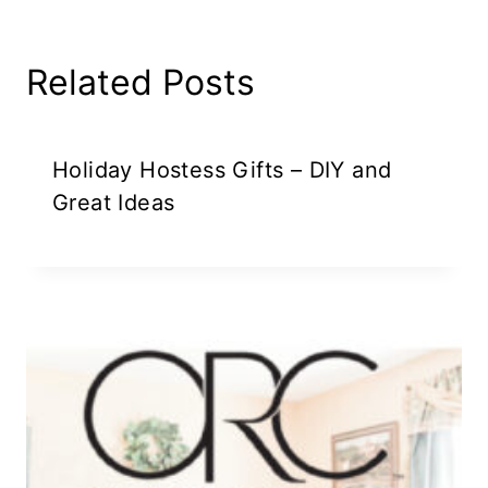
Related Posts
Holiday Hostess Gifts – DIY and
Great Ideas