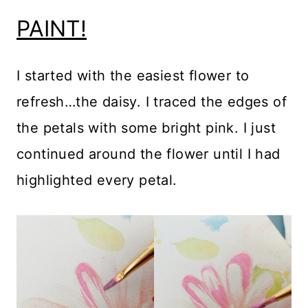
PAINT!
I started with the easiest flower to
refresh…the daisy. I traced the edges of
the petals with some bright pink. I just
continued around the flower until I had
highlighted every petal.