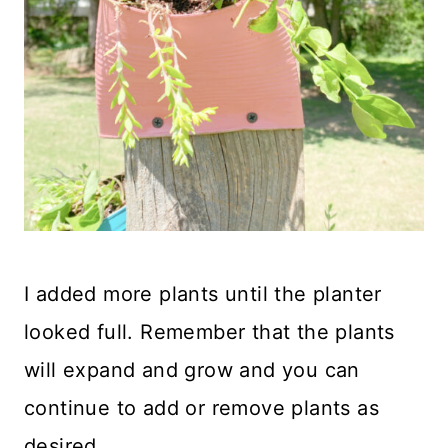
I added more plants until the planter
looked full. Remember that the plants
will expand and grow and you can
continue to add or remove plants as
desired.