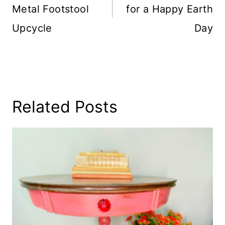
Metal Footstool
for a Happy Earth
Upcycle
Day
Related Posts