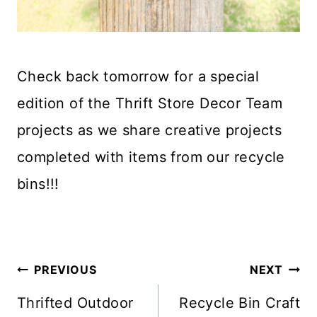
Check back tomorrow for a special
edition of the Thrift Store Decor Team
projects as we share creative projects
completed with items from our recycle
bins!!!
Post
PREVIOUS
NEXT
Navigation
Thrifted Outdoor
Recycle Bin Craft