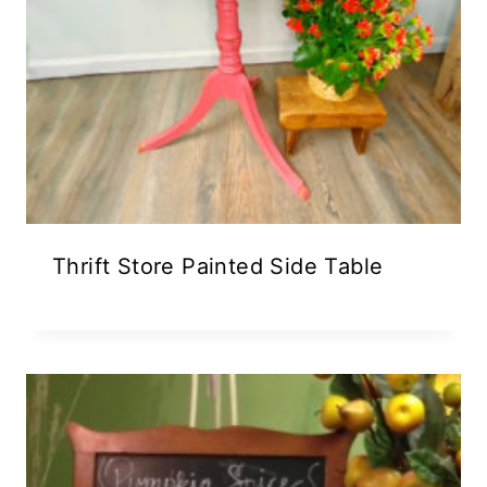
Thrift Store Painted Side Table