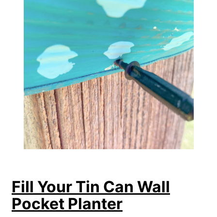
Fill Your Tin Can Wall
Pocket Planter