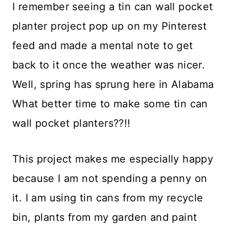
I remember seeing a tin can wall pocket
planter project pop up on my Pinterest
feed and made a mental note to get
back to it once the weather was nicer.
Well, spring has sprung here in Alabama
What better time to make some tin can
wall pocket planters??!!
This project makes me especially happy
because I am not spending a penny on
it. I am using tin cans from my recycle
bin, plants from my garden and paint