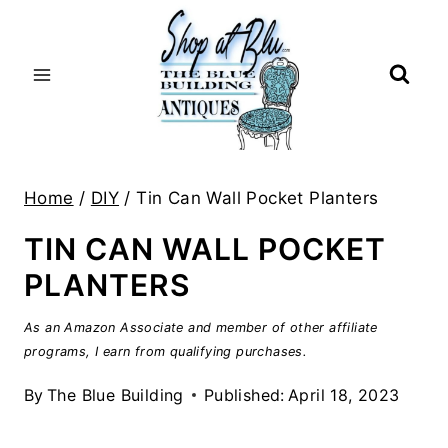
Skip
to
content
Home
/
DIY
/
Tin Can Wall Pocket Planters
TIN CAN WALL POCKET
PLANTERS
As an Amazon Associate and member of other affiliate
programs, I earn from qualifying purchases.
By
The Blue Building
Published:
April 18, 2023