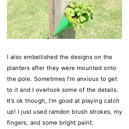
I also embellished the designs on the
planters after they were mounted onto
the pole. Sometimes I’m anxious to get
to it and I overlook some of the details.
It’s ok though, I’m good at playing catch
up! I just used ramdon brush strokes, my
fingers, and some bright paint.