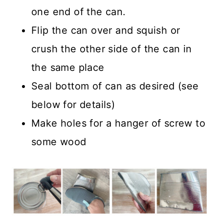
one end of the can.
Flip the can over and squish or
crush the other side of the can in
the same place
Seal bottom of can as desired (see
below for details)
Make holes for a hanger of screw to
some wood