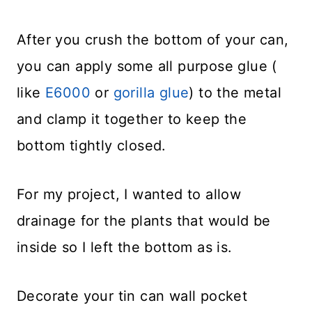
After you crush the bottom of your can,
you can apply some all purpose glue (
like
E6000
or
gorilla glue
) to the metal
and clamp it together to keep the
bottom tightly closed.
For my project, I wanted to allow
drainage for the plants that would be
inside so I left the bottom as is.
Decorate your tin can wall pocket