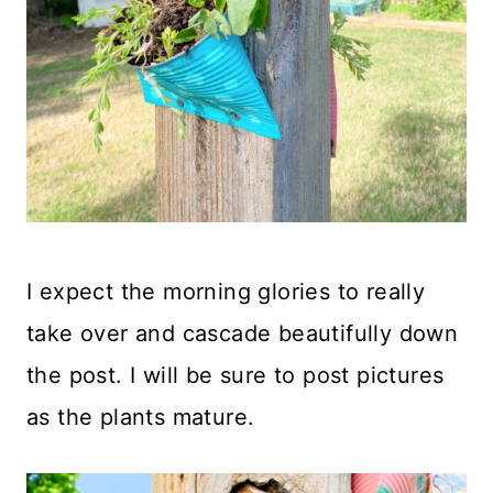
I expect the morning glories to really
take over and cascade beautifully down
the post. I will be sure to post pictures
as the plants mature.