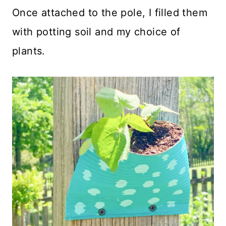
Once attached to the pole, I filled them
with potting soil and my choice of
plants.