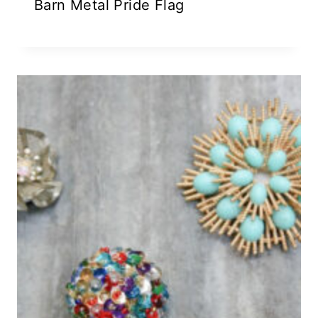
Barn Metal Pride Flag