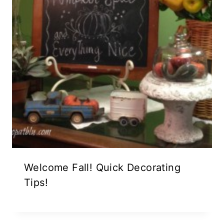
Welcome Fall! Quick Decorating
Tips!