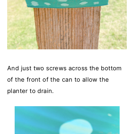
And just two screws across the bottom
of the front of the can to allow the
planter to drain.