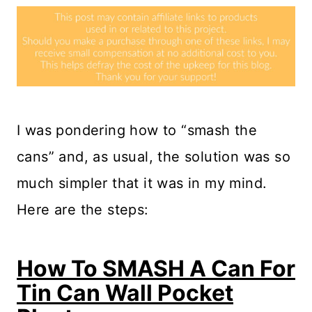
I was pondering how to “smash the
cans” and, as usual, the solution was so
much simpler that it was in my mind.
Here are the steps:
How To SMASH A Can For
Tin Can Wall Pocket