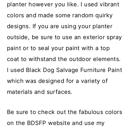
planter however you like. I used vibrant
colors and made some random quirky
designs. If you are using your planter
outside, be sure to use an exterior spray
paint or to seal your paint with a top
coat to withstand the outdoor elements.
I used Black Dog Salvage Furniture Paint
which was designed for a variety of
materials and surfaces.
Be sure to check out the fabulous colors
on the BDSFP website and use my