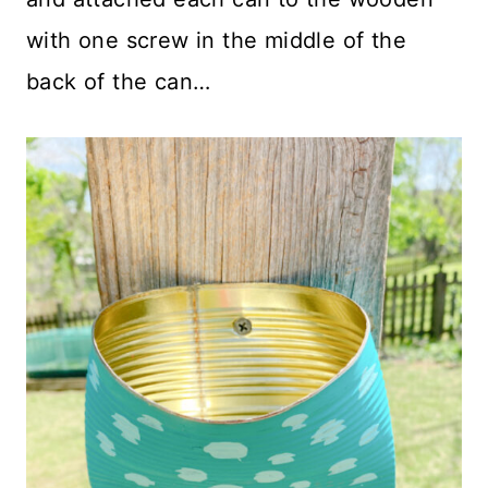
with one screw in the middle of the
back of the can…