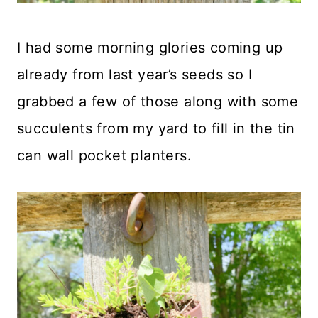
I had some morning glories coming up
already from last year’s seeds so I
grabbed a few of those along with some
succulents from my yard to fill in the tin
can wall pocket planters.