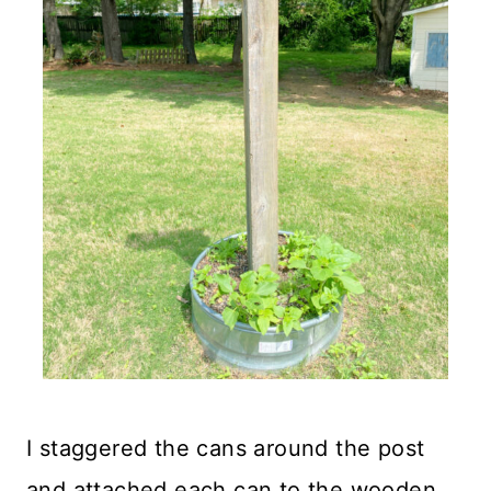
I staggered the cans around the post
and attached each can to the wooden