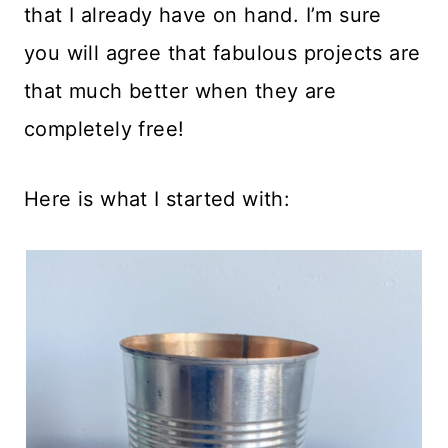
that I already have on hand. I’m sure
you will agree that fabulous projects are
that much better when they are
completely free!
Here is what I started with: