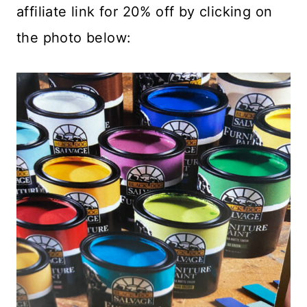
affiliate link for 20% off by clicking on
the photo below: