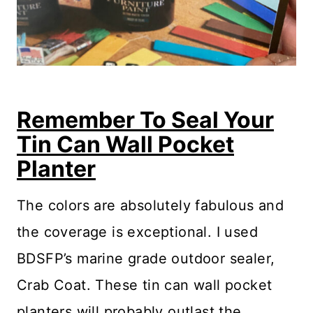
Remember To Seal Your
Tin Can Wall Pocket
Planter
The colors are absolutely fabulous and
the coverage is exceptional. I used
BDSFP’s marine grade outdoor sealer,
Crab Coat. These tin can wall pocket
planters will probably outlast the