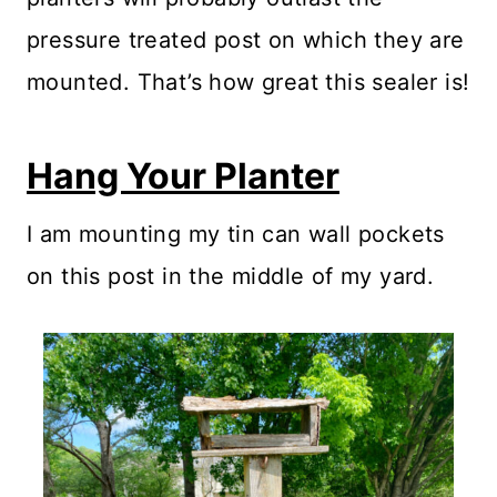
pressure treated post on which they are
mounted. That’s how great this sealer is!
Hang Your Planter
I am mounting my tin can wall pockets
on this post in the middle of my yard.