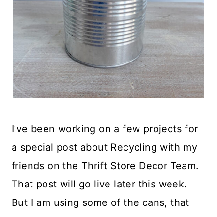
I’ve been working on a few projects for
a special post about Recycling with my
friends on the Thrift Store Decor Team.
That post will go live later this week.
But I am using some of the cans, that