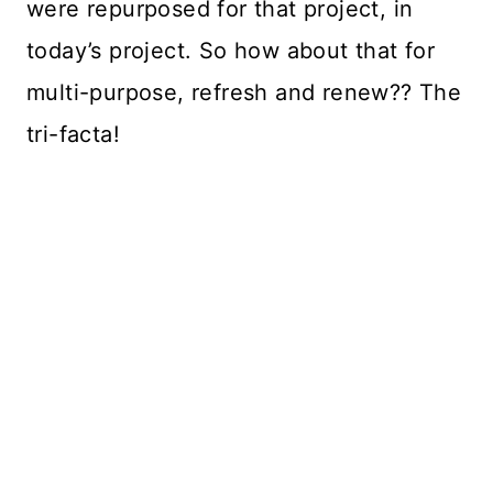
were repurposed for that project, in
today’s project. So how about that for
multi-purpose, refresh and renew?? The
tri-facta!