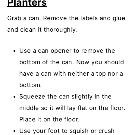
Planters
Grab a can. Remove the labels and glue
and clean it thoroughly.
Use a can opener to remove the
bottom of the can. Now you should
have a can with neither a top nor a
bottom.
Squeeze the can slightly in the
middle so it will lay flat on the floor.
Place it on the floor.
Use your foot to squish or crush