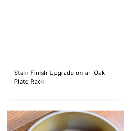
Stain Finish Upgrade on an Oak
Plate Rack