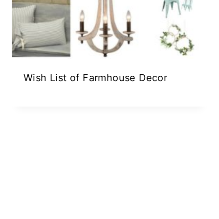
Wish List of Farmhouse Decor