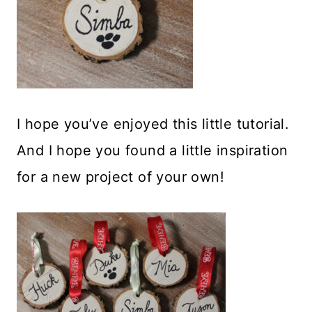
I hope you’ve enjoyed this little tutorial.
And I hope you found a little inspiration
for a new project of your own!