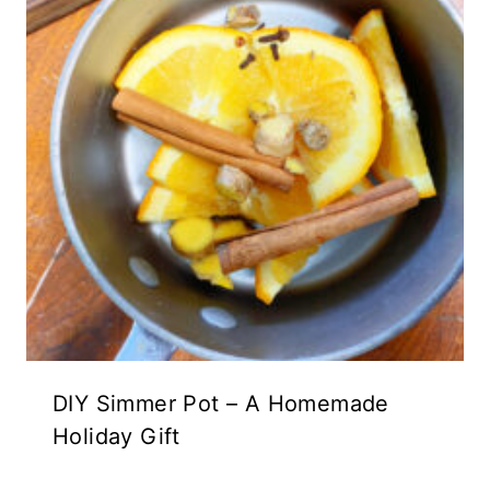
DIY Simmer Pot – A Homemade
Holiday Gift