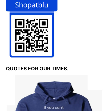
QUOTES FOR OUR TIMES.