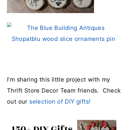
I’m sharing this little project with my
Thrift Store Decor Team friends. Check
out our
selection of DIY gifts!