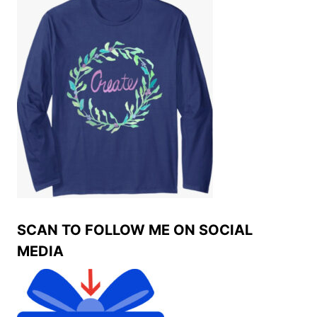
SCAN TO FOLLOW ME ON SOCIAL
MEDIA