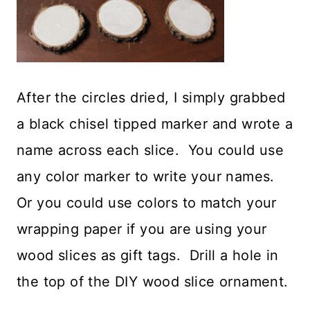
After the circles dried, I simply grabbed
a black chisel tipped marker and wrote a
name across each slice. You could use
any color marker to write your names.
Or you could use colors to match your
wrapping paper if you are using your
wood slices as gift tags. Drill a hole in
the top of the DIY wood slice ornament.