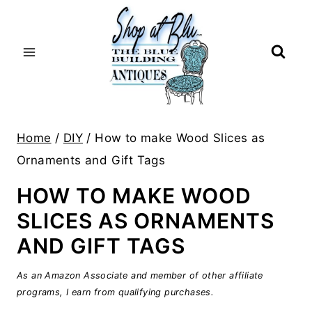
Skip
to
content
Home
/
DIY
/
How to make Wood Slices as
Ornaments and Gift Tags
HOW TO MAKE WOOD
SLICES AS ORNAMENTS
AND GIFT TAGS
As an Amazon Associate and member of other affiliate
programs, I earn from qualifying purchases.