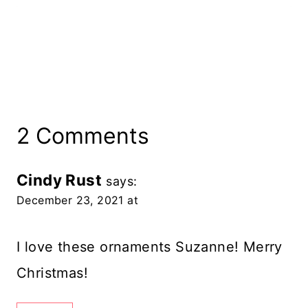
2 Comments
Cindy Rust
says:
December 23, 2021 at
I love these ornaments Suzanne! Merry
Christmas!