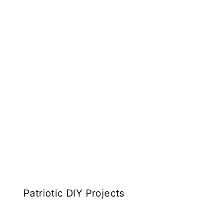
Patriotic DIY Projects