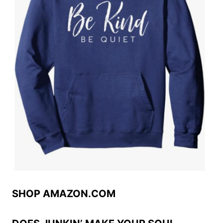
SHOP AMAZON.COM