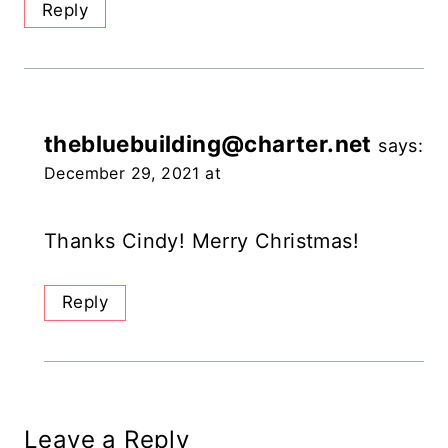
Reply
thebluebuilding@charter.net
says:
December 29, 2021 at
Thanks Cindy! Merry Christmas!
Reply
Leave a Reply