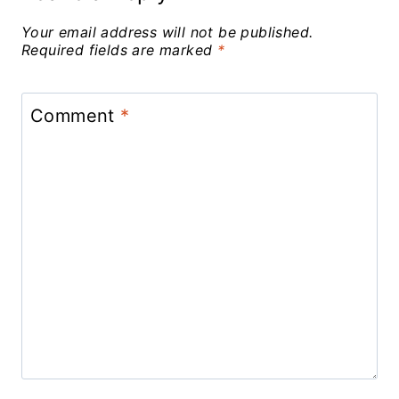
Your email address will not be published.
Required fields are marked
*
Comment
*