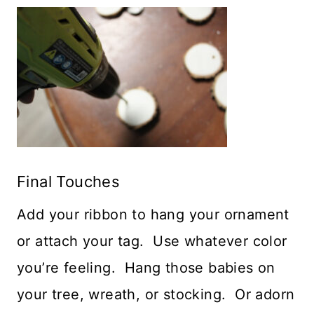
Final Touches
Add your ribbon to hang your ornament
or attach your tag. Use whatever color
you’re feeling. Hang those babies on
your tree, wreath, or stocking. Or adorn