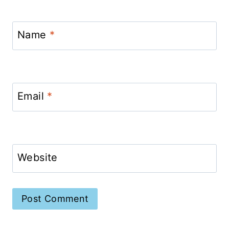
Name
*
Email
*
Website