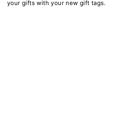
your gifts with your new gift tags.