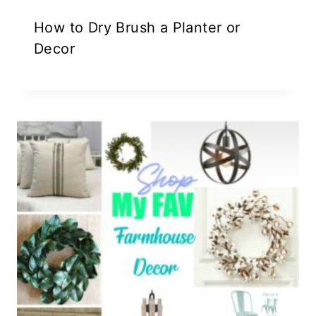
How to Dry Brush a Planter or
Decor