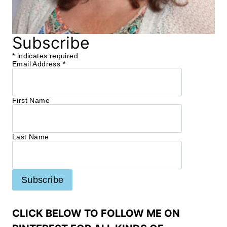
Subscribe
*
indicates required
Email Address
*
First Name
Last Name
CLICK BELOW TO FOLLOW ME ON