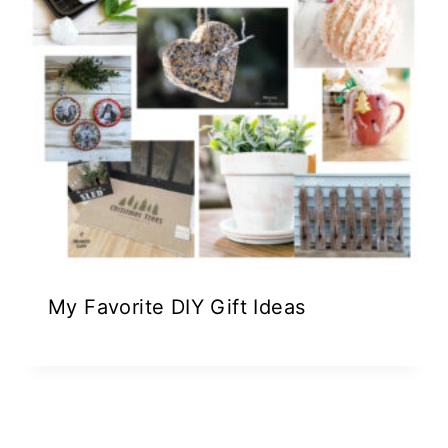
My Favorite DIY Gift Ideas