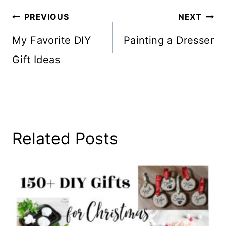
Post
PREVIOUS
NEXT
Navigation
My Favorite DIY
Painting a Dresser
Gift Ideas
Related Posts