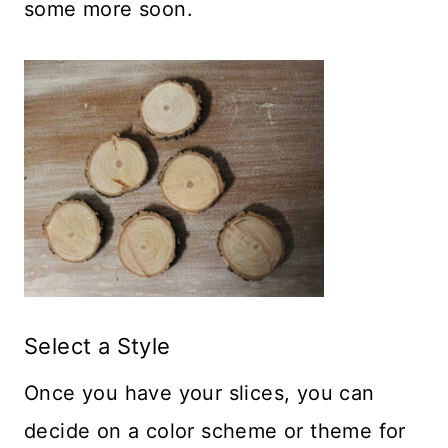
some more soon.
Select a Style
Once you have your slices, you can
decide on a color scheme or theme for