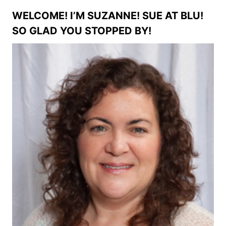
WELCOME! I’M SUZANNE! SUE AT BLU!
SO GLAD YOU STOPPED BY!