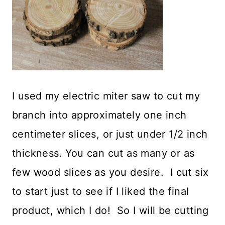
I used my electric miter saw to cut my
branch into approximately one inch
centimeter slices, or just under 1/2 inch
thickness. You can cut as many or as
few wood slices as you desire. I cut six
to start just to see if I liked the final
product, which I do! So I will be cutting