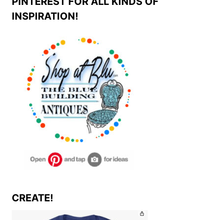
PINTEREST FOR ALL KINDS OF
INSPIRATION!
CREATE!