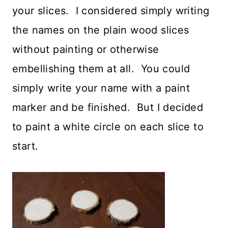
your slices. I considered simply writing
the names on the plain wood slices
without painting or otherwise
embellishing them at all. You could
simply write your name with a paint
marker and be finished. But I decided
to paint a white circle on each slice to
start.