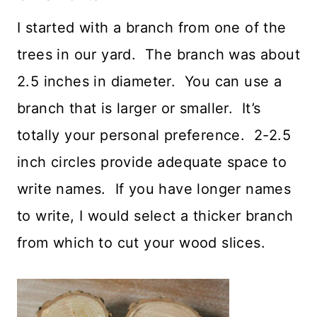
I started with a branch from one of the
trees in our yard. The branch was about
2.5 inches in diameter. You can use a
branch that is larger or smaller. It’s
totally your personal preference. 2-2.5
inch circles provide adequate space to
write names. If you have longer names
to write, I would select a thicker branch
from which to cut your wood slices.