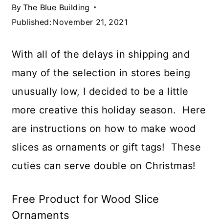
By
The Blue Building
Published:
November 21, 2021
With all of the delays in shipping and
many of the selection in stores being
unusually low, I decided to be a little
more creative this holiday season. Here
are instructions on how to make wood
slices as ornaments or gift tags! These
cuties can serve double on Christmas!
Free Product for Wood Slice
Ornaments