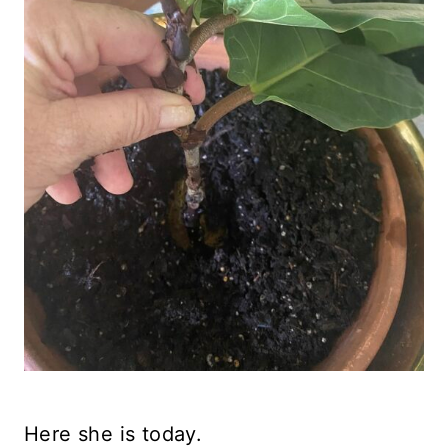
Here she is today.