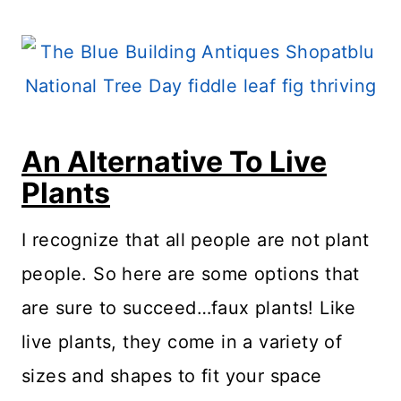
An Alternative To Live
Plants
I recognize that all people are not plant
people. So here are some options that
are sure to succeed…faux plants! Like
live plants, they come in a variety of
sizes and shapes to fit your space