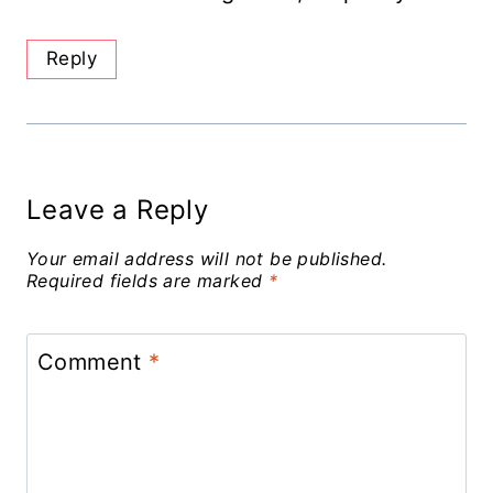
Reply
Leave a Reply
Your email address will not be published.
Required fields are marked
*
Comment
*