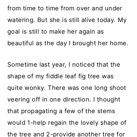
from time to time from over and under
watering. But she is still alive today. My
goal is still to make her again as
beautiful as the day I brought her home.
Sometime last year, I noticed that the
shape of my fiddle leaf fig tree was
quite wonky. There was one long shoot
veering off in one direction. I thought
that propagating a few of the stems
would 1-help regain the lovely shape of
the tree and 2-provide another tree for