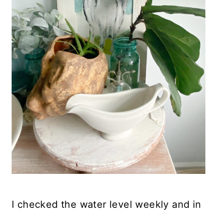
I checked the water level weekly and in