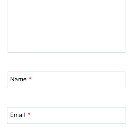
Name
*
Email
*