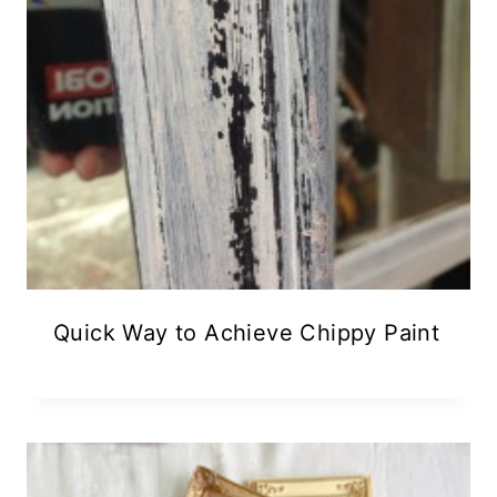
Quick Way to Achieve Chippy Paint