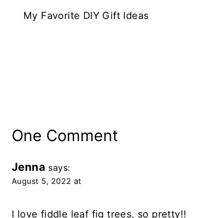
My Favorite DIY Gift Ideas
One Comment
Jenna
says:
August 5, 2022 at
I love fiddle leaf fig trees, so pretty!!