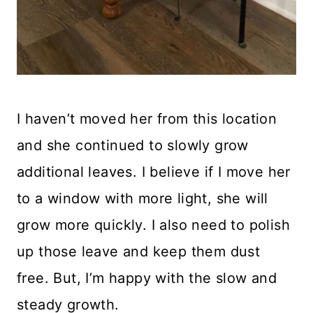
I haven’t moved her from this location
and she continued to slowly grow
additional leaves. I believe if I move her
to a window with more light, she will
grow more quickly. I also need to polish
up those leave and keep them dust
free. But, I’m happy with the slow and
steady growth.