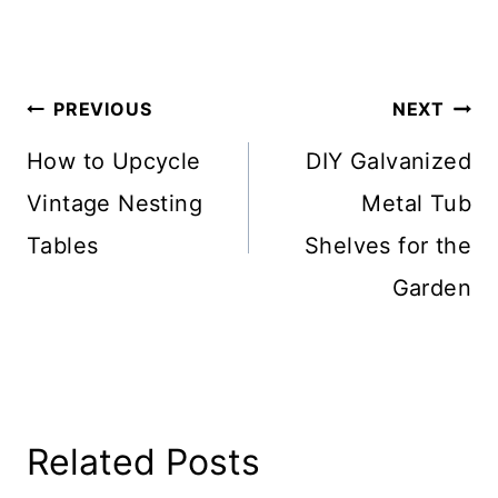
Post
PREVIOUS
NEXT
Navigation
How to Upcycle
DIY Galvanized
Vintage Nesting
Metal Tub
Tables
Shelves for the
Garden
Related Posts