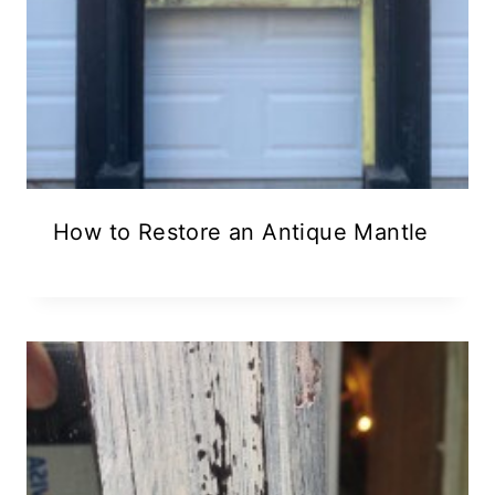
How to Restore an Antique Mantle