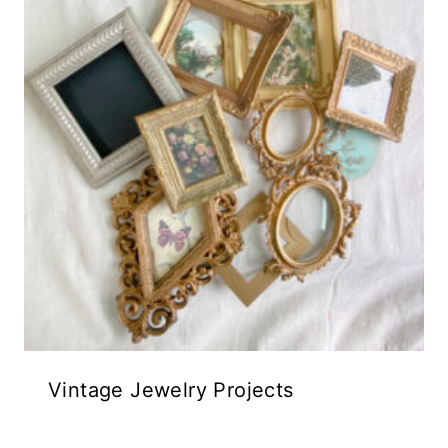
Vintage Jewelry Projects