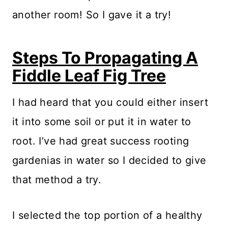
another room! So I gave it a try!
Steps To Propagating A
Fiddle Leaf Fig Tree
I had heard that you could either insert
it into some soil or put it in water to
root. I’ve had great success rooting
gardenias in water so I decided to give
that method a try.
I selected the top portion of a healthy