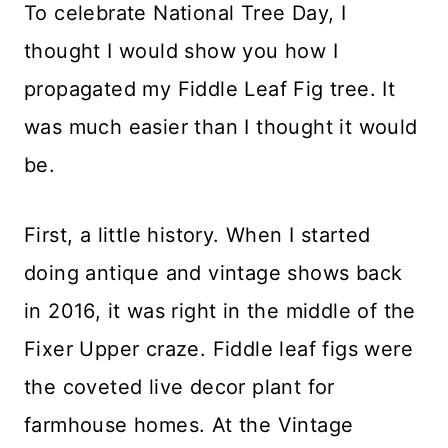
To celebrate National Tree Day, I
thought I would show you how I
propagated my Fiddle Leaf Fig tree. It
was much easier than I thought it would
be.
First, a little history. When I started
doing antique and vintage shows back
in 2016, it was right in the middle of the
Fixer Upper craze. Fiddle leaf figs were
the coveted live decor plant for
farmhouse homes. At the Vintage