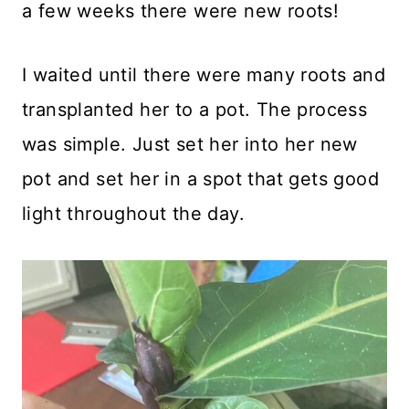
a few weeks there were new roots!
I waited until there were many roots and
transplanted her to a pot. The process
was simple. Just set her into her new
pot and set her in a spot that gets good
light throughout the day.