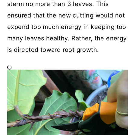
sterm no more than 3 leaves. This
ensured that the new cutting would not
expend too much energy in keeping too
many leaves healthy. Rather, the energy
is directed toward root growth.