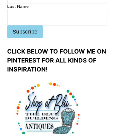
Last Name
CLICK BELOW TO FOLLOW ME ON
PINTEREST FOR ALL KINDS OF
INSPIRATION!