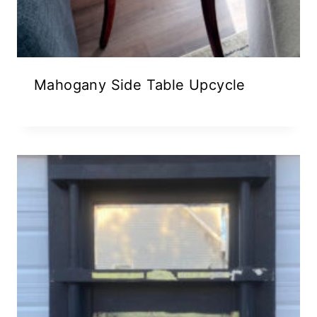
Mahogany Side Table Upcycle