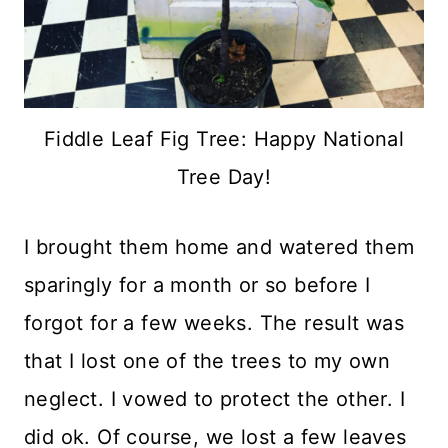
Fiddle Leaf Fig Tree: Happy National
Tree Day!
I brought them home and watered them
sparingly for a month or so before I
forgot for a few weeks. The result was
that I lost one of the trees to my own
neglect. I vowed to protect the other. I
did ok. Of course, we lost a few leaves