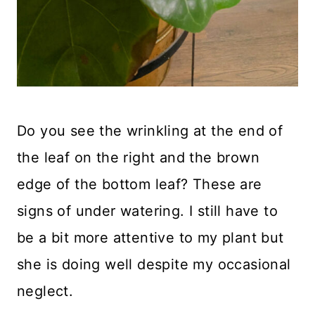
Do you see the wrinkling at the end of
the leaf on the right and the brown
edge of the bottom leaf? These are
signs of under watering. I still have to
be a bit more attentive to my plant but
she is doing well despite my occasional
neglect.