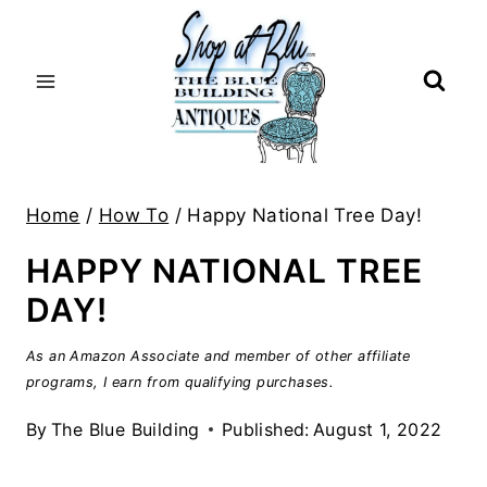
Skip
to
content
Home
/
How To
/
Happy National Tree Day!
HAPPY NATIONAL TREE
DAY!
As an Amazon Associate and member of other affiliate
programs, I earn from qualifying purchases.
By
The Blue Building
Published:
August 1, 2022