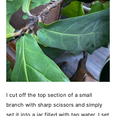
I cut off the top section of a small
branch with sharp scissors and simply
set it into a jar filled with tap water. I set