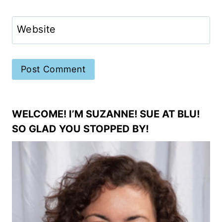
Website
WELCOME! I’M SUZANNE! SUE AT BLU!
SO GLAD YOU STOPPED BY!