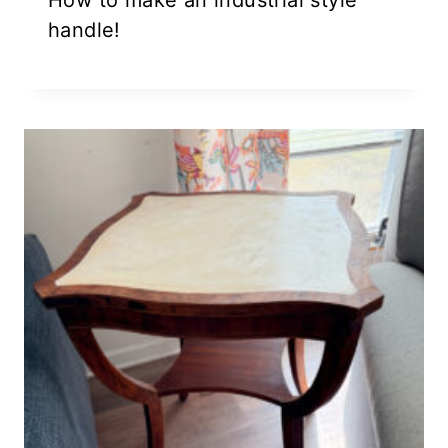
How to make an industrial style
handle!