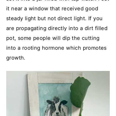
it near a window that received good
steady light but not direct light. If you
are propagating directly into a dirt filled
pot, some people will dip the cutting
into a rooting hormone which promotes
growth.