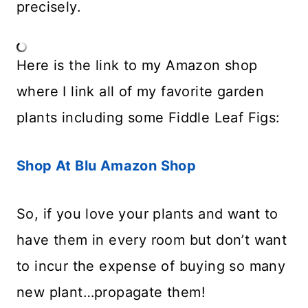
precisely.
Here is the link to my Amazon shop
where I link all of my favorite garden
plants including some Fiddle Leaf Figs:
Shop At Blu Amazon Shop
So, if you love your plants and want to
have them in every room but don’t want
to incur the expense of buying so many
new plant…propagate them!