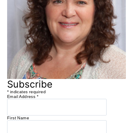
Subscribe
*
indicates required
Email Address
*
First Name