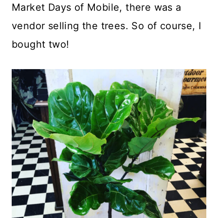
Market Days of Mobile, there was a
vendor selling the trees. So of course, I
bought two!