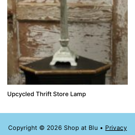
Upcycled Thrift Store Lamp
Copyright © 2026 Shop at Blu •
Privacy