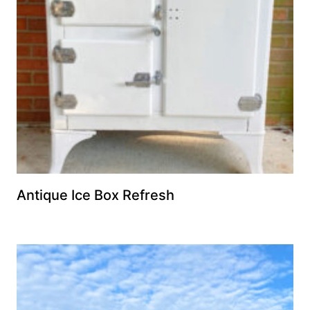
Antique Ice Box Refresh