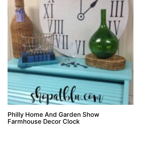
Philly Home And Garden Show
Farmhouse Decor Clock