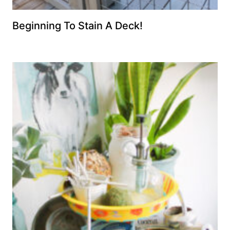
Beginning To Stain A Deck!