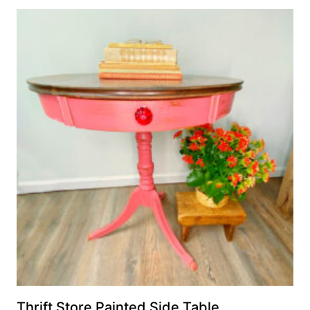
Thrift Store Painted Side Table