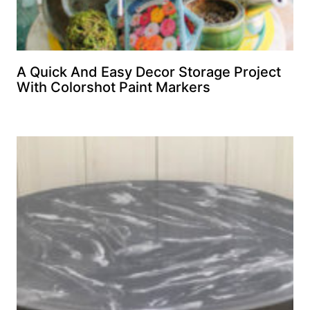
A Quick And Easy Decor Storage Project
With Colorshot Paint Markers