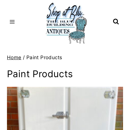
Skip
to
content
Home
/
Paint Products
Paint Products