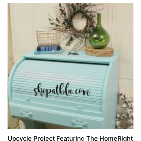
Upcycle Project Featuring The HomeRight