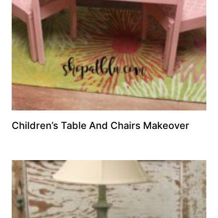
Children’s Table And Chairs Makeover