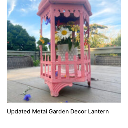
Updated Metal Garden Decor Lantern