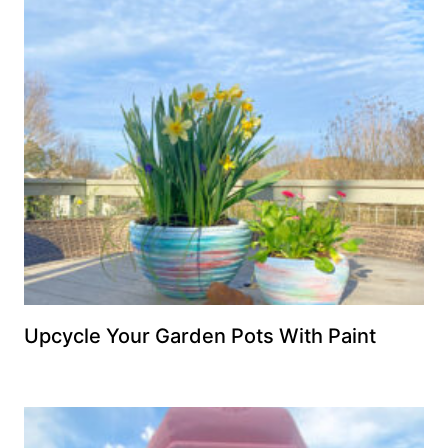
Upcycle Your Garden Pots With Paint