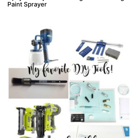
Paint Sprayer