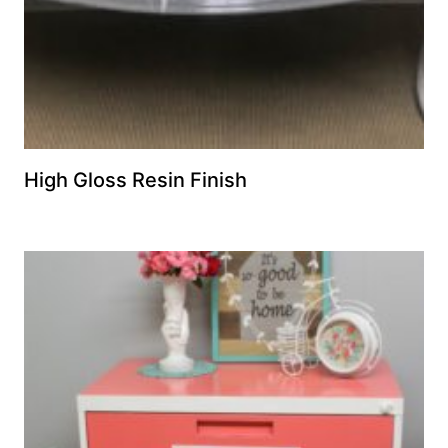
High Gloss Resin Finish