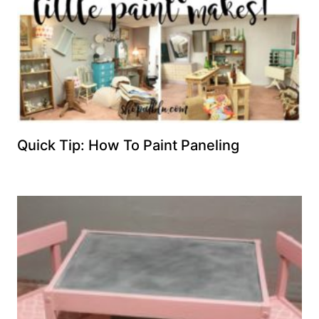
Quick Tip: How To Paint Paneling