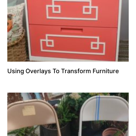
Using Overlays To Transform Furniture