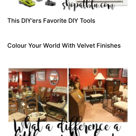
This DIY’ers Favorite DIY Tools
Colour Your World With Velvet Finishes