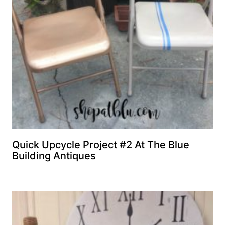
Quick Upcycle Project #2 At The Blue
Building Antiques