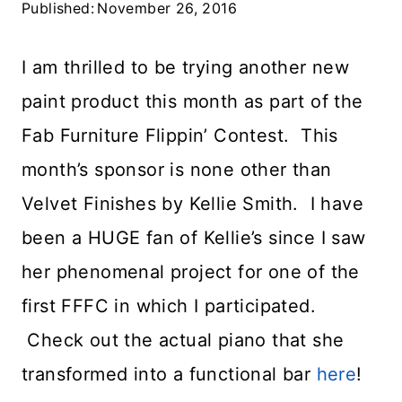
Published:
November 26, 2016
I am thrilled to be trying another new
paint product this month as part of the
Fab Furniture Flippin’ Contest. This
month’s sponsor is none other than
Velvet Finishes by Kellie Smith. I have
been a HUGE fan of Kellie’s since I saw
her phenomenal project for one of the
first FFFC in which I participated.
Check out the actual piano that she
transformed into a functional bar
here
!