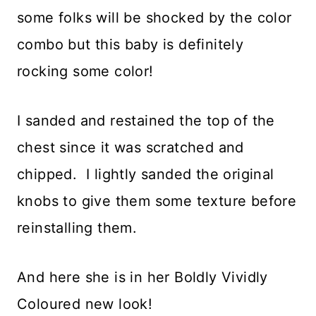
some folks will be shocked by the color
combo but this baby is definitely
rocking some color!
I sanded and restained the top of the
chest since it was scratched and
chipped. I lightly sanded the original
knobs to give them some texture before
reinstalling them.
And here she is in her Boldly Vividly
Coloured new look!