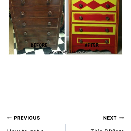
Post
PREVIOUS
NEXT
Navigation