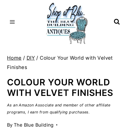
Skip
to
content
Home
/
DIY
/
Colour Your World with Velvet
Finishes
COLOUR YOUR WORLD
WITH VELVET FINISHES
As an Amazon Associate and member of other affiliate
programs, I earn from qualifying purchases.
By
The Blue Building