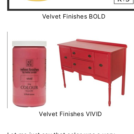
Velvet Finishes BOLD
Velvet Finishes VIVID