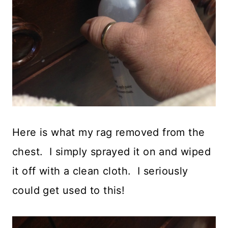
Here is what my rag removed from the
chest. I simply sprayed it on and wiped
it off with a clean cloth. I seriously
could get used to this!