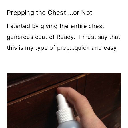
Prepping the Chest …or Not
I started by giving the entire chest
generous coat of Ready. I must say that
this is my type of prep…quick and easy.