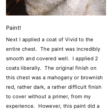
Paint!
Next I applied a coat of Vivid to the
entire chest. The paint was incredibly
smooth and covered well. I applied 2
coats liberally. The original finish on
this chest was a mahogany or brownish
red, rather dark, a rather difficult finish
to cover without a primer, from my
experience. However, this paint did a