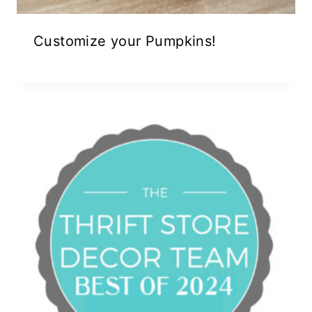
Customize your Pumpkins!