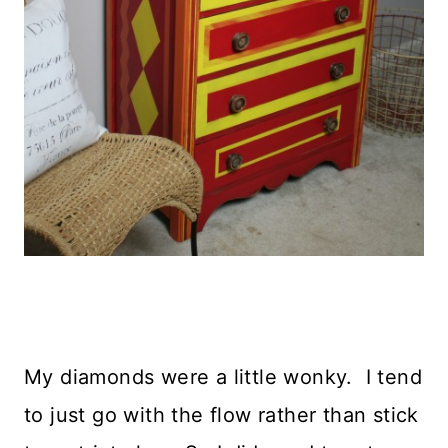
My diamonds were a little wonky. I tend
to just go with the flow rather than stick