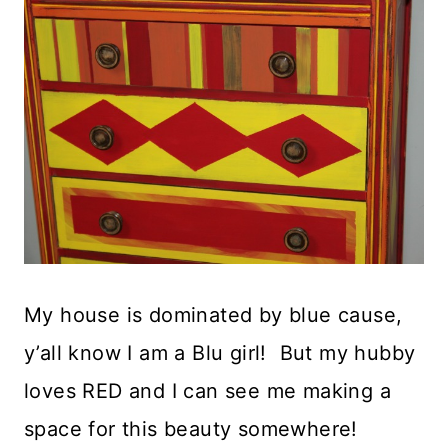
My house is dominated by blue cause,
y’all know I am a Blu girl! But my hubby
loves RED and I can see me making a
space for this beauty somewhere!