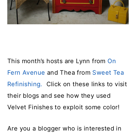
This month’s hosts are Lynn from
On
Fern Avenue
and Thea from
Sweet Tea
Refinishing.
Click on these links to visit
their blogs and see how they used
Velvet Finishes to exploit some color!
Are you a blogger who is interested in