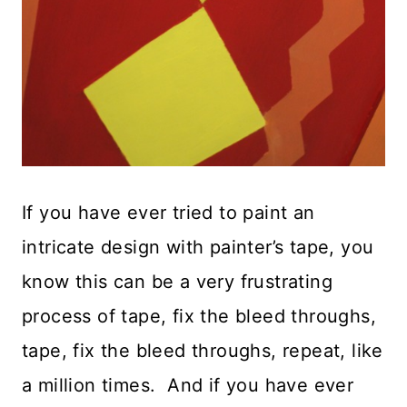
If you have ever tried to paint an
intricate design with painter’s tape, you
know this can be a very frustrating
process of tape, fix the bleed throughs,
tape, fix the bleed throughs, repeat, like
a million times. And if you have ever