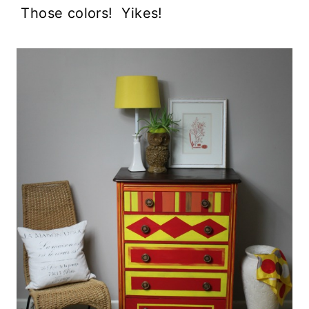
Those colors! Yikes!