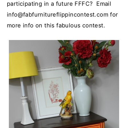
participating in a future FFFC? Email
info@fabfurnitureflippincontest.com
for
more info on this fabulous contest.