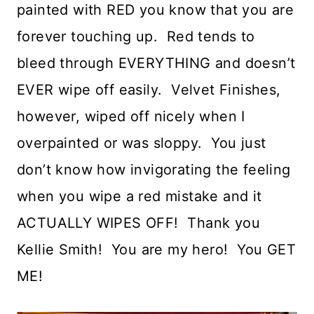
painted with RED you know that you are
forever touching up. Red tends to
bleed through EVERYTHING and doesn’t
EVER wipe off easily. Velvet Finishes,
however, wiped off nicely when I
overpainted or was sloppy. You just
don’t know how invigorating the feeling
when you wipe a red mistake and it
ACTUALLY WIPES OFF! Thank you
Kellie Smith! You are my hero! You GET
ME!