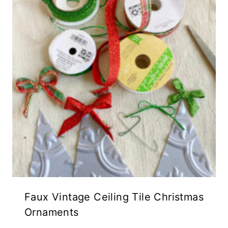
Faux Vintage Ceiling Tile Christmas
Ornaments