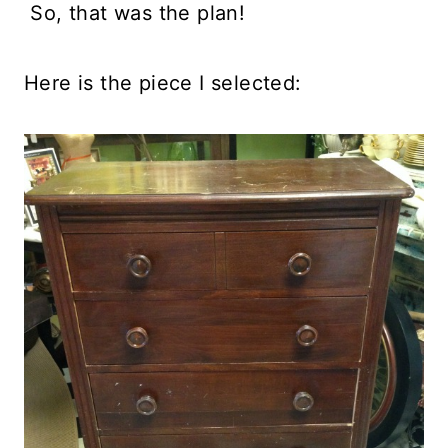
So, that was the plan!
Here is the piece I selected: