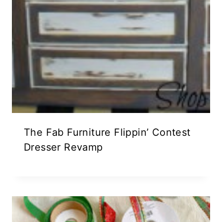
The Fab Furniture Flippin’ Contest
Dresser Revamp