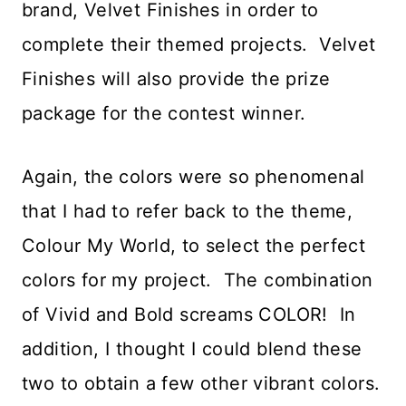
brand, Velvet Finishes in order to
complete their themed projects. Velvet
Finishes will also provide the prize
package for the contest winner.
Again, the colors were so phenomenal
that I had to refer back to the theme,
Colour My World, to select the perfect
colors for my project. The combination
of Vivid and Bold screams COLOR! In
addition, I thought I could blend these
two to obtain a few other vibrant colors.