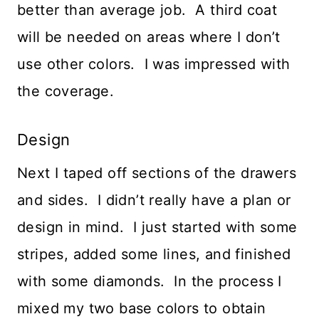
better than average job. A third coat
will be needed on areas where I don’t
use other colors. I was impressed with
the coverage.
Design
Next I taped off sections of the drawers
and sides. I didn’t really have a plan or
design in mind. I just started with some
stripes, added some lines, and finished
with some diamonds. In the process I
mixed my two base colors to obtain