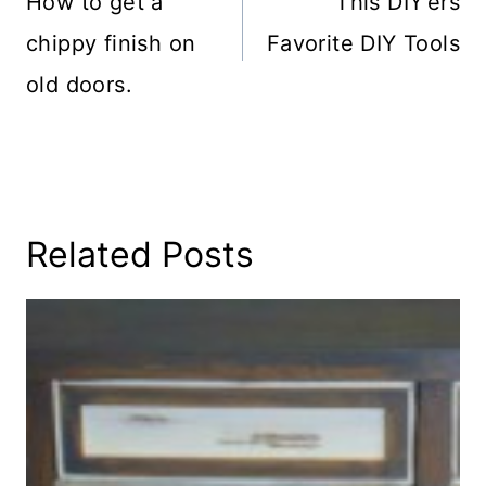
How to get a
This DIY’ers
chippy finish on
Favorite DIY Tools
old doors.
Related Posts