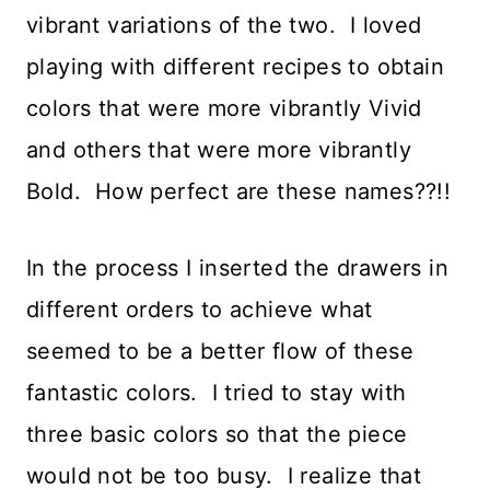
vibrant variations of the two. I loved
playing with different recipes to obtain
colors that were more vibrantly Vivid
and others that were more vibrantly
Bold. How perfect are these names??!!
In the process I inserted the drawers in
different orders to achieve what
seemed to be a better flow of these
fantastic colors. I tried to stay with
three basic colors so that the piece
would not be too busy. I realize that