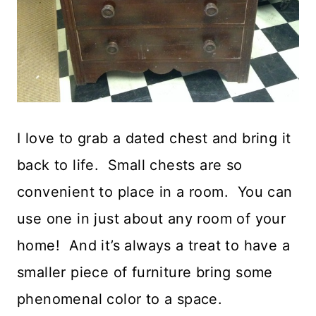
I love to grab a dated chest and bring it
back to life. Small chests are so
convenient to place in a room. You can
use one in just about any room of your
home! And it’s always a treat to have a
smaller piece of furniture bring some
phenomenal color to a space.