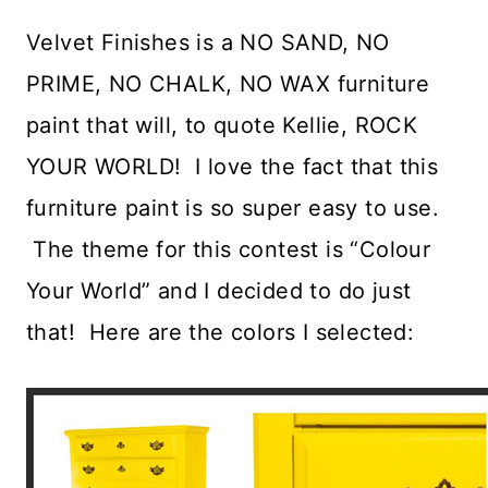
Velvet Finishes is a NO SAND, NO
PRIME, NO CHALK, NO WAX furniture
paint that will, to quote Kellie, ROCK
YOUR WORLD! I love the fact that this
furniture paint is so super easy to use.
The theme for this contest is “Colour
Your World” and I decided to do just
that! Here are the colors I selected: