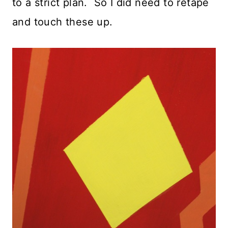
to a strict plan. So I did need to retape
and touch these up.