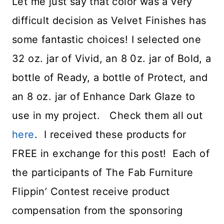
Let me just say that color was a very
difficult decision as Velvet Finishes has
some fantastic choices! I selected one
32 oz. jar of Vivid, an 8 0z. jar of Bold, a
bottle of Ready, a bottle of Protect, and
an 8 oz. jar of Enhance Dark Glaze to
use in my project. Check them all out
here
. I received these products for
FREE in exchange for this post! Each of
the participants of The Fab Furniture
Flippin’ Contest receive product
compensation from the sponsoring