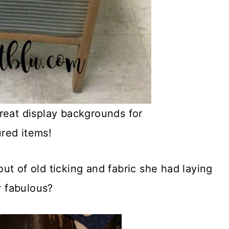
eat display backgrounds for
ured items!
t of old ticking and fabric she had laying
y fabulous?