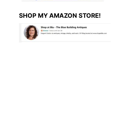
SHOP MY AMAZON STORE!