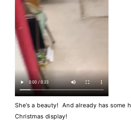
She’s a beauty! And already has some ho
Christmas display!