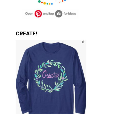
CREATE!