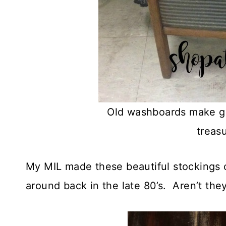
Old washboards make gr
treas
My MIL made these beautiful stockings ou
around back in the late 80’s. Aren’t the