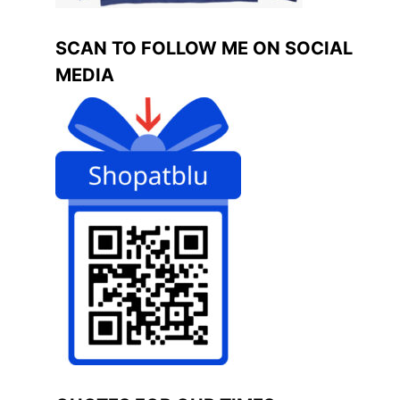
SCAN TO FOLLOW ME ON SOCIAL
MEDIA