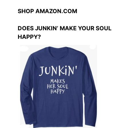
SHOP AMAZON.COM
DOES JUNKIN’ MAKE YOUR SOUL
HAPPY?