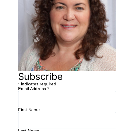
Subscribe
*
indicates required
Email Address
*
First Name
Last Name