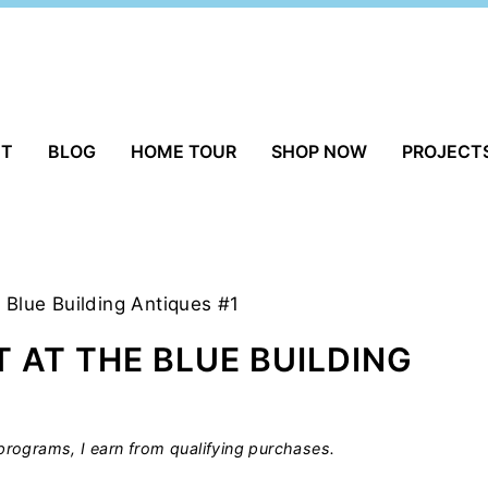
UT
BLOG
HOME TOUR
SHOP NOW
PROJECT
 Blue Building Antiques #1
 AT THE BLUE BUILDING
rograms, I earn from qualifying purchases.