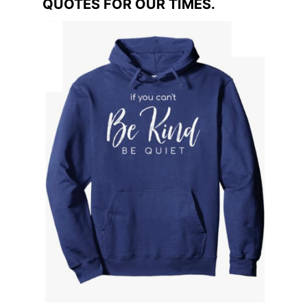
QUOTES FOR OUR TIMES.