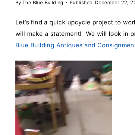
By
The Blue Building
Published:
December 22, 2
Let’s find a quick upcycle project to w
will make a statement! We will look in 
Blue Building Antiques and Consignmen