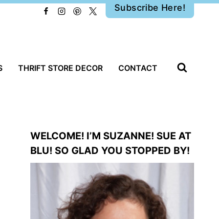
Subscribe Here!
S
THRIFT STORE DECOR
CONTACT
WELCOME! I’M SUZANNE! SUE AT
BLU! SO GLAD YOU STOPPED BY!