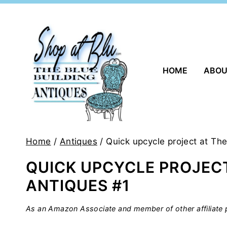
Skip
to
content
HOME
ABO
Home
/
Antiques
/
Quick upcycle project at The
QUICK UPCYCLE PROJECT
ANTIQUES #1
As an Amazon Associate and member of other affiliate p