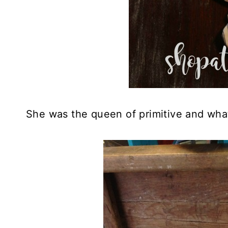
She was the queen of primitive and wh