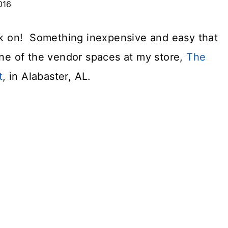
016
ork on! Something inexpensive and easy that
one of the vendor spaces at my store,
The
t
, in Alabaster, AL.