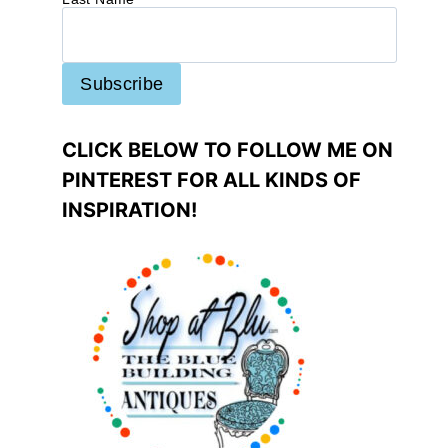
CLICK BELOW TO FOLLOW ME ON
PINTEREST FOR ALL KINDS OF
INSPIRATION!