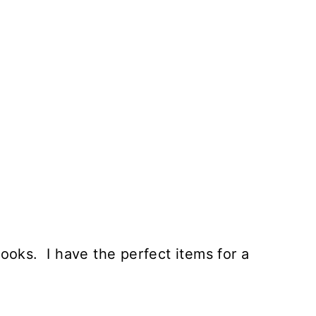
oks. I have the perfect items for a