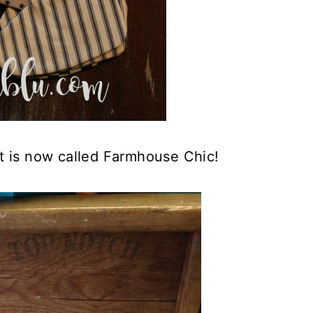
at is now called Farmhouse Chic!