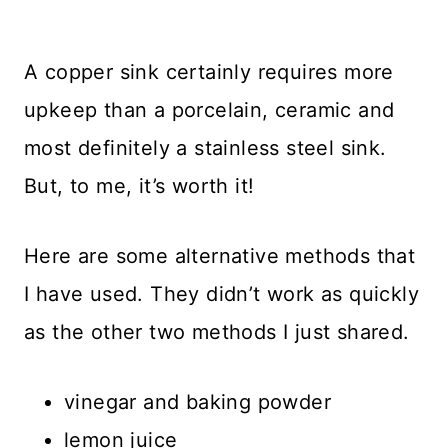
A copper sink certainly requires more
upkeep than a porcelain, ceramic and
most definitely a stainless steel sink.
But, to me, it’s worth it!
Here are some alternative methods that
I have used. They didn’t work as quickly
as the other two methods I just shared.
vinegar and baking powder
lemon juice