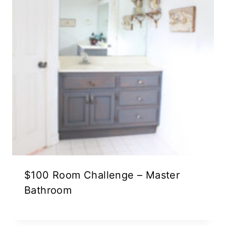
$100 Room Challenge – Master
Bathroom