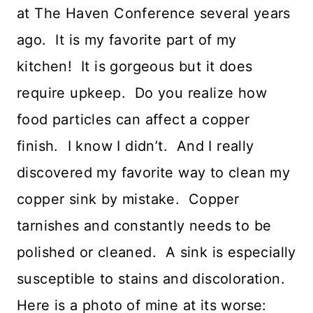
at The Haven Conference several years
ago. It is my favorite part of my
kitchen! It is gorgeous but it does
require upkeep. Do you realize how
food particles can affect a copper
finish. I know I didn’t. And I really
discovered my favorite way to clean my
copper sink by mistake. Copper
tarnishes and constantly needs to be
polished or cleaned. A sink is especially
susceptible to stains and discoloration.
Here is a photo of mine at its worse: