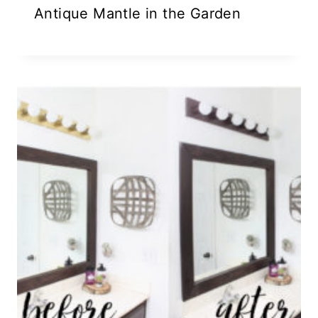
Antique Mantle in the Garden