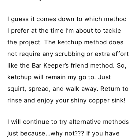
I guess it comes down to which method
I prefer at the time I’m about to tackle
the project. The ketchup method does
not require any scrubbing or extra effort
like the Bar Keeper’s friend method. So,
ketchup will remain my go to. Just
squirt, spread, and walk away. Return to
rinse and enjoy your shiny copper sink!
I will continue to try alternative methods
just because…why not??? If you have