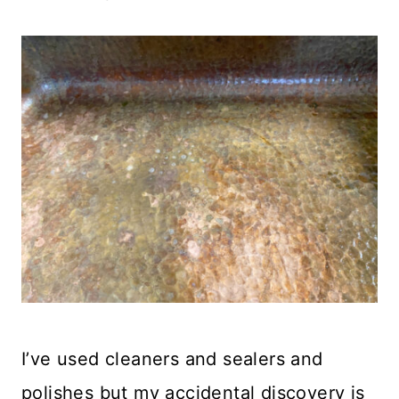
I’ve used cleaners and sealers and
polishes but my accidental discovery is