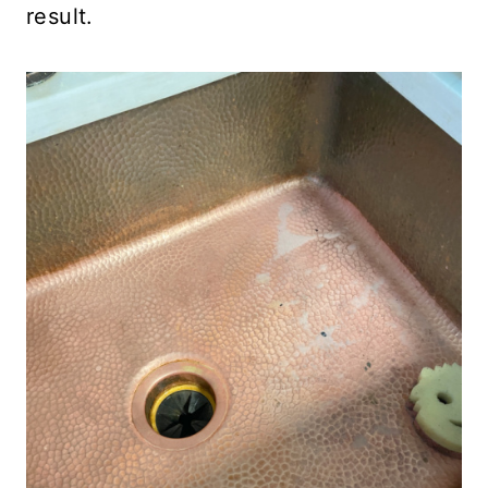
result.