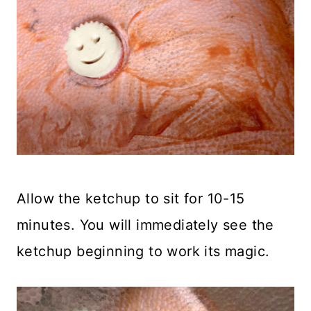
Allow the ketchup to sit for 10-15
minutes. You will immediately see the
ketchup beginning to work its magic.