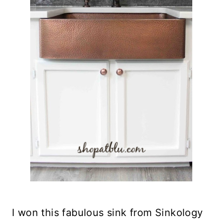
I won this fabulous sink from Sinkology