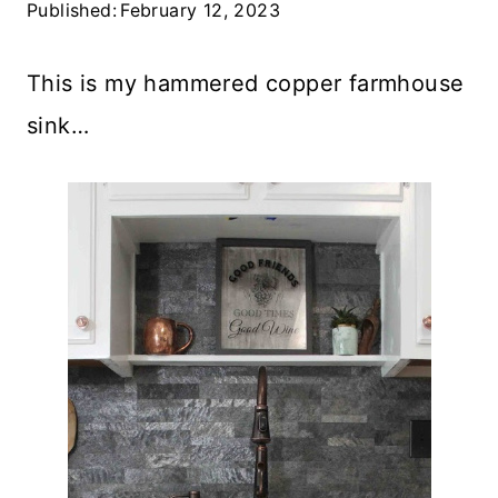
Published:
February 12, 2023
This is my hammered copper farmhouse
sink…