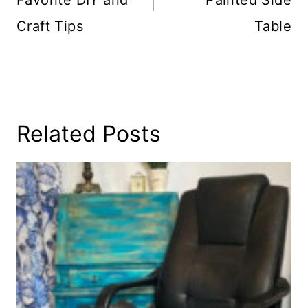
Craft Tips
Table
Related Posts