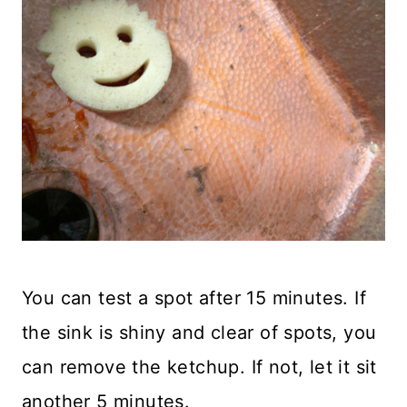
You can test a spot after 15 minutes. If
the sink is shiny and clear of spots, you
can remove the ketchup. If not, let it sit
another 5 minutes.