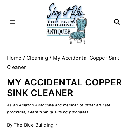
Skip
to
content
Home
/
Cleaning
/
My Accidental Copper Sink
Cleaner
MY ACCIDENTAL COPPER
SINK CLEANER
As an Amazon Associate and member of other affiliate
programs, I earn from qualifying purchases.
By
The Blue Building