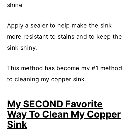
shine
Apply a sealer to help make the sink
more resistant to stains and to keep the
sink shiny.
This method has become my #1 method
to cleaning my copper sink.
My SECOND Favorite
Way To Clean My Copper
Sink