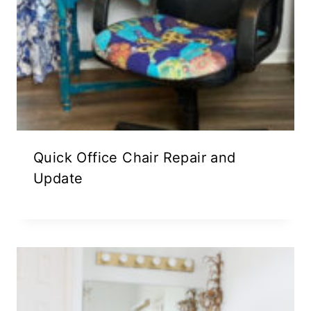
Quick Office Chair Repair and
Update