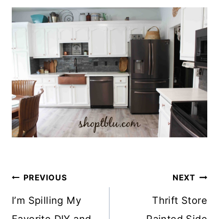
Post
PREVIOUS
NEXT
Navigation
I’m Spilling My
Thrift Store
Favorite DIY and
Painted Side