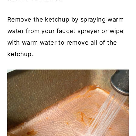
Remove the ketchup by spraying warm
water from your faucet sprayer or wipe
with warm water to remove all of the
ketchup.