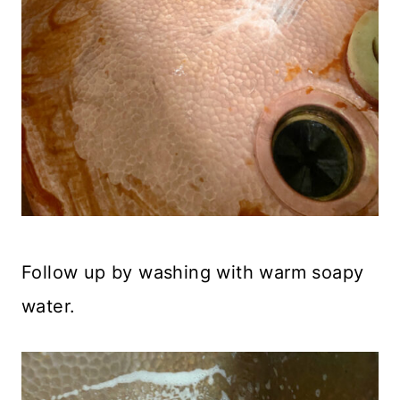
Follow up by washing with warm soapy
water.