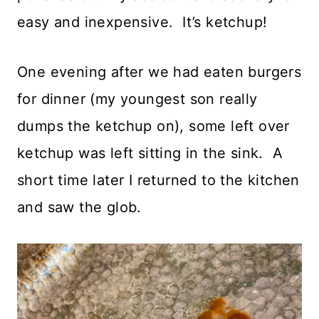
easy and inexpensive. It’s ketchup!
One evening after we had eaten burgers
for dinner (my youngest son really
dumps the ketchup on), some left over
ketchup was left sitting in the sink. A
short time later I returned to the kitchen
and saw the glob.