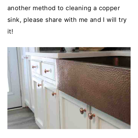
another method to cleaning a copper
sink, please share with me and I will try
it!