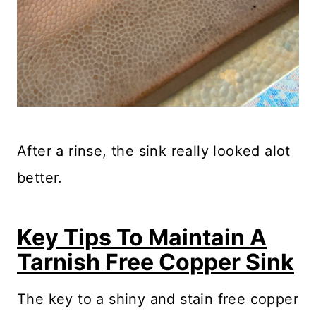
After a rinse, the sink really looked alot
better.
Key Tips To Maintain A
Tarnish Free Copper Sink
The key to a shiny and stain free copper