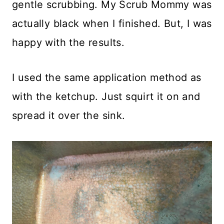
gentle scrubbing. My Scrub Mommy was
actually black when I finished. But, I was
happy with the results.
I used the same application method as
with the ketchup. Just squirt it on and
spread it over the sink.