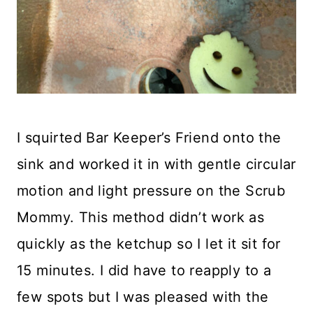
I squirted Bar Keeper’s Friend onto the
sink and worked it in with gentle circular
motion and light pressure on the Scrub
Mommy. This method didn’t work as
quickly as the ketchup so I let it sit for
15 minutes. I did have to reapply to a
few spots but I was pleased with the