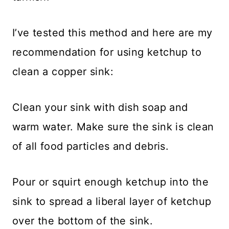
I’ve tested this method and here are my
recommendation for using ketchup to
clean a copper sink:
Clean your sink with dish soap and
warm water. Make sure the sink is clean
of all food particles and debris.
Pour or squirt enough ketchup into the
sink to spread a liberal layer of ketchup
over the bottom of the sink.