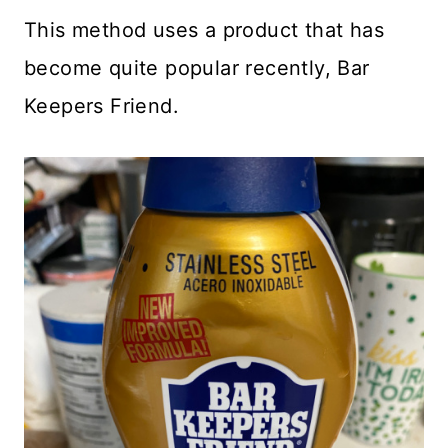
This method uses a product that has
become quite popular recently, Bar
Keepers Friend.