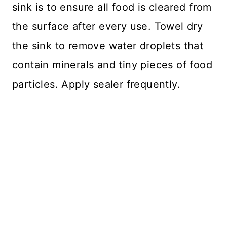
sink is to ensure all food is cleared from
the surface after every use. Towel dry
the sink to remove water droplets that
contain minerals and tiny pieces of food
particles. Apply sealer frequently.