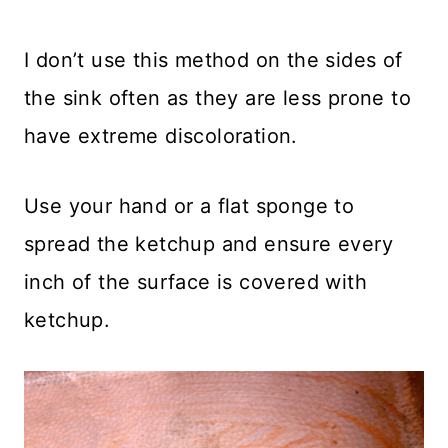
I don’t use this method on the sides of
the sink often as they are less prone to
have extreme discoloration.
Use your hand or a flat sponge to
spread the ketchup and ensure every
inch of the surface is covered with
ketchup.