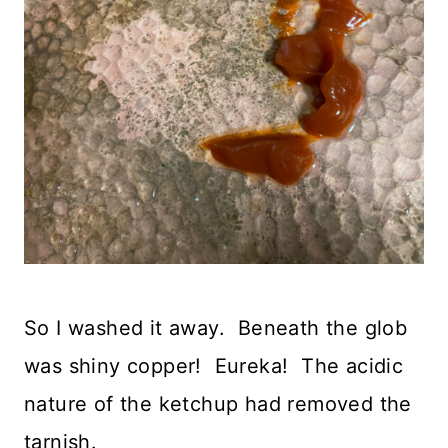
So I washed it away. Beneath the glob
was shiny copper! Eureka! The acidic
nature of the ketchup had removed the
tarnish.