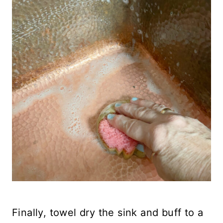
Finally, towel dry the sink and buff to a