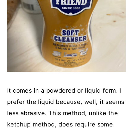
It comes in a powdered or liquid form. I
prefer the liquid because, well, it seems
less abrasive. This method, unlike the
ketchup method, does require some