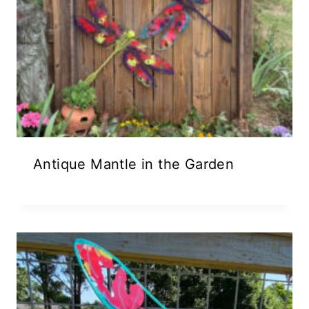
Antique Mantle in the Garden