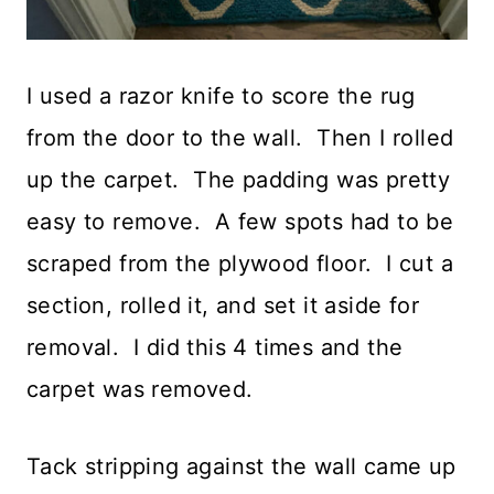
I used a razor knife to score the rug
from the door to the wall. Then I rolled
up the carpet. The padding was pretty
easy to remove. A few spots had to be
scraped from the plywood floor. I cut a
section, rolled it, and set it aside for
removal. I did this 4 times and the
carpet was removed.
Tack stripping against the wall came up