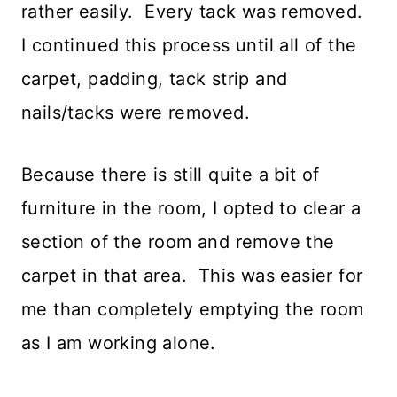
rather easily. Every tack was removed.
I continued this process until all of the
carpet, padding, tack strip and
nails/tacks were removed.
Because there is still quite a bit of
furniture in the room, I opted to clear a
section of the room and remove the
carpet in that area. This was easier for
me than completely emptying the room
as I am working alone.