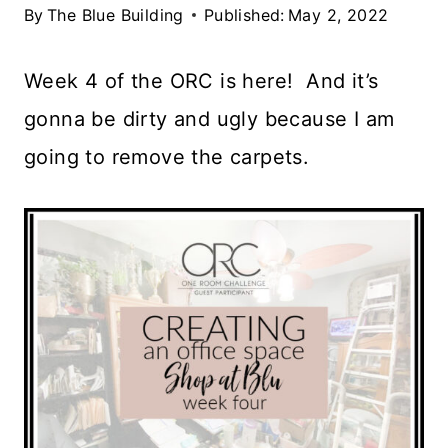
By
The Blue Building
Published:
May 2, 2022
Week 4 of the ORC is here! And it’s
gonna be dirty and ugly because I am
going to remove the carpets.