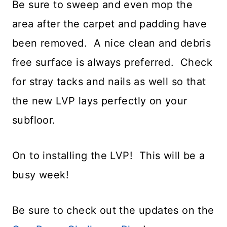
Be sure to sweep and even mop the
area after the carpet and padding have
been removed. A nice clean and debris
free surface is always preferred. Check
for stray tacks and nails as well so that
the new LVP lays perfectly on your
subfloor.
On to installing the LVP! This will be a
busy week!
Be sure to check out the updates on the