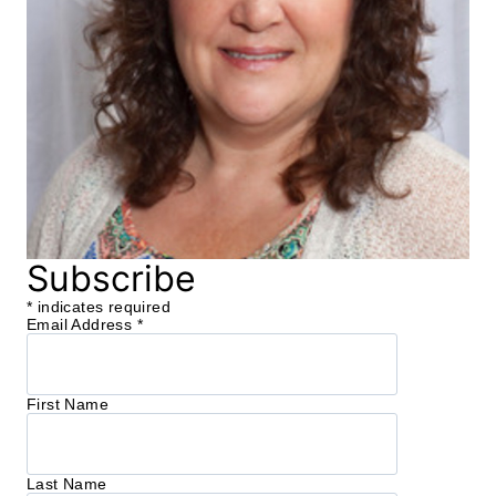
Subscribe
*
indicates required
Email Address
*
First Name
Last Name