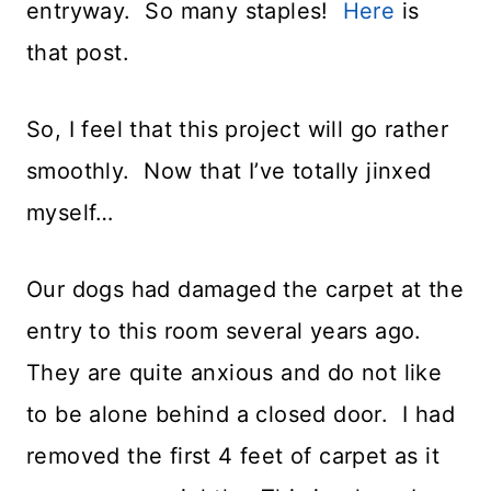
entryway. So many staples!
Here
is
that post.
So, I feel that this project will go rather
smoothly. Now that I’ve totally jinxed
myself…
Our dogs had damaged the carpet at the
entry to this room several years ago.
They are quite anxious and do not like
to be alone behind a closed door. I had
removed the first 4 feet of carpet as it