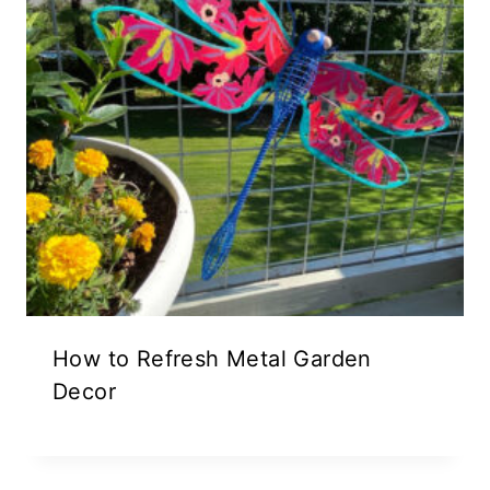
How to Refresh Metal Garden
Decor