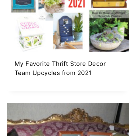
My Favorite Thrift Store Decor
Team Upcycles from 2021