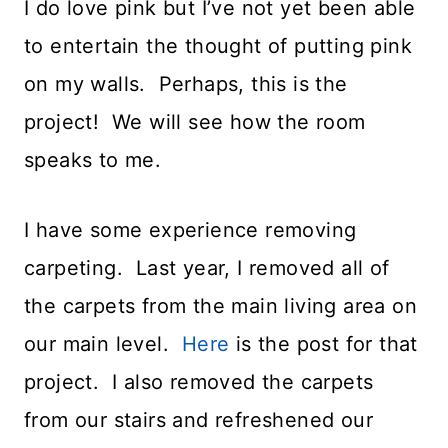
I do love pink but I’ve not yet been able
to entertain the thought of putting pink
on my walls. Perhaps, this is the
project! We will see how the room
speaks to me.
I have some experience removing
carpeting. Last year, I removed all of
the carpets from the main living area on
our main level.
Here
is the post for that
project. I also removed the carpets
from our stairs and refreshened our