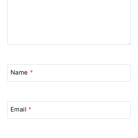
Name
*
Email
*