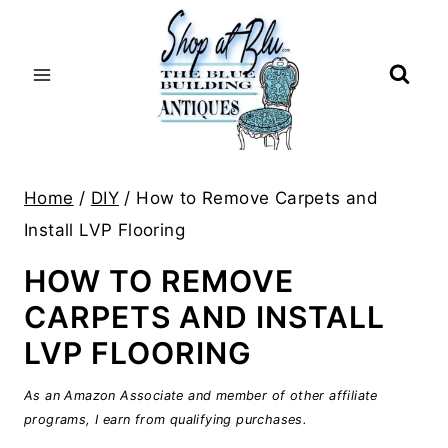
Skip
to
content
Home
/
DIY
/
How to Remove Carpets and
Install LVP Flooring
HOW TO REMOVE
CARPETS AND INSTALL
LVP FLOORING
As an Amazon Associate and member of other affiliate
programs, I earn from qualifying purchases.