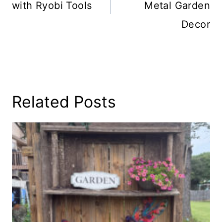
with Ryobi Tools
Metal Garden
Decor
Related Posts