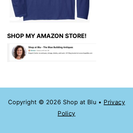
SHOP MY AMAZON STORE!
Copyright © 2026 Shop at Blu •
Privacy
Policy