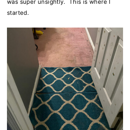
was super unsightly. This is where I
started.