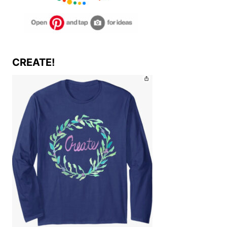
CREATE!