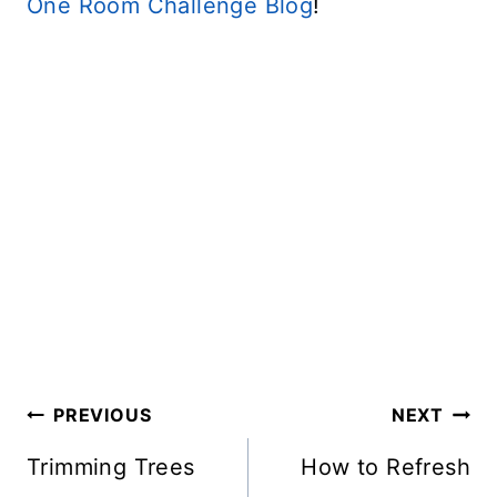
One Room Challenge Blog
!
Post
PREVIOUS
NEXT
Navigation
Trimming Trees
How to Refresh