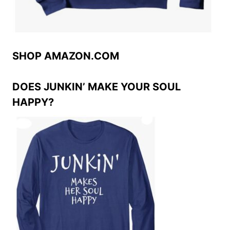
SHOP AMAZON.COM
DOES JUNKIN’ MAKE YOUR SOUL
HAPPY?