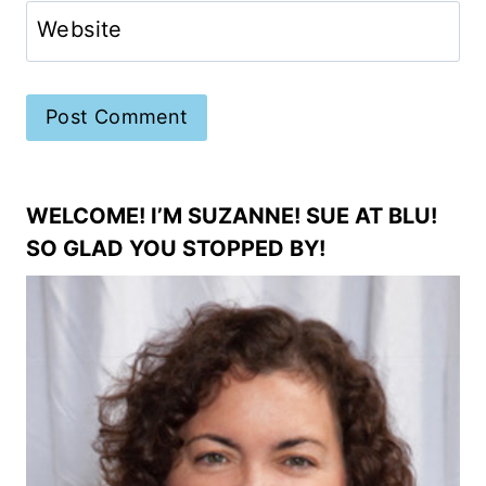
Website
WELCOME! I’M SUZANNE! SUE AT BLU!
SO GLAD YOU STOPPED BY!