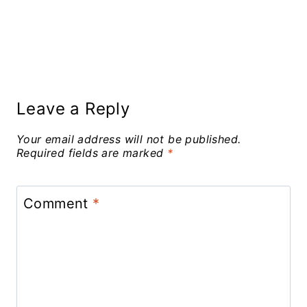
Leave a Reply
Your email address will not be published.
Required fields are marked
*
Comment
*