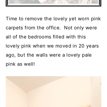
Time to remove the lovely yet worn pink
carpets from the office. Not only were
all of the bedrooms filled with this
lovely pink when we moved in 20 years
ago, but the walls were a lovely pale
pink as well!