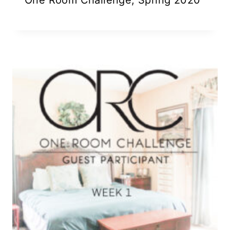
One Room Challenge, Spring 2020