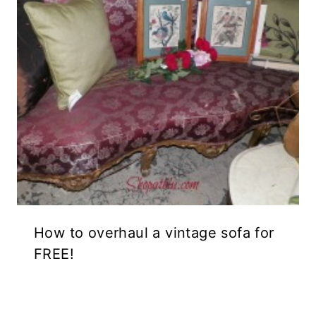
How to overhaul a vintage sofa for
FREE!