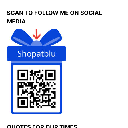
SCAN TO FOLLOW ME ON SOCIAL
MEDIA
QUOTES FOR OUR TIMES.