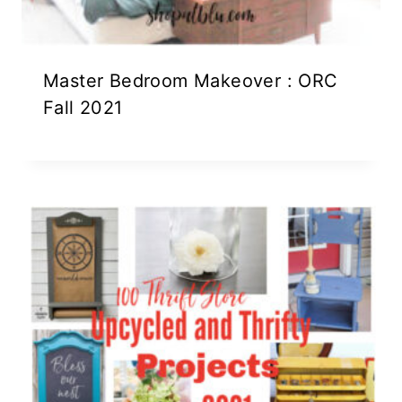
Master Bedroom Makeover : ORC
Fall 2021