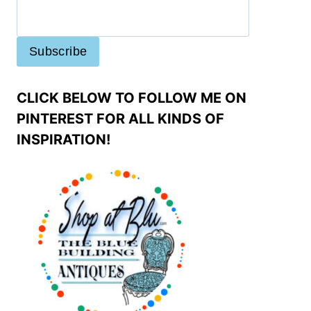
CLICK BELOW TO FOLLOW ME ON
PINTEREST FOR ALL KINDS OF
INSPIRATION!