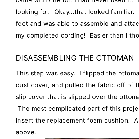
came with one but I had never used it. 
looking for. Okay…that looked familiar. 
foot and was able to assemble and attach
my completed cording! Easier than I th
DISASSEMBLING THE OTTOMAN
This step was easy. I flipped the ottom
dust cover, and pulled the fabric off of
slip cover that is slipped over the otto
The most complicated part of this proj
insert the replacement foam cushion. All
above.