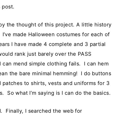
 post.
y the thought of this project. A little history
 I’ve made Halloween costumes for each of
ears I have made 4 complete and 3 partial
ould rank just barely over the PASS
I can mend simple clothing fails. I can hem
mean the bare minimal hemming! I do buttons
 patches to shirts, vests and uniforms for 3
. So what I’m saying is I can do the basics.
. Finally, I searched the web for