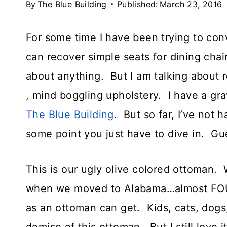
By
The Blue Building
Published:
March 23, 2016
For some time I have been trying to con
can recover simple seats for dining chai
about anything. But I am talking about 
, mind boggling upholstery. I have a gr
The Blue Building
. But so far, I’ve not 
some point you just have to dive in. Gu
This is our ugly olive colored ottoman. 
when we moved to Alabama…almost FOUR
as an ottoman can get. Kids, cats, dogs,