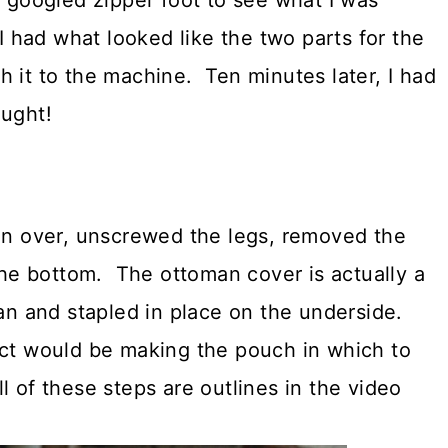
I googled zipper foot to see what I was
I had what looked like the two parts for the
 it to the machine. Ten minutes later, I had
ought!
an over, unscrewed the legs, removed the
 the bottom. The ottoman cover is actually a
man and stapled in place on the underside.
ect would be making the pouch in which to
 of these steps are outlines in the video