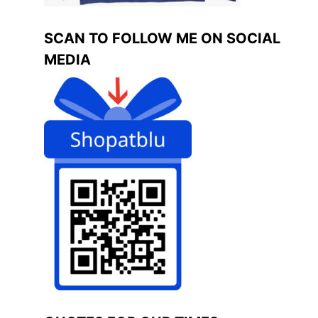
SCAN TO FOLLOW ME ON SOCIAL
MEDIA