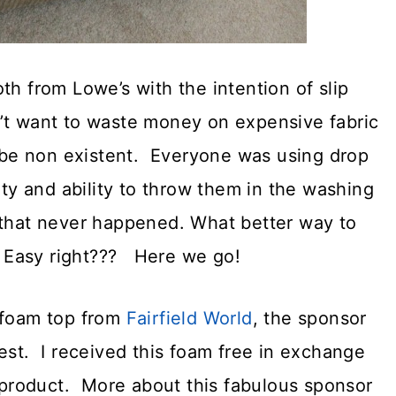
th from Lowe’s with the intention of slip
idn’t want to waste money on expensive fabric
to be non existent. Everyone was using drop
ity and ability to throw them in the washing
that never happened. What better way to
n! Easy right??? Here we go!
t foam top from
Fairfield World
, the sponsor
est. I received this foam free in exchange
r product. More about this fabulous sponsor