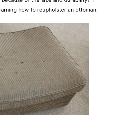
t because of the size and durability! I
learning how to reupholster an ottoman.