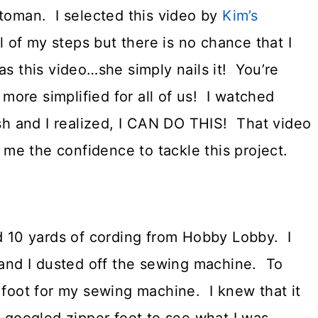
ttoman. I selected this video by
Kim’s
ll of my steps but there is no chance that I
as this video…she simply nails it! You’re
ore simplified for all of us! I watched
ish and I realized, I CAN DO THIS! That video
e me the confidence to tackle this project.
d 10 yards of cording from Hobby Lobby. I
s and I dusted off the sewing machine. To
 foot for my sewing machine. I knew that it