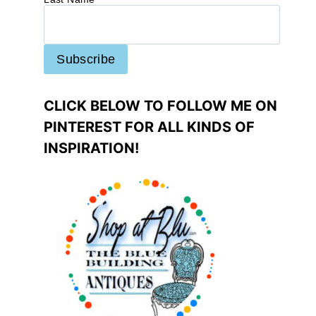
CLICK BELOW TO FOLLOW ME ON
PINTEREST FOR ALL KINDS OF
INSPIRATION!