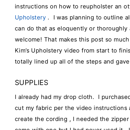
instructions on how to reupholster an o
Upholstery
. I was planning to outline a
can do that as eloquently or thoroughly 
welcome! That makes this post so much m
Kim’s Upholstery video from start to fin
totally lined up all of the steps and gav
SUPPLIES
I already had my drop cloth. I purchase
cut my fabric per the video instruction
create the cording , I needed the zipper