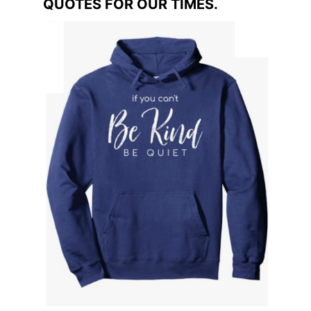
QUOTES FOR OUR TIMES.