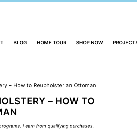
UT
BLOG
HOME TOUR
SHOP NOW
PROJECT
tery – How to Reupholster an Ottoman
HOLSTERY – HOW TO
MAN
rograms, I earn from qualifying purchases.