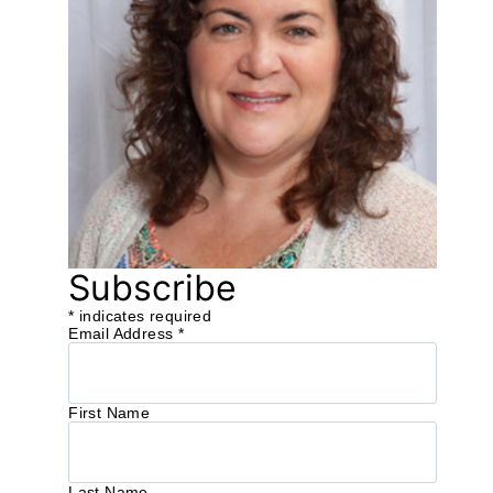
Subscribe
*
indicates required
Email Address
*
First Name
Last Name