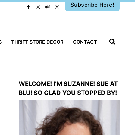
Subscribe Here!
S
THRIFT STORE DECOR
CONTACT
WELCOME! I’M SUZANNE! SUE AT
BLU! SO GLAD YOU STOPPED BY!