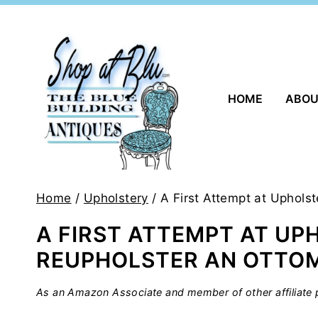
Skip
to
content
HOME
ABO
Home
/
Upholstery
/
A First Attempt at Uphols
A FIRST ATTEMPT AT UP
REUPHOLSTER AN OTTO
As an Amazon Associate and member of other affiliate p