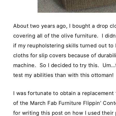
About two years ago, I bought a drop clo
covering all of the olive furniture. I d
if my reupholstering skills turned out 
cloths for slip covers because of durabil
machine. So I decided to try this. Um…
test my abilities than with this ottoma
I was fortunate to obtain a replacemen
of the March Fab Furniture Flippin’ Cont
for writing this post on how I used thei