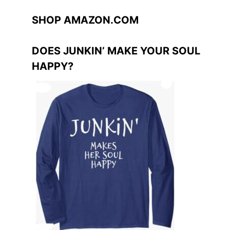
SHOP AMAZON.COM
DOES JUNKIN’ MAKE YOUR SOUL
HAPPY?