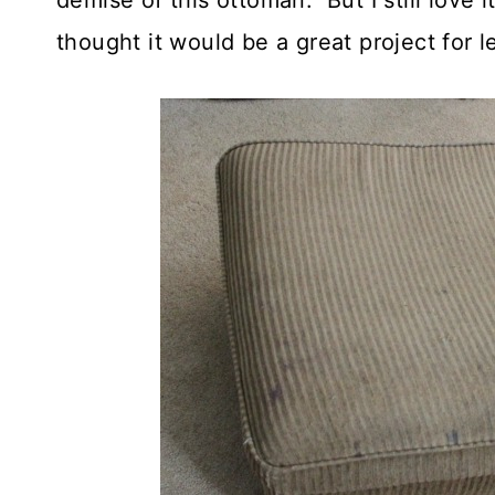
demise of this ottoman. But I still love i
thought it would be a great project for 