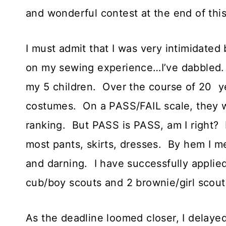
and wonderful contest at the end of this
I must admit that I was very intimidated b
on my sewing experience…I’ve dabbled.
my 5 children. Over the course of 20 y
costumes. On a PASS/FAIL scale, they w
ranking. But PASS is PASS, am I right? 
most pants, skirts, dresses. By hem I 
and darning. I have successfully applied
cub/boy scouts and 2 brownie/girl scouts
As the deadline loomed closer, I delayed