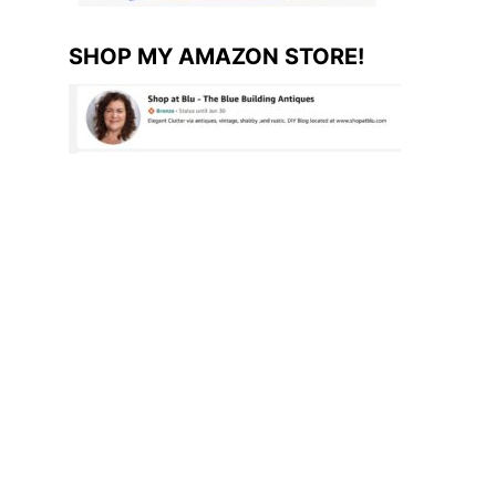
SHOP MY AMAZON STORE!