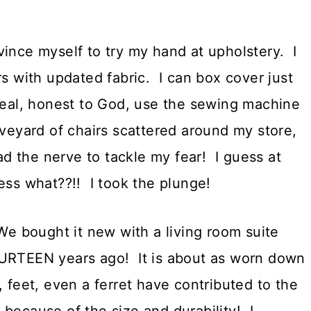
vince myself to try my hand at upholstery. I
rs with updated fabric. I can box cover just
real, honest to God, use the sewing machine
aveyard of chairs scattered around my store,
had the nerve to tackle my fear! I guess at
ess what??!! I took the plunge!
We bought it new with a living room suite
TEEN years ago! It is about as worn down
 feet, even a ferret have contributed to the