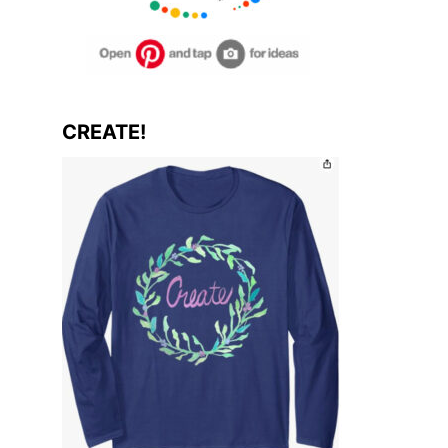
CREATE!