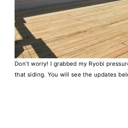
Don’t worry! I grabbed my Ryobi pressu
that siding. You will see the updates be