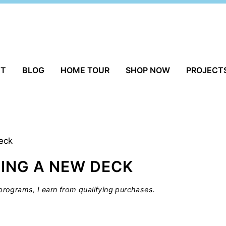
UT
BLOG
HOME TOUR
SHOP NOW
PROJECT
eck
ING A NEW DECK
rograms, I earn from qualifying purchases.