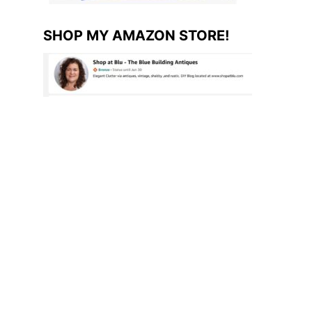
SHOP MY AMAZON STORE!