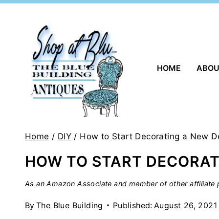
Skip
to
content
HOME
ABO
Home
/
DIY
/
How to Start Decorating a New D
HOW TO START DECORAT
As an Amazon Associate and member of other affiliate p
By
The Blue Building
Published:
August 26, 2021