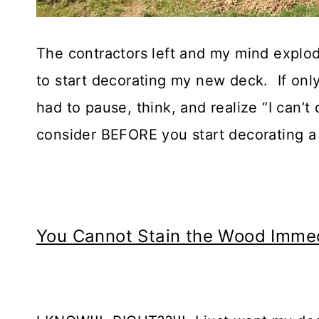
The contractors left and my mind explode
to start decorating my new deck. If only
had to pause, think, and realize “I can’t
consider BEFORE you start decorating a
You Cannot Stain the Wood Immed