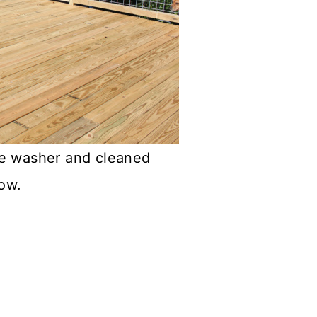
re washer and cleaned
low.