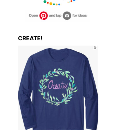
CREATE!