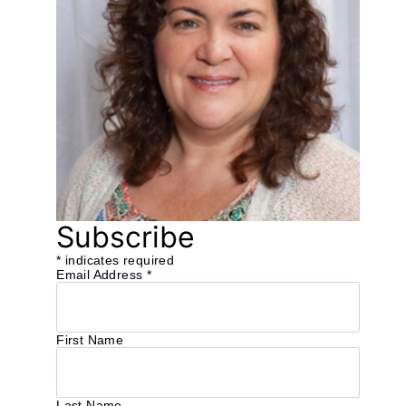
Subscribe
*
indicates required
Email Address
*
First Name
Last Name