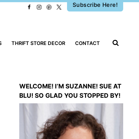
Subscribe Here!
S
THRIFT STORE DECOR
CONTACT
WELCOME! I’M SUZANNE! SUE AT
BLU! SO GLAD YOU STOPPED BY!