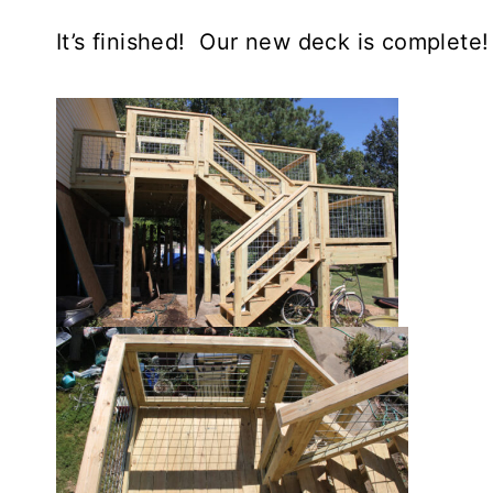
It’s finished! Our new deck is complete