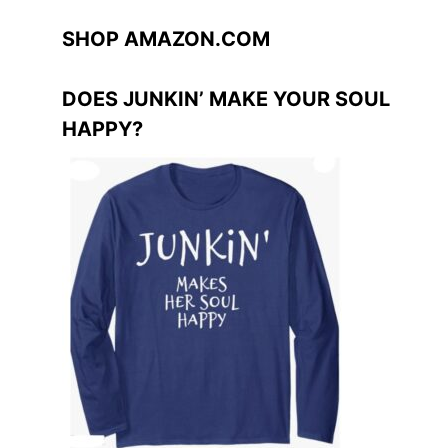
SHOP AMAZON.COM
DOES JUNKIN’ MAKE YOUR SOUL
HAPPY?