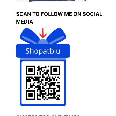
SCAN TO FOLLOW ME ON SOCIAL
MEDIA