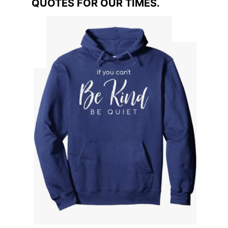
QUOTES FOR OUR TIMES.