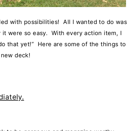
d with possibilities! All I wanted to do was
 it were so easy. With every action item, I
 do that yet!” Here are some of the things to
 new deck!
iately.