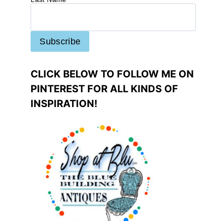
CLICK BELOW TO FOLLOW ME ON
PINTEREST FOR ALL KINDS OF
INSPIRATION!