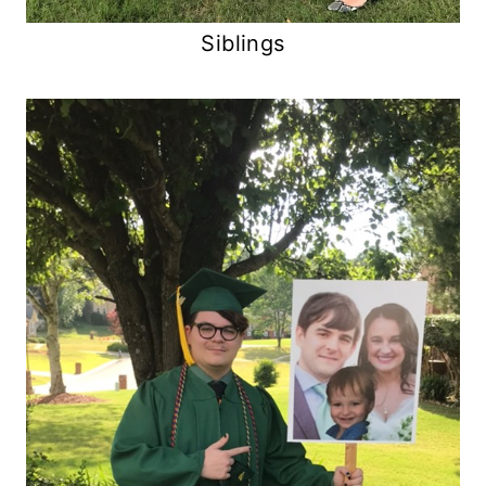
Siblings