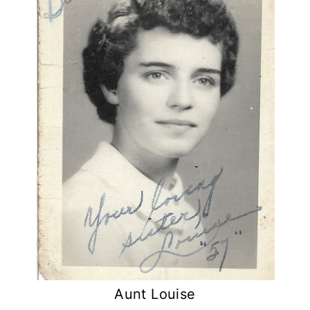
Aunt Louise