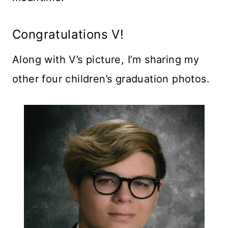
Congratulations V!
Along with V’s picture, I’m sharing my
other four children’s graduation photos.