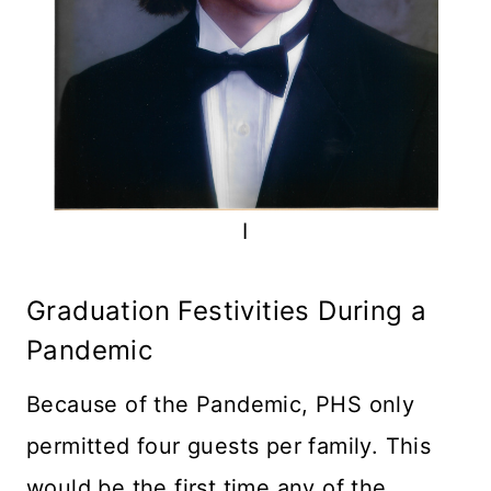
I
Graduation Festivities During a
Pandemic
Because of the Pandemic, PHS only
permitted four guests per family. This
would be the first time any of the