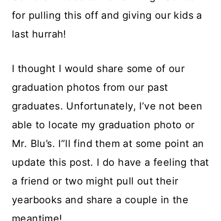
for pulling this off and giving our kids a
last hurrah!
I thought I would share some of our
graduation photos from our past
graduates. Unfortunately, I’ve not been
able to locate my graduation photo or
Mr. Blu’s. I”ll find them at some point an
update this post. I do have a feeling that
a friend or two might pull out their
yearbooks and share a couple in the
meantime!