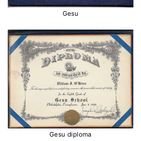
Gesu
Gesu diploma