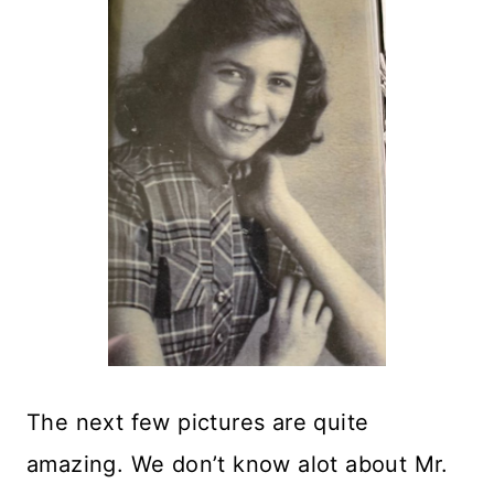
The next few pictures are quite
amazing. We don’t know alot about Mr.