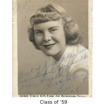
Class of ’59