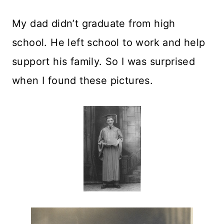
My dad didn’t graduate from high
school. He left school to work and help
support his family. So I was surprised
when I found these pictures.