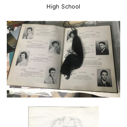
High School