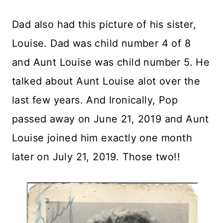
Dad also had this picture of his sister,
Louise. Dad was child number 4 of 8
and Aunt Louise was child number 5. He
talked about Aunt Louise alot over the
last few years. And Ironically, Pop
passed away on June 21, 2019 and Aunt
Louise joined him exactly one month
later on July 21, 2019. Those two!!