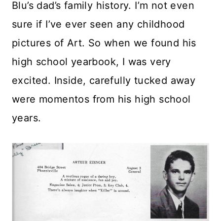
Blu’s dad’s family history. I’m not even
sure if I’ve ever seen any childhood
pictures of Art. So when we found his
high school yearbook, I was very
excited. Inside, carefully tucked away
were momentos from his high school
years.