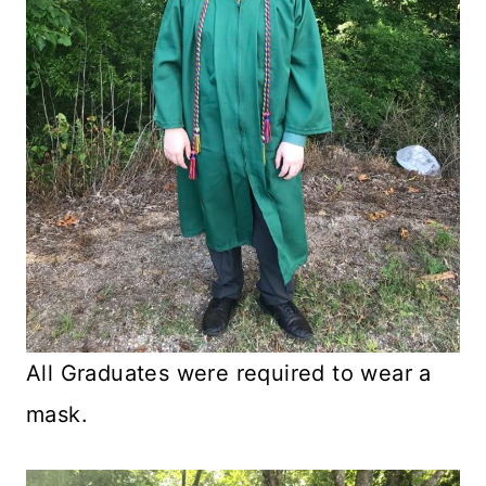
All Graduates were required to wear a
mask.