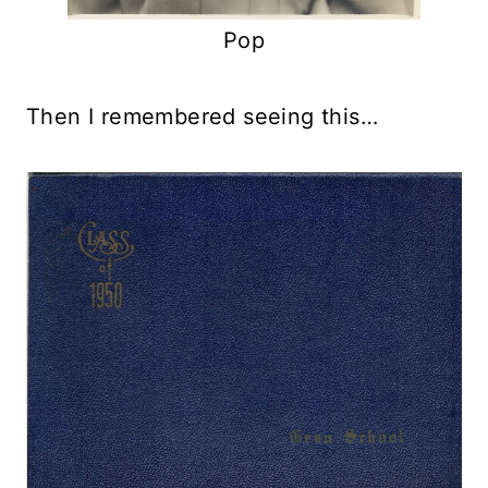
Pop
Then I remembered seeing this…