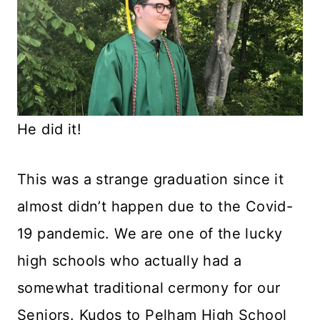
He did it!
This was a strange graduation since it
almost didn’t happen due to the Covid-
19 pandemic. We are one of the lucky
high schools who actually had a
somewhat traditional cermony for our
Seniors. Kudos to Pelham High School