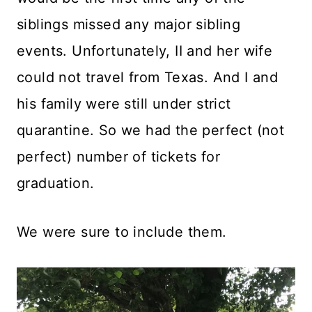
siblings missed any major sibling
events. Unfortunately, II and her wife
could not travel from Texas. And I and
his family were still under strict
quarantine. So we had the perfect (not
perfect) number of tickets for
graduation.
We were sure to include them.