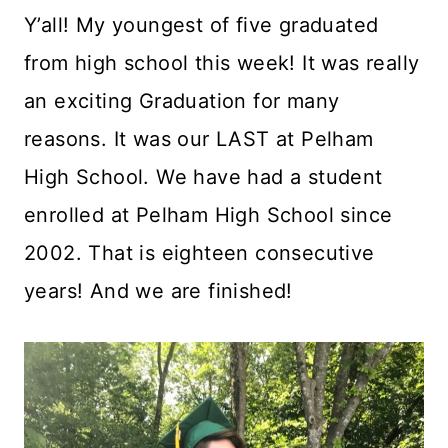
Y’all! My youngest of five graduated
from high school this week! It was really
an exciting Graduation for many
reasons. It was our LAST at Pelham
High School. We have had a student
enrolled at Pelham High School since
2002. That is eighteen consecutive
years! And we are finished!