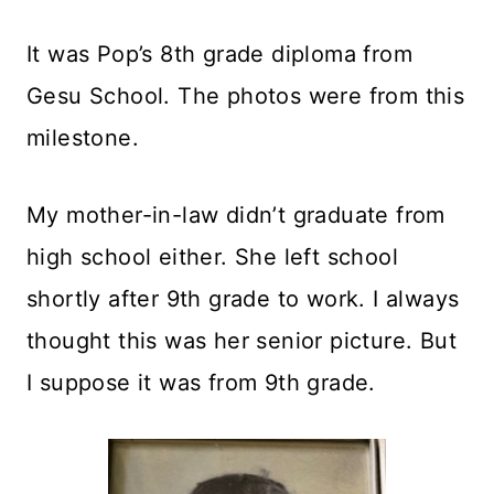
It was Pop’s 8th grade diploma from
Gesu School. The photos were from this
milestone.
My mother-in-law didn’t graduate from
high school either. She left school
shortly after 9th grade to work. I always
thought this was her senior picture. But
I suppose it was from 9th grade.