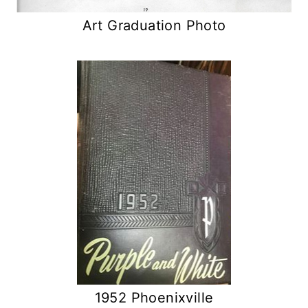
Art Graduation Photo
1952 Phoenixville