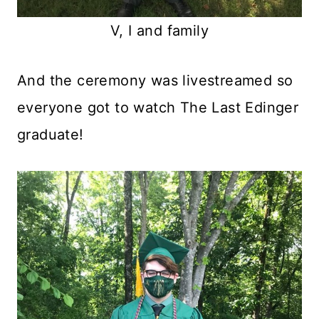
V, I and family
And the ceremony was livestreamed so
everyone got to watch The Last Edinger
graduate!