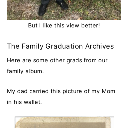
But I like this view better!
The Family Graduation Archives
Here are some other grads from our
family album.
My dad carried this picture of my Mom
in his wallet.