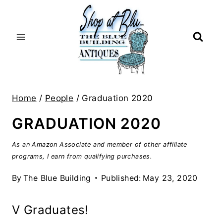
Skip
to
content
Home
/
People
/
Graduation 2020
GRADUATION 2020
As an Amazon Associate and member of other affiliate
programs, I earn from qualifying purchases.
By
The Blue Building
Published:
May 23, 2020
V Graduates!