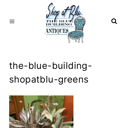
Skip
to
content
the-blue-building-
shopatblu-greens