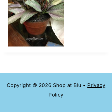
Copyright © 2026 Shop at Blu •
Privacy
Policy