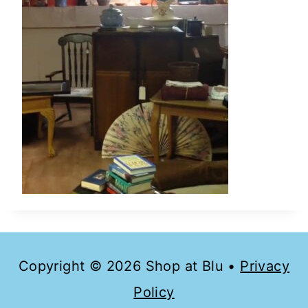
Copyright © 2026 Shop at Blu •
Privacy
Policy