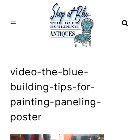
Skip
to
content
video-the-blue-
building-tips-for-
painting-paneling-
poster