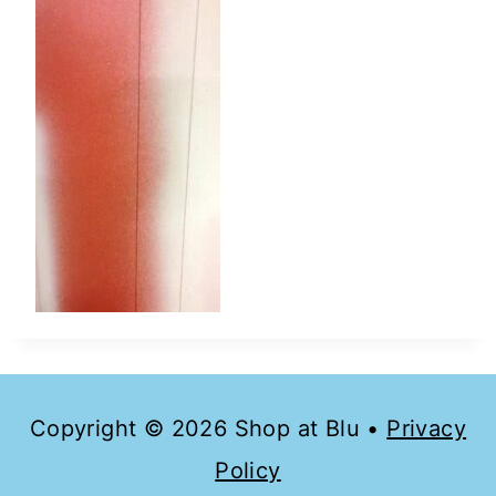
Copyright © 2026 Shop at Blu •
Privacy
Policy