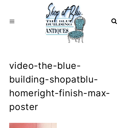
Skip
to
content
video-the-blue-
building-shopatblu-
homeright-finish-max-
poster