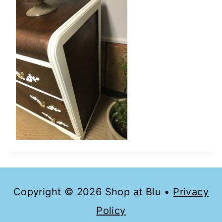
Copyright © 2026 Shop at Blu •
Privacy
Policy