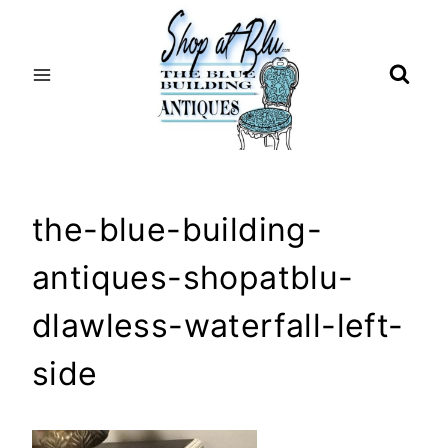
Skip
to
content
the-blue-building-
antiques-shopatblu-
dlawless-waterfall-left-
side