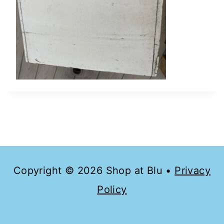
Copyright © 2026 Shop at Blu •
Privacy
Policy