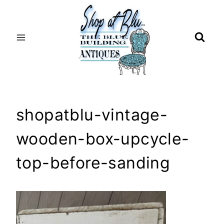
Skip
to
content
shopatblu-vintage-
wooden-box-upcycle-
top-before-sanding