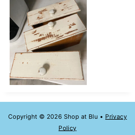
Copyright © 2026 Shop at Blu •
Privacy
Policy