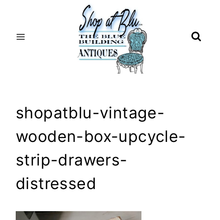
Skip
to
content
shopatblu-vintage-
wooden-box-upcycle-
strip-drawers-
distressed