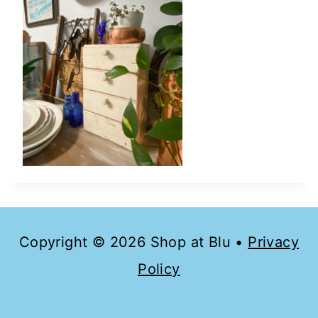
Copyright © 2026 Shop at Blu •
Privacy
Policy