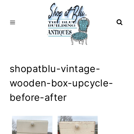
Skip
to
content
shopatblu-vintage-
wooden-box-upcycle-
before-after