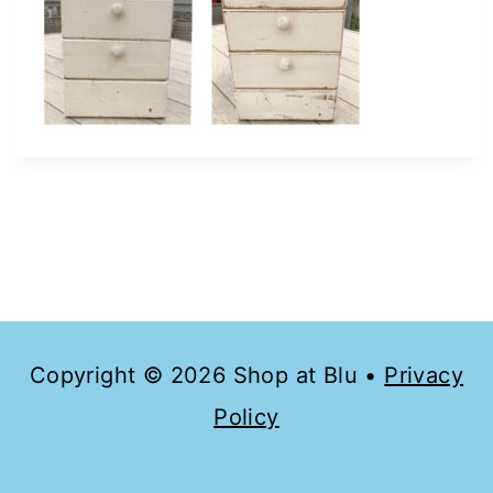
Copyright © 2026 Shop at Blu •
Privacy
Policy