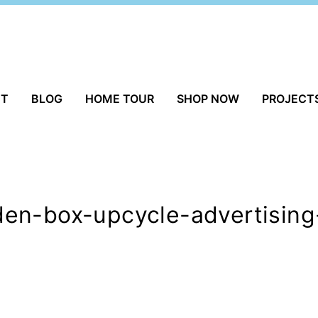
UT
BLOG
HOME TOUR
SHOP NOW
PROJECT
en-box-upcycle-advertising