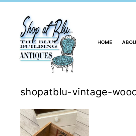
Skip
to
content
HOME
ABO
shopatblu-vintage-wood