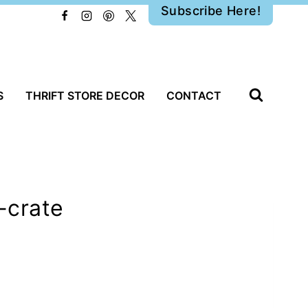
Subscribe Here!
S
THRIFT STORE DECOR
CONTACT
-crate