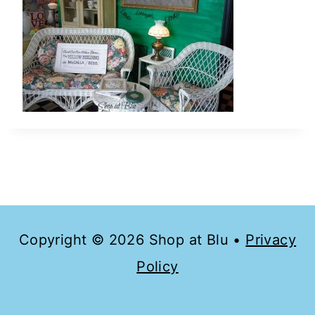
Copyright © 2026 Shop at Blu •
Privacy
Policy