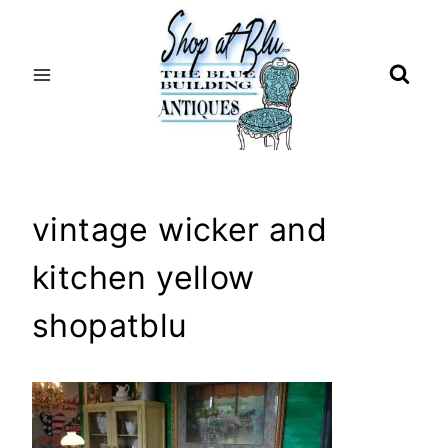
Skip
to
content
vintage wicker and
kitchen yellow
shopatblu