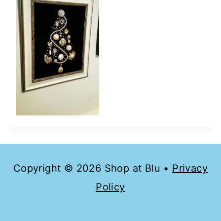
Copyright © 2026 Shop at Blu •
Privacy
Policy