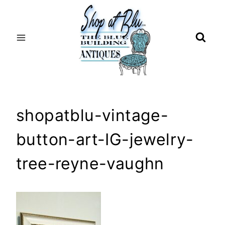
Skip
to
content
shopatblu-vintage-
button-art-IG-jewelry-
tree-reyne-vaughn