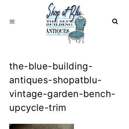
Skip
to
content
the-blue-building-
antiques-shopatblu-
vintage-garden-bench-
upcycle-trim