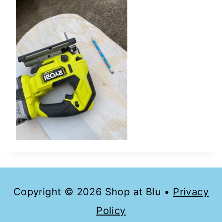
Copyright © 2026 Shop at Blu •
Privacy
Policy