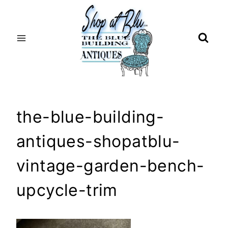
Skip
to
content
the-blue-building-
antiques-shopatblu-
vintage-garden-bench-
upcycle-trim