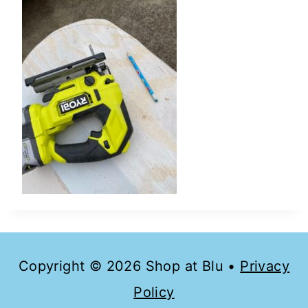
Copyright © 2026 Shop at Blu •
Privacy
Policy