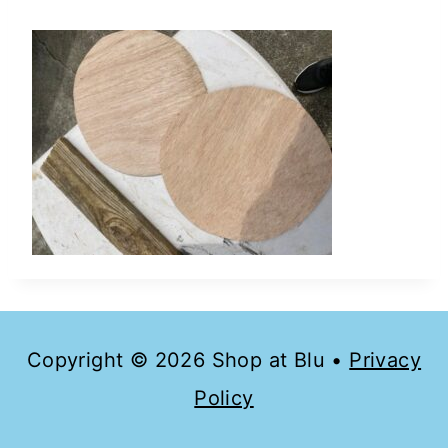
Copyright © 2026 Shop at Blu •
Privacy
Policy