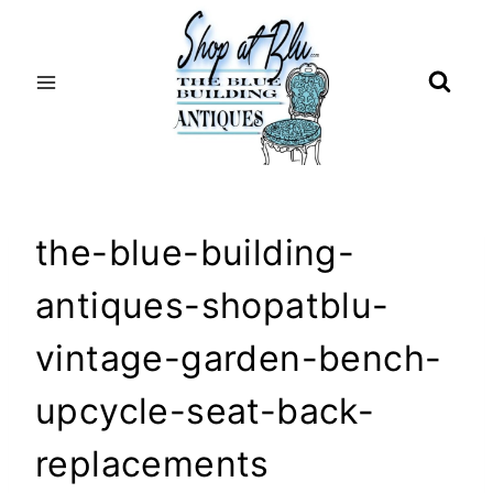
Skip
to
content
the-blue-building-
antiques-shopatblu-
vintage-garden-bench-
upcycle-seat-back-
replacements