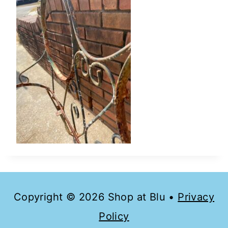
Copyright © 2026 Shop at Blu •
Privacy
Policy