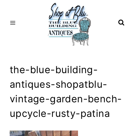
Skip
to
content
the-blue-building-
antiques-shopatblu-
vintage-garden-bench-
upcycle-rusty-patina