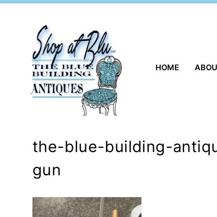
Skip
to
content
HOME
ABO
the-blue-building-anti
gun