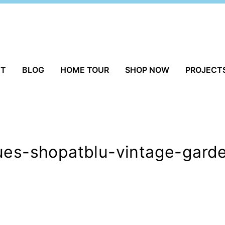
UT
BLOG
HOME TOUR
SHOP NOW
PROJECT
ques-shopatblu-vintage-gard