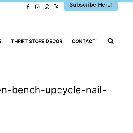
Subscribe Here!
S
THRIFT STORE DECOR
CONTACT
en-bench-upcycle-nail-