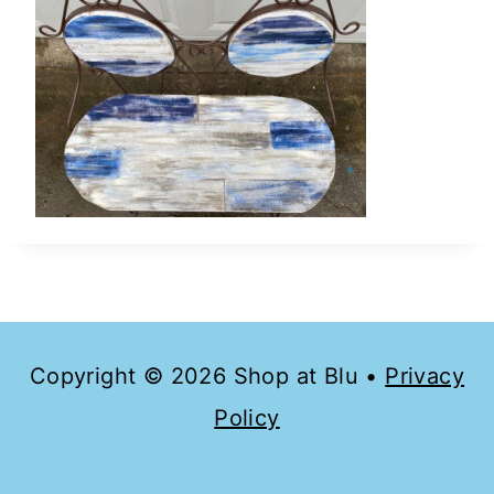
Copyright © 2026 Shop at Blu •
Privacy
Policy