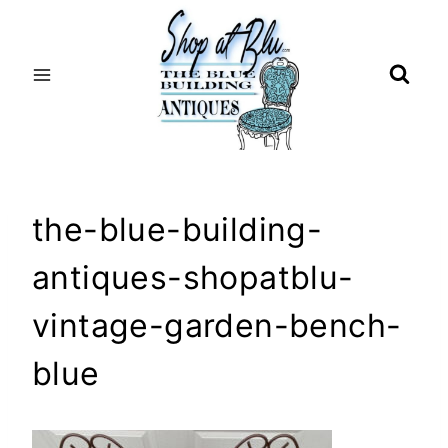
Skip
to
content
the-blue-building-
antiques-shopatblu-
vintage-garden-bench-
blue