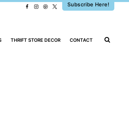
Subscribe Here!
S
THRIFT STORE DECOR
CONTACT