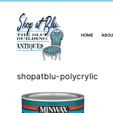
Skip
to
content
HOME
ABO
shopatblu-polycrylic