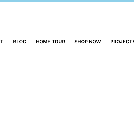
UT
BLOG
HOME TOUR
SHOP NOW
PROJECT