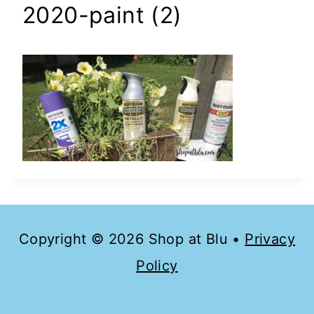
2020-paint (2)
Copyright © 2026 Shop at Blu •
Privacy
Policy