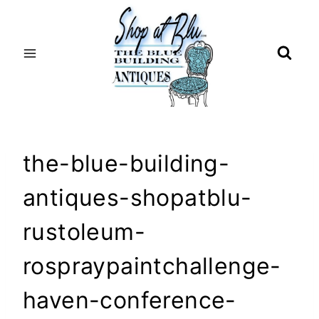
Skip
to
content
the-blue-building-
antiques-shopatblu-
rustoleum-
rospraypaintchallenge-
haven-conference-