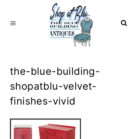
Skip
to
content
the-blue-building-
shopatblu-velvet-
finishes-vivid