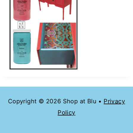
Copyright © 2026 Shop at Blu •
Privacy
Policy