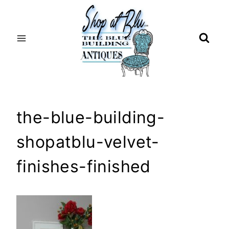
Skip
to
content
the-blue-building-
shopatblu-velvet-
finishes-finished