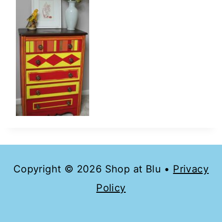
Copyright © 2026 Shop at Blu •
Privacy
Policy