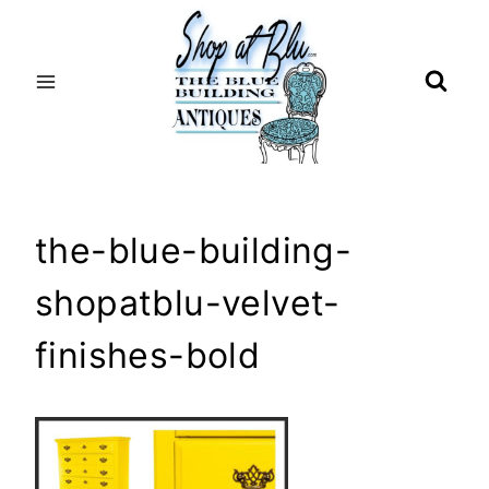
Skip
to
content
the-blue-building-
shopatblu-velvet-
finishes-bold