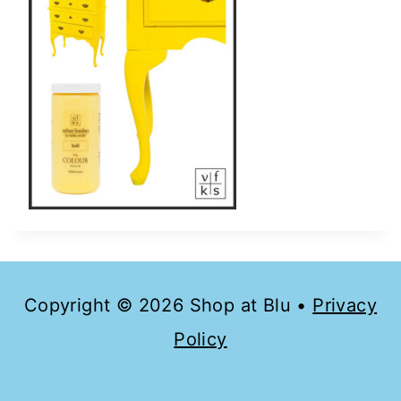
Copyright © 2026 Shop at Blu •
Privacy
Policy