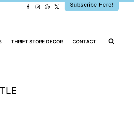
Subscribe Here!
S
THRIFT STORE DECOR
CONTACT
NTLE