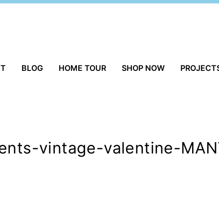
UT
BLOG
HOME TOUR
SHOP NOW
PROJECT
ments-vintage-valentine-MA