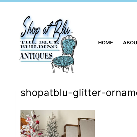
Skip
to
content
HOME
ABO
shopatblu-glitter-orna