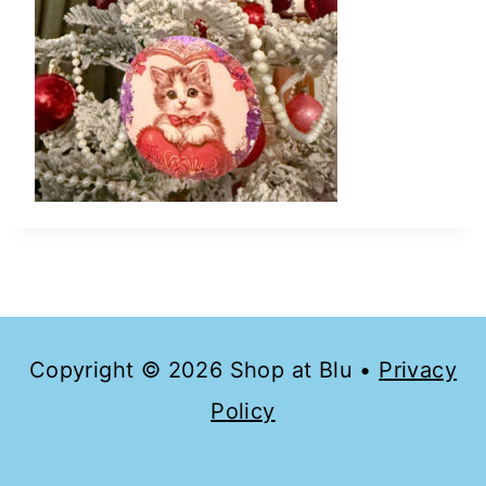
Copyright © 2026 Shop at Blu •
Privacy
Policy