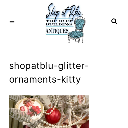
Skip
to
content
shopatblu-glitter-
ornaments-kitty