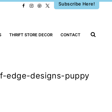
Subscribe Here!
S
THRIFT STORE DECOR
CONTACT
eaf-edge-designs-puppy