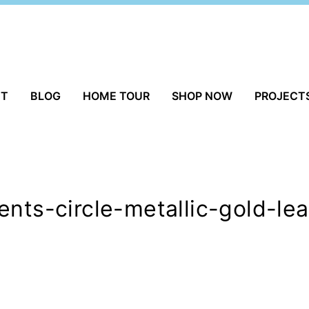
UT
BLOG
HOME TOUR
SHOP NOW
PROJECT
ents-circle-metallic-gold-l