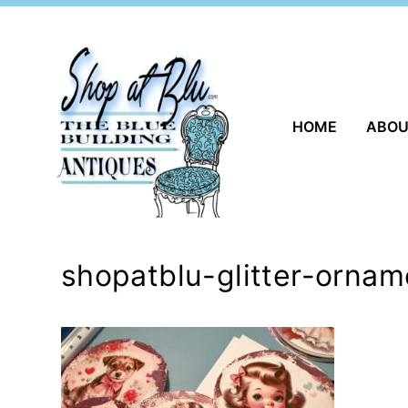
Skip
to
content
HOME
ABO
shopatblu-glitter-ornam